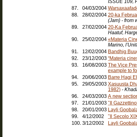
ISSUE 109, F
87.
04/03/2004
Warsaxaafad
88.
28/02/2004
20-ka Februa
(Jam) - from
89.
27/02/2004
20-Ka Februa
Haatuf, Harg
90.
25/02/2004
«Materia Cin
91.
12/02/2004
Bandhig Buu
92.
23/12/2003
“Materia cines
93.
16/08/2003
The Vice Pres
example to fo
94.
20/06/2003
Barre Hagi E
95.
29/05/2003
Xasuusta Dha
1982)
- Khad
96.
24/03/2003
A new sectio
97.
21/01/2003
"Il Gazzetti
98.
20/01/2003
Layli Goobal
99.
4/12/2002
"Il Secolo XI
100.
3/12/2002
Layli Goobala