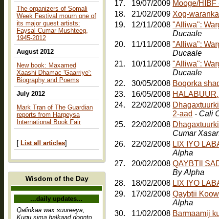
17.
19/07/2009
The organizers of Somali
18.
21/02/2009
Xog-waranka
Week Festival mourn one of
its major guest artists:
19.
12/11/2008
"Alliwa": Wa
Faysal Cumar Mushteeg,
Ducaale
1945-2012
20.
11/11/2008
"Alliwa": Wa
August 2012
Ducaale
21.
10/11/2008
"Alliwa": Wa
New book: Maxamed
Ducaale
Xaashi Dhamac 'Gaarriye':
Biography and Poems
22.
30/05/2008
July 2012
23.
16/05/2008
HALABUUR, Jo
24.
22/02/2008
Dhagaxtuurkii
Mark Tran of The Guardian
2-aad
- Cali
reports from Hargeysa
International Book Fair
25.
22/02/2008
Dhagaxtuurki
Cumar Xasa
[
List all articles
]
26.
22/02/2008
LIX IYO LA
Alpha
27.
20/02/2008
QAYBTII S
By Alpha
Wisdom of the Day
28.
18/02/2008
LIX IYO LA
29.
17/02/2008
Qaybtii Koow
...daily updates...
Alpha
Qalinkaa wax suureeya,
30.
11/02/2008
Barmaamij k
Kugu sima halkaad doonto,