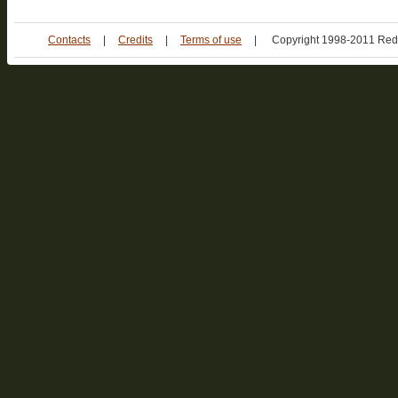
Contacts
|
Credits
|
Terms of use
|
Copyright 1998-2011 Red 