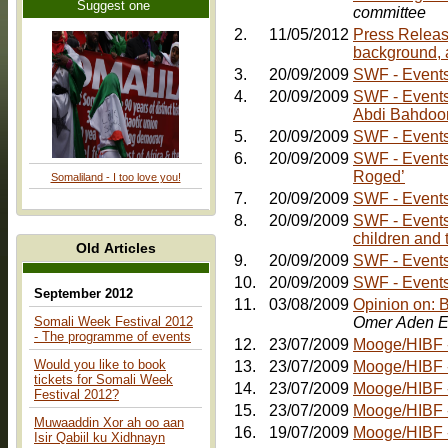
Suggest one
committee
2.
11/05/2012
Press Releas
background, 
3.
20/09/2009
SWF - Events:
4.
20/09/2009
SWF - Events: Friday, 30th October - Comedy Nig
Abdi Bahdoo
5.
20/09/2009
SWF - Events:
6.
20/09/2009
SWF - Events
Roged’
Somaliland - I too love you!
7.
20/09/2009
SWF - Events
8.
20/09/2009
SWF - Events:
children and 
Old Articles
9.
20/09/2009
10.
20/09/2009
SWF - Events:
September 2012
11.
03/08/2009
Opinion on: 
Somali Week Festival 2012
Omer Aden E
- The programme of events
12.
23/07/2009
Mooge/HIBF - 
Would you like to book
13.
23/07/2009
Mooge/HIBF -
tickets for Somali Week
14.
23/07/2009
Mooge/HIBF -
Festival 2012?
15.
23/07/2009
Mooge/HIBF -
Muwaaddin Xor ah oo aan
16.
19/07/2009
Mooge/HIBF -
Isir Qabiil ku Xidhnayn