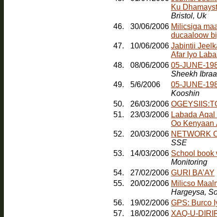
Ku Dhamayst
Bristol, Uk
46.
30/06/2006
Milicsiga ma
ducaaloow bi
47.
10/06/2006
Jabintii Jeel
Afar Iyo Laba
48.
08/06/2006
05-JUNE-198
Sheekh Ibra
49.
5/6/2006
05-JUNE-19
Kooshin
50.
26/03/2006
OGEYSIIS:
51.
23/03/2006
Labada Aqal
Oo Kenyaan
52.
20/03/2006
NETWORK O
SSE
53.
14/03/2006
School book 
Monitoring
54.
27/02/2006
GURI BA’AY
55.
20/02/2006
Milicso Maal
Hargeysa, So
56.
19/02/2006
GPS: Burco 
57.
18/02/2006
XAQ-U-DIRIR