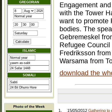
GREGORIAN
Engagement and I
with the Tower 
want to promote 
bodies. The spea
Gebremeskel from
Refugee Council
ISLAMIC
Fredriksson from
Warsama from To
download the who
SOMALI
Photo of the Week
1.
15/05/2012
Gathering to