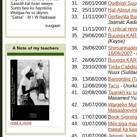
31.
28/01/2008
Qudbigii Su
Saaxiib kal furan weeye,
Sunto fara ku hayntiisa,
32.
25/11/2007
Hal-Abuur m
Weligaa ha sii deynin.
33.
11/11/2007
Gorfaynta Bu
"Sahra" - M I W Hadraawi
Jaamac Aada
suugaan
34.
11/11/2007
A critical re
35.
29/06/2007
Buugga KARA
(Keyse)
36.
26/06/2007
Shirsannadee
A Note of my teachers
16/06/2007
-
37.
26/06/2007
Buugga KAR
38.
23/10/2006
Tixda Cabdil
Nuux (Sulda
39.
13/08/2006
Baroordiiq (
40.
12/08/2006
Tacsi
- Ururk
41.
02/08/2006
Taariikh ku 
Maxamed Yus
42.
26/07/2006
Wargelin Muh
Magaalooyinka
43.
17/07/2006
Book Signin
read it more
44.
01/07/2006
Milicsiga ma
maqal ka tuu
45.
01/07/2006
Jebintii Jee