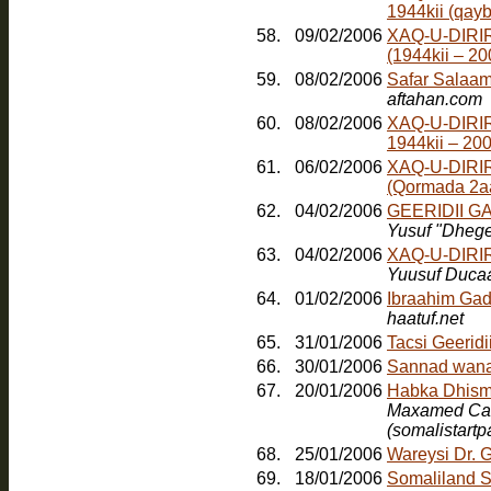
1944kii (qayb
58.
09/02/2006
XAQ-U-DIRI
(1944kii – 2
59.
08/02/2006
Safar Salaam
aftahan.com
60.
08/02/2006
XAQ-U-DIRI
1944kii – 20
61.
06/02/2006
XAQ-U-DIRI
(Qormada 2a
62.
04/02/2006
GEERIDII 
Yusuf "Dheg
63.
04/02/2006
XAQ-U-DIRI
Yuusuf Duca
64.
01/02/2006
Ibraahim Gad
haatuf.net
65.
31/01/2006
Tacsi Geerid
66.
30/01/2006
Sannad wana
67.
20/01/2006
Maxamed Cabd
(somalistart
68.
25/01/2006
Wareysi Dr. 
69.
18/01/2006
Somaliland S