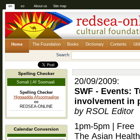
en
so
About us
Site map
Home
The Foundation
Books
Dictionary
Contents
Util
Search:
Spelling Checker
20/09/2009:
Somali | Af Soomaali
SWF - Events: T
Spelling Checker
Higgaadda Afsoomaaliga
involvement in 
ee
REDSEA-ONLINE
by RSOL Editor
1pm-5pm | Free
Calendar Conversion
The Asian Healt