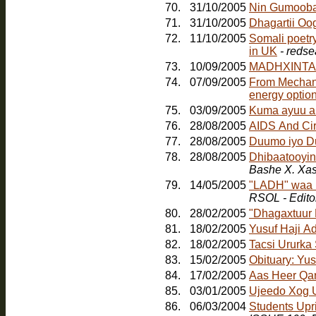
70.
31/10/2005
Nin Gumoob
71.
31/10/2005
Dhagartii Oo
72.
11/10/2005
Somali poetr
in UK
- redse
73.
10/09/2005
MADHXINTA
74.
07/09/2005
From Mechanic
energy option
75.
03/09/2005
Kuma ayuu a
76.
28/08/2005
AIDS And Ci
77.
28/08/2005
Duumo iyo D
78.
28/08/2005
Dhibaatooyink
Bashe X. Xa
79.
14/05/2005
"LADH" waa b
RSOL - Edito
80.
28/02/2005
"Dhagaxtuur
81.
18/02/2005
Yusuf Haji A
82.
18/02/2005
Tacsi Ururka
83.
15/02/2005
Obituary: Yu
84.
17/02/2005
Aas Heer Qa
85.
03/01/2005
Ujeedo Xog U
86.
06/03/2004
Students Upr