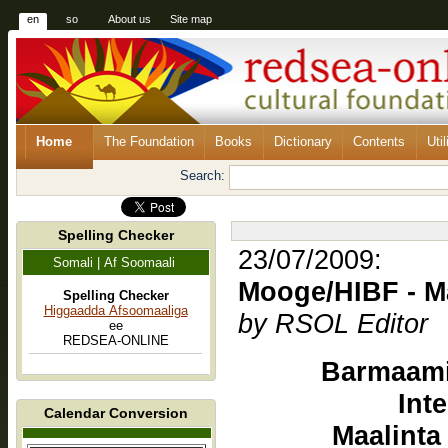
en
so
About us
Site map
Home
The Foundation
Books
Dictionary
Contents
Util
Search:
Spelling Checker
23/07/2009:
Somali | Af Soomaali
Mooge/HIBF - Ma
Spelling Checker
Higgaadda Afsoomaaliga
by RSOL Editor
ee
REDSEA-ONLINE
Barmaami
Int
Calendar Conversion