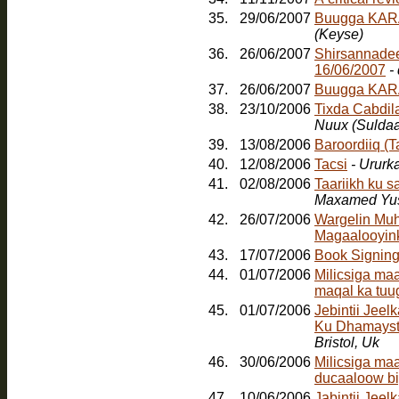
35.
29/06/2007
Buugga KARA
(Keyse)
36.
26/06/2007
Shirsannadee
16/06/2007
-
37.
26/06/2007
Buugga KAR
38.
23/10/2006
Tixda Cabdil
Nuux (Sulda
39.
13/08/2006
Baroordiiq (
40.
12/08/2006
Tacsi
- Ururk
41.
02/08/2006
Taariikh ku 
Maxamed Yus
42.
26/07/2006
Wargelin Muh
Magaalooyinka
43.
17/07/2006
Book Signin
44.
01/07/2006
Milicsiga ma
maqal ka tuu
45.
01/07/2006
Jebintii Jee
Ku Dhamayst
Bristol, Uk
46.
30/06/2006
Milicsiga ma
ducaaloow bi
47.
10/06/2006
Jabintii Jeel