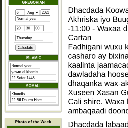
GREGORIAN
Dhacdada Koowaa
Akhriska iyo Buu
-11:00 - Waxaa daadihin doona Cabdiraxmaan Yuusuf
Cartan
Fadhigani wuxu 
casharo ay bixin
ISLAMIC
kaalinta jaamaca
dawladaha hoose
dhaqanka wax-akhriska. Casharada wax
SOMALI
Xuseen Xasan Gu
Cali shire. Waxa
ambaqaadi doono
Photo of the Week
Dhacdada labaad