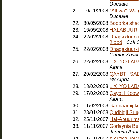
Ducaale
21.
10/11/2008
"Alliwa": Wa
Ducaale
22.
30/05/2008
23.
16/05/2008
HALABUUR, Jo
24.
22/02/2008
Dhagaxtuurkii
2-aad
- Cali
25.
22/02/2008
Dhagaxtuurki
Cumar Xasa
26.
22/02/2008
LIX IYO LA
Alpha
27.
20/02/2008
QAYBTII S
By Alpha
28.
18/02/2008
LIX IYO LA
29.
17/02/2008
Qaybtii Koow
Alpha
30.
11/02/2008
Barmaamij k
31.
28/01/2008
Qudbigii Su
32.
25/11/2007
Hal-Abuur m
33.
11/11/2007
Gorfaynta Bu
Jaamac Aada
34.
11/11/2007
A critical re