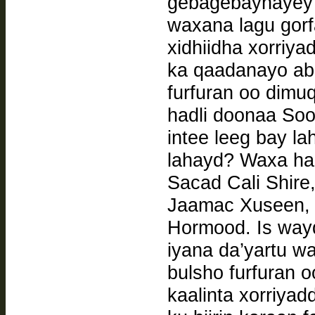
gebagebaynayey
waxana lagu gor
xidhiidha xorriya
ka qaadanayo abu
furfuran oo dim
hadli doonaa Soo
intee leeg bay l
lahayd? Waxa ha
Sacad Cali Shire,
Jaamac Xuseen, 
Hormood. Is waydiintan oo ay ka qayb qaadan doonaan
iyana da’yartu waxay tahay sidee ku hanan karnaa
bulsho furfuran 
kaalinta xorriya