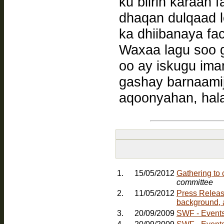
ku biirin karaan
dhaqan dulqaad 
ka dhiibanaya f
Waxaa lagu soo 
oo ay iskugu ima
gashay barnaamij
aqoonyahan, hala
1.
15/05/2012
Gathering to
committee
2.
11/05/2012
Press Releas
background, 
3.
20/09/2009
SWF - Events: