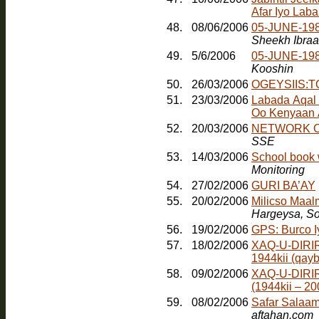
Afar Iyo Laba
48.
08/06/2006
05-JUNE-198
Sheekh Ibra
49.
5/6/2006
05-JUNE-19
Kooshin
50.
26/03/2006
OGEYSIIS:
51.
23/03/2006
Labada Aqal
Oo Kenyaan
52.
20/03/2006
NETWORK O
SSE
53.
14/03/2006
School book 
Monitoring
54.
27/02/2006
GURI BA’AY
55.
20/02/2006
Milicso Maal
Hargeysa, So
56.
19/02/2006
GPS: Burco 
57.
18/02/2006
XAQ-U-DIRIR
1944kii (qayb
58.
09/02/2006
XAQ-U-DIRI
(1944kii – 2
59.
08/02/2006
Safar Salaam
aftahan.com