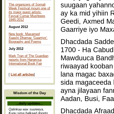
suugaan yahanno
The organizers of Somali
Week Festival mourn one of
ay ka mid yihiin
its major guest artists:
Faysal Cumar Mushteeg,
Geedi, Axmed Macalin, Maxamed Xaashi Dhamac
1945-2012
August 2012
Gaarriye iyo Ma
New book: Maxamed
Xaashi Dhamac 'Gaarriye':
Dhacdada Saddex
Biography and Poems
1700 - Ha Cabud
July 2012
Mark Tran of The Guardian
Mawduuca Bandh
reports from Hargeysa
International Book Fair
riwaayad kooban
lana magac baxa
[
List all articles
]
sida magaceeda 
ayna jilayaan fan
Wisdom of the Day
Aadan, Busi, Faar
...daily updates...
Dhacdada Afraad
Qalinkaa wax suureeya,
Kugu sima halkaad doonto,