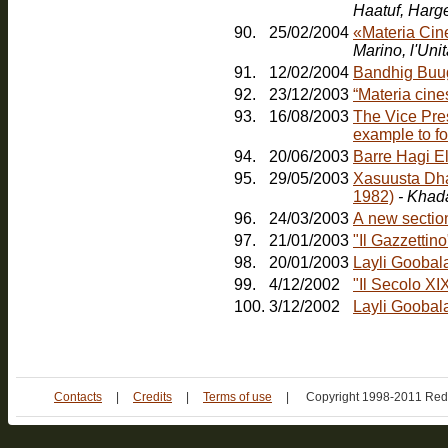
Haatuf, Harg
90.
25/02/2004
«Materia Cin
91.
12/02/2004
Bandhig Buu
92.
23/12/2003
“Materia cines
93.
16/08/2003
The Vice Pres
example to fo
94.
20/06/2003
Barre Hagi E
95.
29/05/2003
Xasuusta Dha
1982)
- Khad
96.
24/03/2003
A new sectio
97.
21/01/2003
"Il Gazzetti
98.
20/01/2003
Layli Goobal
99.
4/12/2002
"Il Secolo XI
100.
3/12/2002
Layli Goobala
Contacts
|
Credits
|
Terms of use
|
Copyright 1998-2011 Red 