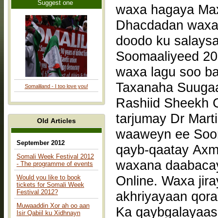
Suggest one
Dhacdadan waxa 
doodo ku salays
Soomaaliyeed 20
waxa lagu soo b
Taxanaha Suugaan
Somaliland - I too love you!
Rashiid Sheekh C
tarjumay Dr Mart
Old Articles
waaweyn ee Soom
September 2012
qayb-qaatay Axm
Somali Week Festival 2012
waxana daabacay
- The programme of events
Online. Waxa jir
Would you like to book
tickets for Somali Week
Festival 2012?
akhriyayaan qor
Muwaaddin Xor ah oo aan
Ka qaybgalayaas
Isir Qabiil ku Xidhnayn