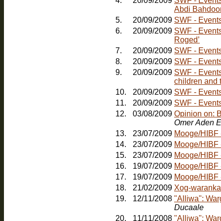
4.
20/09/2009
SWF - Events: Friday, 30th October - Comedy Nig
Abdi Bahdoo
5.
20/09/2009
SWF - Events:
6.
20/09/2009
SWF - Events
Roged’
7.
20/09/2009
SWF - Events
8.
20/09/2009
SWF - Events
9.
20/09/2009
SWF - Events:
children and 
10.
20/09/2009
11.
20/09/2009
SWF - Events:
12.
03/08/2009
Opinion on: 
Omer Aden E
13.
23/07/2009
Mooge/HIBF -
14.
23/07/2009
Mooge/HIBF -
15.
23/07/2009
Mooge/HIBF -
16.
19/07/2009
Mooge/HIBF -
17.
19/07/2009
18.
21/02/2009
Xog-waranka
19.
12/11/2008
"Alliwa": Wa
Ducaale
20.
11/11/2008
"Alliwa": Wa