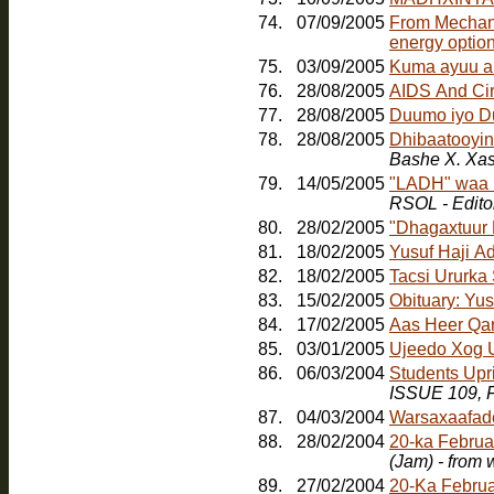
74.
07/09/2005
From Mechanic
energy option
75.
03/09/2005
Kuma ayuu a
76.
28/08/2005
AIDS And Ci
77.
28/08/2005
Duumo iyo D
78.
28/08/2005
Dhibaatooyink
Bashe X. Xa
79.
14/05/2005
"LADH" waa b
RSOL - Edito
80.
28/02/2005
"Dhagaxtuur
81.
18/02/2005
Yusuf Haji A
82.
18/02/2005
Tacsi Ururka
83.
15/02/2005
Obituary: Yu
84.
17/02/2005
Aas Heer Qa
85.
03/01/2005
Ujeedo Xog U
86.
06/03/2004
Students Upr
ISSUE 109, F
87.
04/03/2004
Warsaxaafad
88.
28/02/2004
20-ka Februa
(Jam) - from
89.
27/02/2004
20-Ka Februa