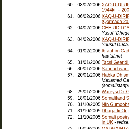
60.
08/02/2006
XAQ-U-DIRI
1944kii – 20
61.
06/02/2006
XAQ-U-DIRI
(Qormada 2a
62.
04/02/2006
GEERIDII 
Yusuf "Dheg
63.
04/02/2006
XAQ-U-DIRI
Yuusuf Duca
64.
01/02/2006
Ibraahim Gad
haatuf.net
65.
31/01/2006
Tacsi Geerid
66.
30/01/2006
Sannad wana
67.
20/01/2006
Maxamed Cabd
(somalistart
68.
25/01/2006
Wareysi Dr. 
69.
18/01/2006
Somaliland S
70.
31/10/2005
Nin Gumoob
71.
31/10/2005
Dhagartii Oo
72.
11/10/2005
Somali poetr
in UK
- redse
73.
10/09/2005
MADHXINTA