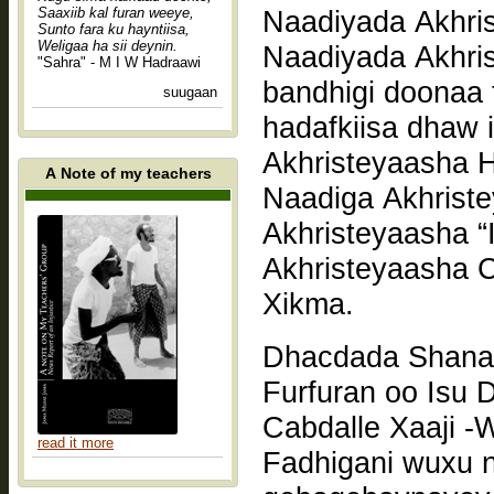
Saaxiib kal furan weeye,
Naadiyada Akhri
Sunto fara ku hayntiisa,
Weligaa ha sii deynin.
Naadiyada Akhris
"Sahra" - M I W Hadraawi
bandhigi doonaa t
suugaan
hadafkiisa dhaw 
Akhristeyaasha 
A Note of my teachers
Naadiga Akhrist
Akhristeyaasha “
Akhristeyaasha C
Xikma.
Dhacdada Shanaa
Furfuran oo Isu
read it more
Fadhigani wuxu n