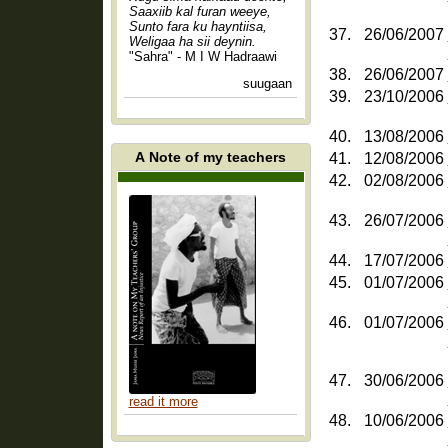
Saaxiib kal furan weeye,
Sunto fara ku hayntiisa,
37.
26/06/2007
Weligaa ha sii deynin.
"Sahra" - M I W Hadraawi
38.
26/06/2007
suugaan
39.
23/10/2006
40.
13/08/2006
A Note of my teachers
41.
12/08/2006
42.
02/08/2006
43.
26/07/2006
44.
17/07/2006
45.
01/07/2006
46.
01/07/2006
47.
30/06/2006
read it more
48.
10/06/2006