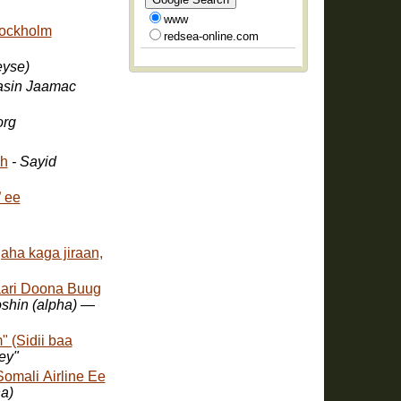
www
tockholm
redsea-online.com
eyse)
asin Jaamac
org
kh
- Sayid
 ee
ha kaga jiraan,
aari Doona Buug
oshin (alpha) —
 (Sidii baa
f "Dhegey"
Somali Airline Ee
a)