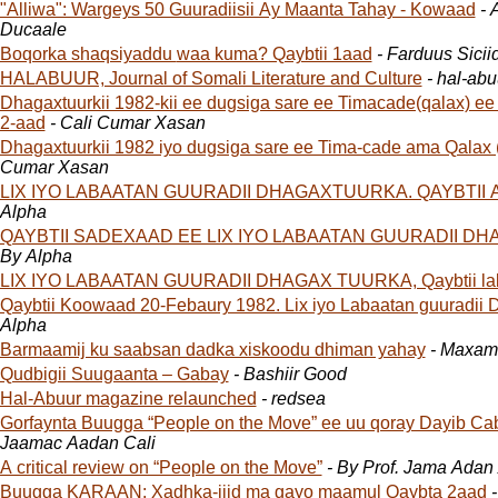
"Alliwa": Wargeys 50 Guuradiisii Ay Maanta Tahay - Kowaad
- 
Ducaale
Boqorka shaqsiyaddu waa kuma? Qaybtii 1aad
- Farduus Siciid
HALABUUR, Journal of Somali Literature and Culture
- hal-abu
Dhagaxtuurkii 1982-kii ee dugsiga sare ee Timacade(qalax) ee G
2-aad
- Cali Cumar Xasan
Dhagaxtuurkii 1982 iyo dugsiga sare ee Tima-cade ama Qalax 
Cumar Xasan
LIX IYO LABAATAN GUURADII DHAGAXTUURKA. QAYBTII 
Alpha
QAYBTII SADEXAAD EE LIX IYO LABAATAN GUURADII D
By Alpha
LIX IYO LABAATAN GUURADII DHAGAX TUURKA, Qaybtii la
Qaybtii Koowaad 20-Febaury 1982. Lix iyo Labaatan guuradii 
Alpha
Barmaamij ku saabsan dadka xiskoodu dhiman yahay
- Maxam
Qudbigii Suugaanta – Gabay
- Bashiir Good
Hal-Abuur magazine relaunched
- redsea
Gorfaynta Buugga “People on the Move” ee uu qoray Dayib Cab
Jaamac Aadan Cali
A critical review on “People on the Move”
- By Prof. Jama Adan 
Buugga KARAAN: Xadhka-jiid ma gayo maamul Qaybta 2aad