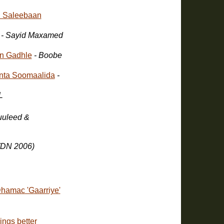
 Saleebaan
- Sayid Maxamed
n Gadhle
- Boobe
nta Soomaalida
-
L
WDN 2006)
hamac 'Gaarriye'
ings better