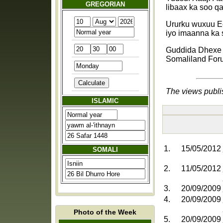
GREGORIAN
libaax ka soo q
Ururku wuxuu E
iyo imaanna ka 
Guddida Dhex
Somaliland For
The views publi
ISLAMIC
1.
15/05/2012
SOMALI
2.
11/05/2012
3.
20/09/2009
4.
20/09/2009
Photo of the Week
5.
20/09/2009