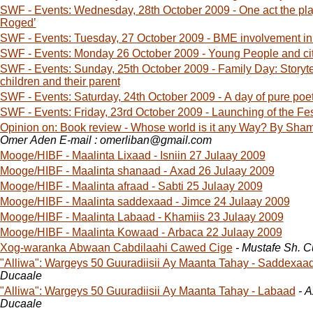
SWF - Events: Wednesday, 28th October 2009 - One act the pl
Roged’
SWF - Events: Tuesday, 27 October 2009 - BME involvement in
SWF - Events: Monday 26 October 2009 - Young People and ci
SWF - Events: Sunday, 25th October 2009 - Family Day: Storytel
children and their parent
SWF - Events: Saturday, 24th October 2009 - A day of pure p
SWF - Events: Friday, 23rd October 2009 - Launching of the Fes
Opinion on: Book review - Whose world is it any Way? By Sha
Omer Aden E-mail : omerliban@gmail.com
Mooge/HIBF - Maalinta Lixaad - Isniin 27 Julaay 2009
Mooge/HIBF - Maalinta shanaad - Axad 26 Julaay 2009
Mooge/HIBF - Maalinta afraad - Sabti 25 Julaay 2009
Mooge/HIBF - Maalinta saddexaad - Jimce 24 Julaay 2009
Mooge/HIBF - Maalinta Labaad - Khamiis 23 Julaay 2009
Mooge/HIBF - Maalinta Kowaad - Arbaca 22 Julaay 2009
Xog-waranka Abwaan Cabdilaahi Cawed Cige
- Mustafe Sh. 
"Alliwa": Wargeys 50 Guuradiisii Ay Maanta Tahay - Saddexaa
Ducaale
"Alliwa": Wargeys 50 Guuradiisii Ay Maanta Tahay - Labaad
- 
Ducaale