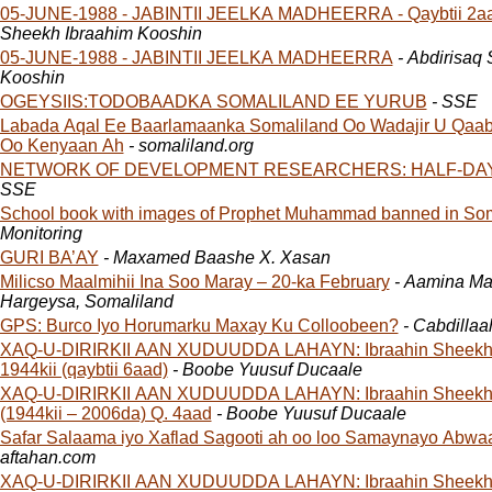
05-JUNE-1988 - JABINTII JEELKA MADHEERRA - Qaybtii 2a
Sheekh Ibraahim Kooshin
05-JUNE-1988 - JABINTII JEELKA MADHEERRA
- Abdirisaq
Kooshin
OGEYSIIS:TODOBAADKA SOMALILAND EE YURUB
- SSE
Labada Aqal Ee Baarlamaanka Somaliland Oo Wadajir U Qaab
Oo Kenyaan Ah
- somaliland.org
NETWORK OF DEVELOPMENT RESEARCHERS: HALF-DA
SSE
School book with images of Prophet Muhammad banned in Som
Monitoring
GURI BA’AY
- Maxamed Baashe X. Xasan
Milicso Maalmihii Ina Soo Maray – 20-ka February
- Aamina Ma
Hargeysa, Somaliland
GPS: Burco Iyo Horumarku Maxay Ku Colloobeen?
- Cabdilla
XAQ-U-DIRIRKII AAN XUDUUDDA LAHAYN: Ibraahin Sheekh
1944kii (qaybtii 6aad)
- Boobe Yuusuf Ducaale
XAQ-U-DIRIRKII AAN XUDUUDDA LAHAYN: Ibraahin Sheekh
(1944kii – 2006da) Q. 4aad
- Boobe Yuusuf Ducaale
Safar Salaama iyo Xaflad Sagooti ah oo loo Samaynayo Abwa
aftahan.com
XAQ-U-DIRIRKII AAN XUDUUDDA LAHAYN: Ibraahin Sheekh