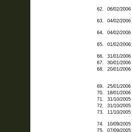
62.
06/02/2006
63.
04/02/2006
64.
04/02/2006
65.
01/02/2006
66.
31/01/2006
67.
30/01/2006
68.
20/01/2006
69.
25/01/2006
70.
18/01/2006
71.
31/10/2005
72.
31/10/2005
73.
11/10/2005
74.
10/09/2005
75.
07/09/2005