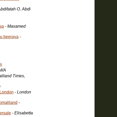
Abdifatah O. Abdi
isa
- Maxamed
gu beeraya
-
n
SWA
aliland Times,
n
 London
- London
omaliland
-
ersale
- Elisabetta