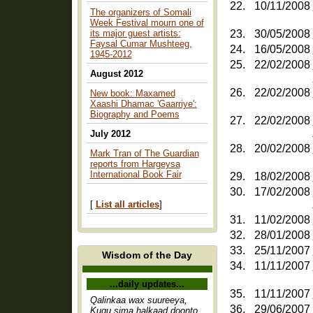
22.
10/11/2008
The organizers of Somali
Week Festival mourn one of
its major guest artists:
23.
30/05/2008
Faysal Cumar Mushteeg,
24.
16/05/2008
1945-2012
25.
22/02/2008
August 2012
26.
22/02/2008
New book: Maxamed
Xaashi Dhamac 'Gaarriye':
Biography and Poems
27.
22/02/2008
July 2012
28.
20/02/2008
Mark Tran of The Guardian
reports from Hargeysa
International Book Fair
29.
18/02/2008
30.
17/02/2008
[
List all articles
]
31.
11/02/2008
32.
28/01/2008
33.
25/11/2007
Wisdom of the Day
34.
11/11/2007
...daily updates...
35.
11/11/2007
Qalinkaa wax suureeya,
36.
29/06/2007
Kugu sima halkaad doonto,