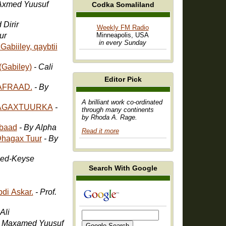
Axmed Yuusuf
Codka Somaliland
 Dirir
Weekly FM Radio
ur
Minneapolis, USA
in every Sunday
abiiley, qaybtii
(Gabiley)
- Cali
Editor Pick
AFRAAD.
- By
A brilliant work co-ordinated
HAGAXTUURKA
-
through many continents
by Rhoda A. Rage.
baad
- By Alpha
Read it more
Dhagax Tuur
- By
ed-Keyse
Search With Google
di Askar.
- Prof.
Ali
- Maxamed Yuusuf