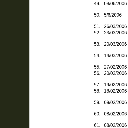
49.
08/06/2006
50.
5/6/2006
51.
26/03/2006
52.
23/03/2006
53.
20/03/2006
54.
14/03/2006
55.
27/02/2006
56.
20/02/2006
57.
19/02/2006
58.
18/02/2006
59.
09/02/2006
60.
08/02/2006
61.
08/02/2006