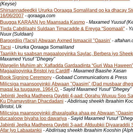
(Keyse)
Shirsannadeedkii Ururka Qoraaga Somaliland oo ka dhacay S
16/06/2007
- qoraaga.com
Buugga KARAAN Iyo Maansada Kasmo
- Maxamed Yuusuf (K
Tixda Cabdilaahi Suldaan Timacadde & Ereyga “Soomaali”
- Y
Nuux (Suldaan)
Baroordiiq (Tacsi) Abwaan Axmed Ismaaciil "Qaasin'
- aftahan.
Tacsi
- Ururka Qoraaga Somaliland
Taariikh ku saabsan magaalooyinka Saylac, Berbera iyo Shee
Maxamed Yusuf "Dhegey"
Wargelin Muhiim ah: Xafladda Gardaadinta “Guri Waa Haween”
Magaalooyinka Bristol iyo Cardiff
- Maxamed Baashe Xasan
Book Signing Ceremony
- Gobaad Communications & Press
Milicsiga maansooyinkii Abwaan "Qaasim" (Dad musbaar dhega
maqal ka tuugaaye. 1964 Q.
- Sayid Maxamed Yusuf "Dhegey"
Jebintii Jeelka Madheera Qaybtii 4-aad: Qorahu Wuxuu Soo S
Ku Dhamaystiran Dhacdadani
- Abdirisaq sheekh Ibraahim Ko
Bristol, Uk
Milicsiga maansooyinkii dhaxalgalka ahaa ee Abwaan "Qaasim"
ducaaloow biyaha loo dawariya
- Sayid Maxamed Yusu
Jabintii Jeelka Madheera Qaybtii 3-aad: Afduubkii Diyaaraddii 
Afar Iyo Labaatankii
- Abdirisaq sheekh Ibraahim Kooshin (Alph