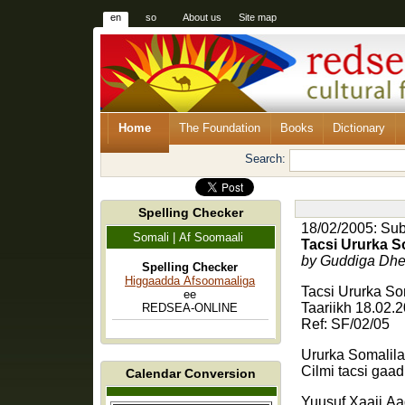
en
so
About us
Site map
Home
The Foundation
Books
Dictionary
Search:
Spelling Checker
18/02/2005: Subm
Somali | Af Soomaali
Tacsi Ururka S
by Guddiga Dhe
Spelling Checker
Higgaadda Afsoomaaliga
Tacsi Ururka S
ee
Taariikh 18.02.
REDSEA-ONLINE
Ref: SF/02/05
Ururka Somalila
Cilmi tacsi gaa
Calendar Conversion
Yuusuf Xaaji Aa