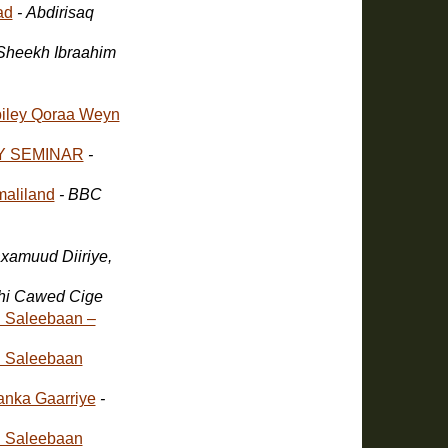
ad
- Abdirisaq
 Sheekh Ibraahim
iley Qoraa Weyn
Y SEMINAR
-
aliland
- BBC
xamuud Diiriye,
ahi Cawed Cige
 Saleebaan –
 Saleebaan
anka Gaarriye
-
 Saleebaan