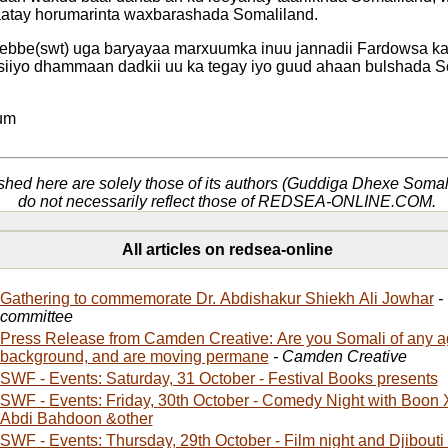
aatay horumarinta waxbarashada Somaliland.
ebbe(swt) uga baryayaa marxuumka inuu jannadii Fardowsa ka
siiyo dhammaan dadkii uu ka tegay iyo guud ahaan bulshada S
e
um
shed here are solely those of its authors (Guddiga Dhexe Soma
do not necessarily reflect those of REDSEA-ONLINE.COM.
All articles on redsea-online
Gathering to commemorate Dr. Abdishakur Shiekh Ali Jowhar
-
committee
Press Release from Camden Creative: Are you Somali of any 
background, and are moving permane
- Camden Creative
SWF - Events: Saturday, 31 October - Festival Books presents
SWF - Events: Friday, 30th October - Comedy Night with Boon Xirsi, Prince Abdi,
Abdi Bahdoon &other
SWF - Events: Thursday, 29th October - Film night and Djibouti 