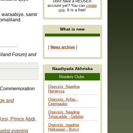
Don't have a REDSEA
account yet? You can
create
one
. It is a free!
 waraabiyo, samir
omaliland.
What is new
[
News archive
]
liland Forum) and
Naadiyada Akhriska
Readers Clubs
Ogaysiis: Naadiga
 Commemoration
Hargeysa
Ogaysiis: Anfac -
age and
Ceerigaabo
Ogaysiis: Naadiga
Timacadde - Gebilay
Ogaysiis: naadiga
Halkaraan - Burco
artist evening