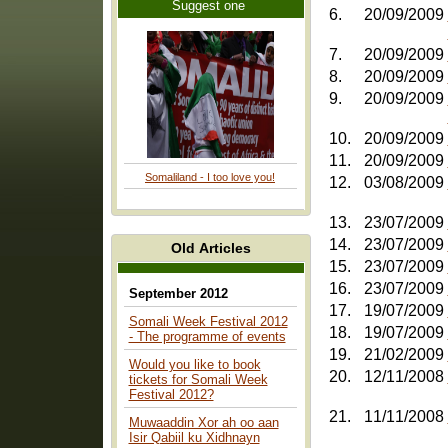
Suggest one
6.
20/09/2009
7.
20/09/2009
8.
20/09/2009
9.
20/09/2009
10.
20/09/2009
11.
20/09/2009
Somaliland - I too love you!
12.
03/08/2009
13.
23/07/2009
14.
23/07/2009
Old Articles
15.
23/07/2009
16.
23/07/2009
September 2012
17.
19/07/2009
Somali Week Festival 2012
18.
19/07/2009
- The programme of events
19.
21/02/2009
Would you like to book
20.
12/11/2008
tickets for Somali Week
Festival 2012?
21.
11/11/2008
Muwaaddin Xor ah oo aan
Isir Qabiil ku Xidhnayn