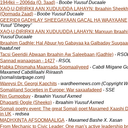
1944kii – 2006da (Q. 3aad)
- Boobe Yuusuf Ducaale
XAQ-U-DIRIRKII AAN XUDUUDDA LAHAYN: Ibraahin Sheekh
(Qormada 2aad)
- Boobe Yuusuf Ducaale
GEERIDII GADHLAY SHEEGAYAAN GACAL HA WAAYAANE
Yusuf "Dhegey"
XAQ-U-DIRIRKII AAN XUDUUDDA LAHAYN: Marxuun Ibraahi
Yuusuf Ducaale
Ibraahim Gadhle: Hal Abuur Iyo Gabayaa ka Galbaday Suugaa
haatuf.net
Tacsi Geeridii Abwaan Ibraahin Aw Saleebaan (Gadhle)
- RSO
Sannad wanaagsan - 1427
- RSOL
Habka Dhismaha Maansada Soomaaliyeed
- Cabdi Miigane Guuleed &
Maxamed Cabdillaahi Riiraash
(somalistartpage.com)
Wareysi Dr. Georgi Kapchits
- wardheernews.com (Copyright 
Somaliland Societies in Europe: War saxaafadeed
- SSE
Nin Gumoobay
- Ibraahin Yuusuf Axmed
Dhagartii Oogle (Sheeko)
- Ibraahim Yuusuf Axmed
Somali poetry event: The great Somali poet Maxamed Xaashi D
in UK
- redsea
MADHXINTA AFSOOMAALIGA
- Maxamed Bashe X. Xasan
From Mechanic to Civic Leader: One man's active leadership br