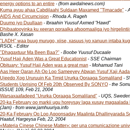
energy options to an entire
- (from awdalnews.com)
Kuma ayuu ahaa Cabdilaahi Suldaan Maxamed "Timacade"
- 
AIDS And Circumcision
- Rhoda A. Rageh
Duumo iyo Duullaan
- Ibraahin Yuusuf Axmed ”Hawd”
Dhibaatooyinka ku xeeran qoraalka afsoomaaliga iyo hirgelinti
Bashe X. Xasan
"LADH" waa buug murugo, xiise, xasuus iyo xanuun intaba ku
RSOL - Editor
"Dhagaxtuur Ma Been Baa?"
- Boobe Yuusuf Ducaale
Yusuf Haji Aden Was a Great Educationist
- SSE Chairman
Obituary: Yusuf Haji Aden was a great man
- Mohamud Tani
Aas Heer Qaran Ah Oo Loo Sameeyey Abwan Yusuf Xaji Aada
Ujeedo Xog Ururuuin Ka Timid Ururka Qoraaga Somaliland
- 
Students Uprising Of Feb 20th Observed By SONYO
- the Som
ISSUE 109, Feb 21, 2004
Warsaxaafadeed "Ururka Qoraaga Somaliland"
- UQS, Swede
20-ka February oo markii ugu horeysay laga xusay magaalada
(Jam) - from www.jamhuuriya.info
20-Ka February Oo Loo Aqoonsaday Maalinta Dhallinyarada S
Haatuf, Hargeysa Feb, 22, 2004
«Materia Cinese Chinese Matter»: per una comunicazione univ