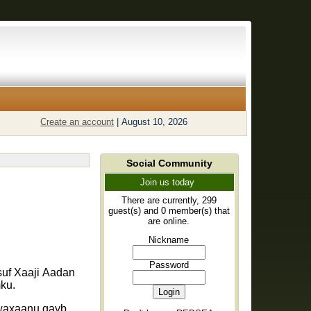
Create an account
|
August 10, 2026
Social Community
Join us today
There are currently, 299
guest(s) and 0 member(s) that
are online.
Nickname
Password
suf Xaaji Aadan
ku.
 waxaanu qayb