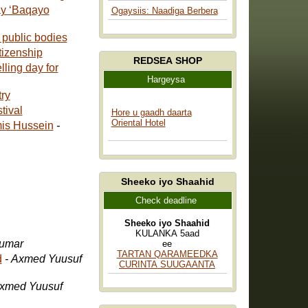
ay ‘Baqayo
Ogaysiis: Naadiga Berbera
 public bodies
tizenship
REDSEA SHOP
ling day for
Hargeysa
oetry
tival
Hore u gaadh daarta
Oriental Hotel
mis Hussein
-
Sheeko iyo Shaahid
Check deadline
Sheeko iyo Shaahid
KULANKA 5aad
Cumar
ee
TARTAN QARAMEEDKA
d
- Axmed Yuusuf
CURINTA SUUGAANTA
Axmed Yuusuf