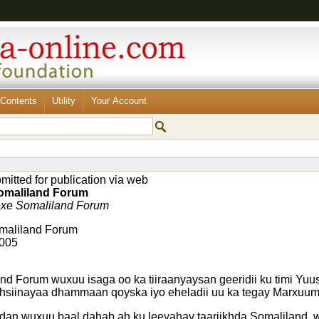
Contents
Utility
Your Account
itted for publication via web
omaliland Forum
xe Somaliland Forum
omaliland Forum
2005
nd Forum wuxuu isaga oo ka tiiraanyaysan geeridii ku timi Yuu
dhsiinayaa dhammaan qoyska iyo eheladii uu ka tegay Marxuum
dan wuxuu baal dahab ah ku leeyahay taariikhda Somaliland,