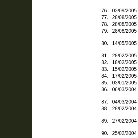
76.
03/09/2005
77.
28/08/2005
78.
28/08/2005
79.
28/08/2005
80.
14/05/2005
81.
28/02/2005
82.
18/02/2005
83.
15/02/2005
84.
17/02/2005
85.
03/01/2005
86.
06/03/2004
87.
04/03/2004
88.
28/02/2004
89.
27/02/2004
90.
25/02/2004