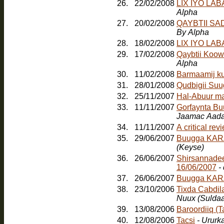
26.
22/02/2008
LIX IYO LA
Alpha
27.
20/02/2008
QAYBTII S
By Alpha
28.
18/02/2008
LIX IYO LA
29.
17/02/2008
Qaybtii Koow
Alpha
30.
11/02/2008
Barmaamij k
31.
28/01/2008
Qudbigii Su
32.
25/11/2007
Hal-Abuur m
33.
11/11/2007
Gorfaynta Bu
Jaamac Aada
34.
11/11/2007
A critical re
35.
29/06/2007
Buugga KARA
(Keyse)
36.
26/06/2007
Shirsannadee
16/06/2007
-
37.
26/06/2007
Buugga KAR
38.
23/10/2006
Tixda Cabdil
Nuux (Sulda
39.
13/08/2006
Baroordiiq (
40.
12/08/2006
Tacsi
- Ururk