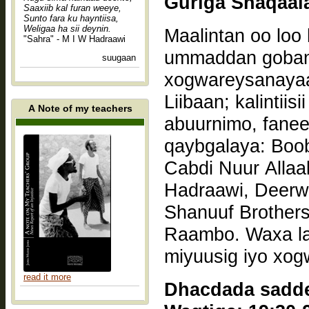
Saaxiib kal furan weeye,
Sunto fara ku hayntiisa,
Weligaa ha sii deynin.
Maalintan oo loo 
"Sahra" - M I W Hadraawi
ummaddan gobann
suugaan
xogwareysanaya
Liibaan; kalintiisii macallinimo, halgan, mulaxannimo, hal
A Note of my teachers
abuurnimo, faneed
qaybgalaya: Boo
Cabdi Nuur Allaa
Hadraawi, Deerw
Shanuuf Brother
Raambo. Waxa la
miyuusig iyo xog
read it more
Dhacdada saddex