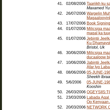
41.
02/08/2006
Taariikh ku 
Maxamed Yus
42.
26/07/2006
Wargelin Muh
Magaalooyinka
43.
17/07/2006
Book Signin
44.
01/07/2006
Milicsiga ma
maqal ka tuu
45.
01/07/2006
Jebintii Jee
Ku Dhamayst
Bristol, Uk
46.
30/06/2006
Milicsiga ma
ducaaloow bi
47.
10/06/2006
Jabintii Jeel
Afar Iyo Laba
48.
08/06/2006
05-JUNE-198
Sheekh Ibra
49.
5/6/2006
05-JUNE-19
Kooshin
50.
26/03/2006
OGEYSIIS:
51.
23/03/2006
Labada Aqal
Oo Kenyaan
52.
20/03/2006
NETWORK O