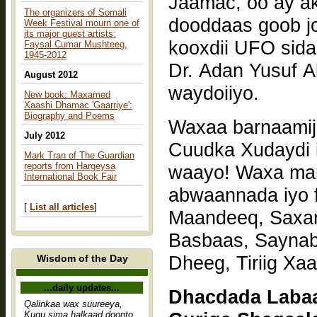
Jaamac, oo ay akh
The organizers of Somali
dooddaas goob j
Week Festival mourn one of
its major guest artists:
kooxdii UFO sid
Faysal Cumar Mushteeg,
1945-2012
Dr. Adan Yusuf A
August 2012
waydoiiyo.
New book: Maxamed
Xaashi Dhamac 'Gaarriye':
Biography and Poems
Waxaa barnaamij
July 2012
Cuudka Xudaydi 
Mark Tran of The Guardian
reports from Hargeysa
waayo! Waxa mar
International Book Fair
abwaannada iyo 
[
List all articles
]
Maandeeq, Saxar
Basbaas, Sayna
Dheeg, Tiriig Xaa
Wisdom of the Day
...daily updates...
Dhacdada Laba
Qalinkaa wax suureeya,
Kugu sima halkaad doonto,