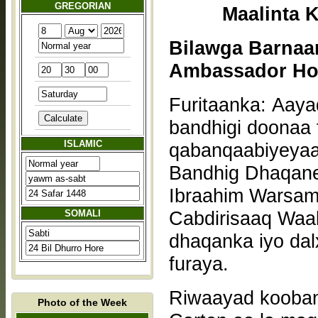
GREGORIAN
Bilawga Barnaa
Ambassador Hot
Furitaanka: Aaya
bandhigi doonaa f
ISLAMIC
qabanqaabiyeyaas
Bandhig Dhaqan
Ibraahim Warsam
Cabdirisaaq Waa
SOMALI
dhaqanka iyo dal
furaya.
Riwaayad kooban
Photo of the Week