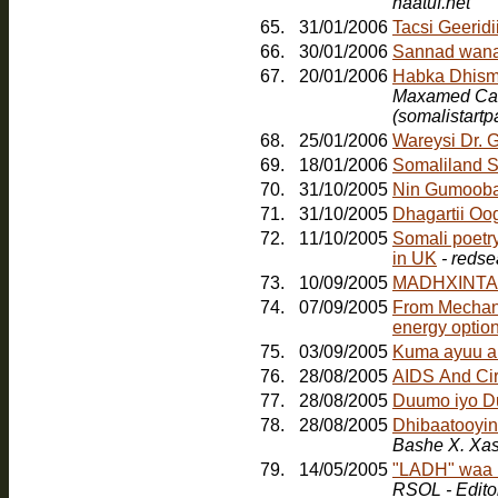
haatuf.net
65.
31/01/2006
Tacsi Geerid
66.
30/01/2006
Sannad wana
67.
20/01/2006
Maxamed Cabd
(somalistart
68.
25/01/2006
Wareysi Dr. 
69.
18/01/2006
Somaliland S
70.
31/10/2005
Nin Gumoob
71.
31/10/2005
Dhagartii Oo
72.
11/10/2005
Somali poetr
in UK
- redse
73.
10/09/2005
MADHXINTA
74.
07/09/2005
From Mechanic
energy option
75.
03/09/2005
Kuma ayuu a
76.
28/08/2005
AIDS And Ci
77.
28/08/2005
Duumo iyo D
78.
28/08/2005
Dhibaatooyink
Bashe X. Xa
79.
14/05/2005
"LADH" waa b
RSOL - Edito