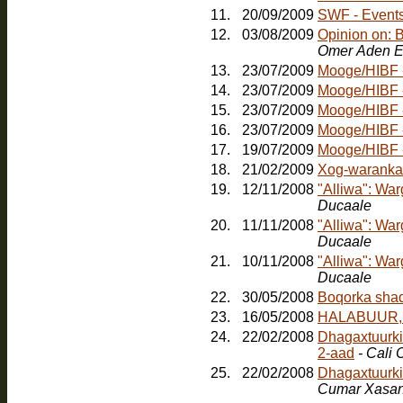
11.
20/09/2009
SWF - Events:
12.
03/08/2009
Opinion on: 
Omer Aden E
13.
23/07/2009
Mooge/HIBF - 
14.
23/07/2009
Mooge/HIBF -
15.
23/07/2009
Mooge/HIBF -
16.
23/07/2009
Mooge/HIBF -
17.
19/07/2009
Mooge/HIBF -
18.
21/02/2009
Xog-waranka
19.
12/11/2008
"Alliwa": Wa
Ducaale
20.
11/11/2008
"Alliwa": Wa
Ducaale
21.
10/11/2008
"Alliwa": Wa
Ducaale
22.
30/05/2008
23.
16/05/2008
HALABUUR, Jo
24.
22/02/2008
Dhagaxtuurkii
2-aad
- Cali
25.
22/02/2008
Dhagaxtuurki
Cumar Xasa