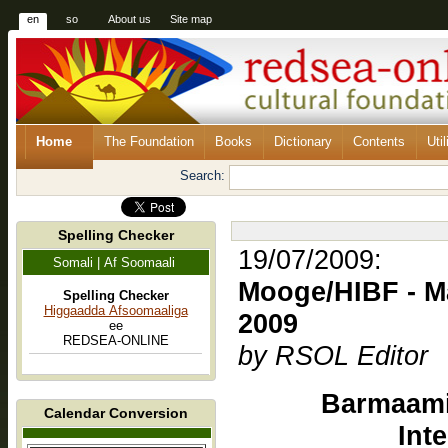
en
so
About us
Site map
Home
The Foundation
Books
Dictionary
Contents
Util
Search:
Spelling Checker
19/07/2009:
Somali | Af Soomaali
Mooge/HIBF - Maalinta K
Spelling Checker
Higgaadda Afsoomaaliga
2009
ee
REDSEA-ONLINE
by RSOL Editor
Barmaami
Calendar Conversion
Int