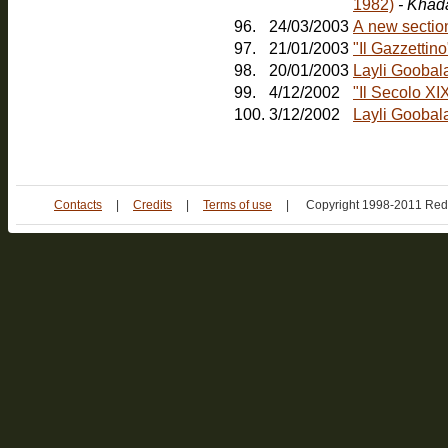
1982)
- Khad
96.
24/03/2003
A new sectio
97.
21/01/2003
"Il Gazzetti
98.
20/01/2003
Layli Goobal
99.
4/12/2002
"Il Secolo XI
100.
3/12/2002
Layli Goobala
Contacts
|
Credits
|
Terms of use
|
Copyright 1998-2011 Red 