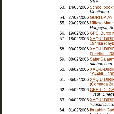
SSE
53.
14/03/2006
School book 
Monitoring
54.
27/02/2006
GURI BA’AY
55.
20/02/2006
Milicso Maal
Hargeysa, So
56.
19/02/2006
GPS: Burco 
57.
18/02/2006
XAQ-U-DIRIR
1944kii (qayb
58.
09/02/2006
XAQ-U-DIRI
(1944kii – 2
59.
08/02/2006
Safar Salaam
aftahan.com
60.
08/02/2006
XAQ-U-DIRI
1944kii – 20
61.
06/02/2006
XAQ-U-DIRI
(Qormada 2a
62.
04/02/2006
GEERIDII 
Yusuf "Dheg
63.
04/02/2006
XAQ-U-DIRI
Yuusuf Duca
64.
01/02/2006
Ibraahim Gad