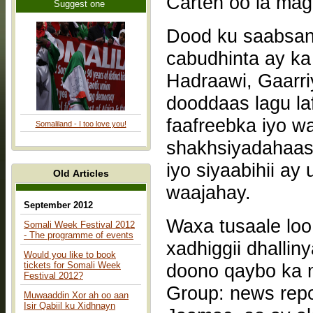
Suggest one
Dood ku saabsan 
cabudhinta ay k
Hadraawi, Gaarr
dooddaas lagu la
faafreebka iyo w
Somaliland - I too love you!
shakhsiyadahaasi
iyo siyaabihii a
Old Articles
waajahay.
September 2012
Waxa tusaale lo
Somali Week Festival 2012
- The programme of events
xadhiggii dhallin
Would you like to book
tickets for Somali Week
doono qaybo ka 
Festival 2012?
Group: news repo
Muwaaddin Xor ah oo aan
Isir Qabiil ku Xidhnayn