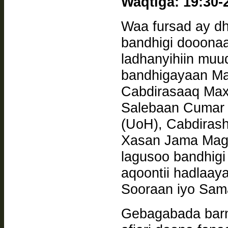
Waqtiga: 19:30-
Waa fursad ay dh
bandhigi dooona
ladhanyihiin muuq
bandhigayaan Ma
Cabdirasaaq Ma
Salebaan Cumar
(UoH), Cabdirashiid Cabdilahi Caynaan (Camuud),
Xasan Jama Magan
lagusoo bandhigi
aqoontii hadlaaya
Sooraan iyo Sam
Gebagabada barn