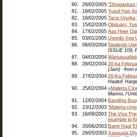
80.
28/02/2005
"Dhagaxtuur
81.
18/02/2005
Yusuf Haji A
82.
18/02/2005
Tacsi Ururka
83.
15/02/2005
Obituary: Yu
84.
17/02/2005
Aas Heer Qa
85.
03/01/2005
Ujeedo Xog U
86.
06/03/2004
Students Upr
ISSUE 109, F
87.
04/03/2004
Warsaxaafad
88.
28/02/2004
20-ka Februa
(Jam) - from
89.
27/02/2004
20-Ka Februa
Haatuf, Harg
90.
25/02/2004
«Materia Cin
91.
12/02/2004
Bandhig Buu
92.
23/12/2003
“Materia cines
93.
16/08/2003
The Vice Pres
example to fo
94.
20/06/2003
Barre Hagi E
95.
29/05/2003
Xasuusta Dha