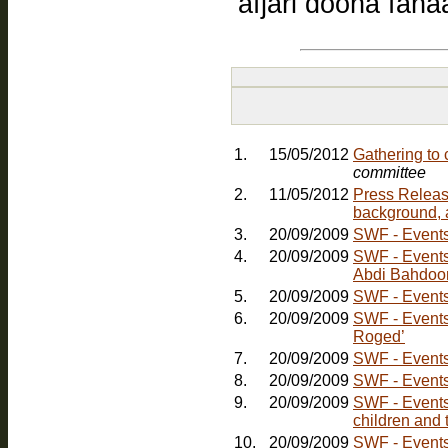
afjari doona fan
1.
15/05/2012
Gathering to
committee
2.
11/05/2012
Press Releas
background, 
3.
20/09/2009
SWF - Events:
4.
20/09/2009
SWF - Events: Friday, 30th October - Comedy Nig
Abdi Bahdoo
5.
20/09/2009
SWF - Events:
6.
20/09/2009
SWF - Events
Roged’
7.
20/09/2009
SWF - Events
8.
20/09/2009
SWF - Events
9.
20/09/2009
SWF - Events:
children and 
10.
20/09/2009