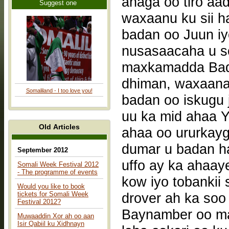
anaga oo tiro a
Suggest one
waxaanu ku sii h
badan oo Juun i
nusasaacaha u s
maxkamadda Badb
dhiman, waxaana
Somaliland - I too love you!
badan oo iskugu j
uu ka mid ahaa Yu
Old Articles
ahaa oo ururkay
dumar u badan h
September 2012
uffo ay ka ahaay
Somali Week Festival 2012
- The programme of events
kow iyo tobanki
Would you like to book
tickets for Somali Week
drover ah ka soo 
Festival 2012?
Baynamber oo mar
Muwaaddin Xor ah oo aan
Isir Qabiil ku Xidhnayn