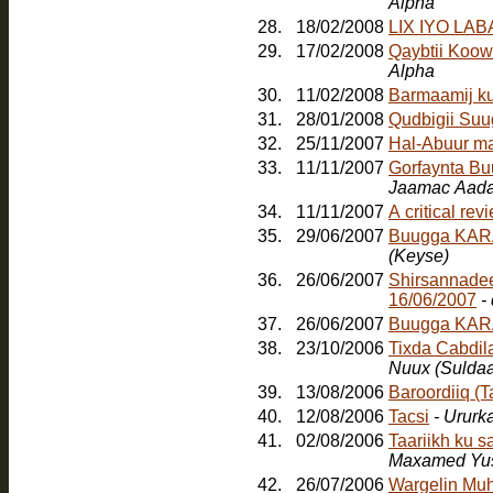
Alpha
28.
18/02/2008
LIX IYO LA
29.
17/02/2008
Qaybtii Koow
Alpha
30.
11/02/2008
Barmaamij k
31.
28/01/2008
Qudbigii Su
32.
25/11/2007
Hal-Abuur m
33.
11/11/2007
Gorfaynta Bu
Jaamac Aada
34.
11/11/2007
A critical re
35.
29/06/2007
Buugga KARA
(Keyse)
36.
26/06/2007
Shirsannadee
16/06/2007
-
37.
26/06/2007
Buugga KAR
38.
23/10/2006
Tixda Cabdil
Nuux (Sulda
39.
13/08/2006
Baroordiiq (
40.
12/08/2006
Tacsi
- Ururk
41.
02/08/2006
Taariikh ku 
Maxamed Yus
42.
26/07/2006
Wargelin Muh