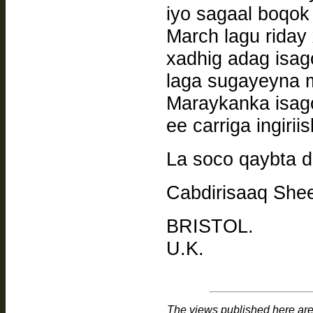
iyo sagaal boqok 
March lagu riday x
xadhig adag isa
laga sugayeyna 
Maraykanka isag
ee carriga ingiriis
La soco qaybta 
Cabdirisaaq Shee
BRISTOL.
U.K.
The views published here are 