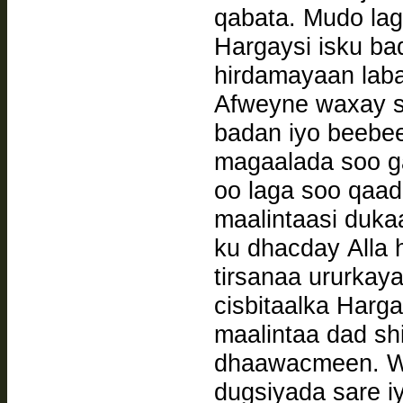
qabata. Mudo la
Hargaysi isku ba
hirdamayaan laba 
Afweyne waxay s
badan iyo beebe
magaalada soo ga
oo laga soo qaa
maalintaasi duka
ku dhacday Alla h
tirsanaa ururkay
cisbitaalka Harg
maalintaa dad sh
dhaawacmeen. W
dugsiyada sare 