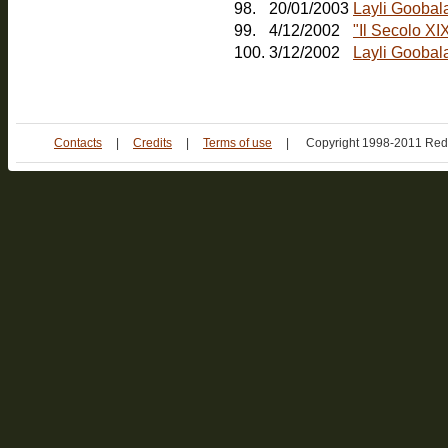
98.
20/01/2003
Layli Goobal
99.
4/12/2002
"Il Secolo XI
100.
3/12/2002
Layli Goobala
Contacts
|
Credits
|
Terms of use
|
Copyright 1998-2011 Red 