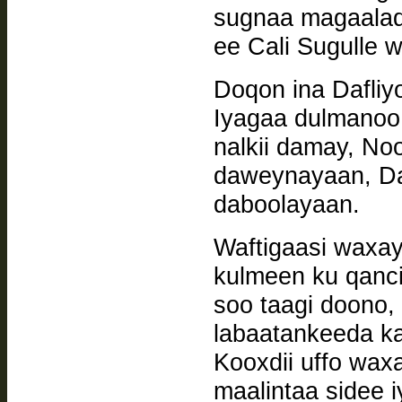
sugnaa magaalad
ee Cali Sugulle w
Doqon ina Dafliy
Iyagaa dulmanoo
nalkii damay, N
daweynayaan, Dak
daboolayaan.
Waftigaasi waxay
kulmeen ku qanci
soo taagi doono, 
labaatankeeda k
Kooxdii uffo wax
maalintaa sidee i