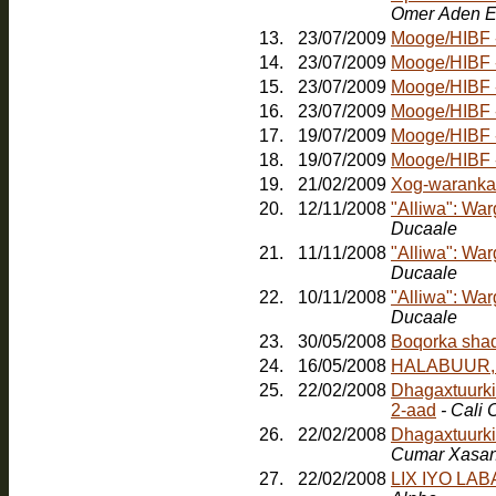
Omer Aden E
13.
23/07/2009
Mooge/HIBF - 
14.
23/07/2009
Mooge/HIBF -
15.
23/07/2009
Mooge/HIBF -
16.
23/07/2009
Mooge/HIBF -
17.
19/07/2009
Mooge/HIBF -
18.
19/07/2009
19.
21/02/2009
Xog-waranka
20.
12/11/2008
"Alliwa": Wa
Ducaale
21.
11/11/2008
"Alliwa": Wa
Ducaale
22.
10/11/2008
"Alliwa": Wa
Ducaale
23.
30/05/2008
24.
16/05/2008
HALABUUR, Jo
25.
22/02/2008
Dhagaxtuurkii
2-aad
- Cali
26.
22/02/2008
Dhagaxtuurki
Cumar Xasa
27.
22/02/2008
LIX IYO LA