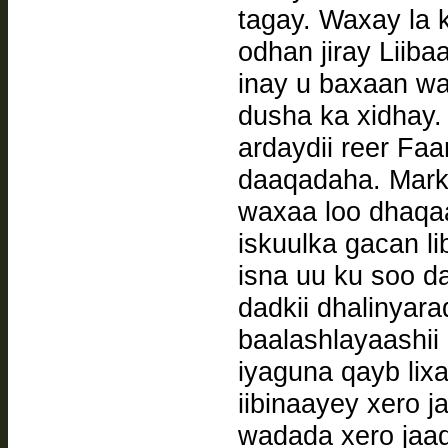
tagay. Waxay la 
odhan jiray Liiba
inay u baxaan wa
dusha ka xidhay. 
ardaydii reer F
daaqadaha. Marki
waxaa loo dhaqaa
iskuulka gacan l
isna uu ku soo d
dadkii dhalinyar
baalashlayaashii
iyaguna qayb lixa
iibinaayey xero j
wadada xero jaad