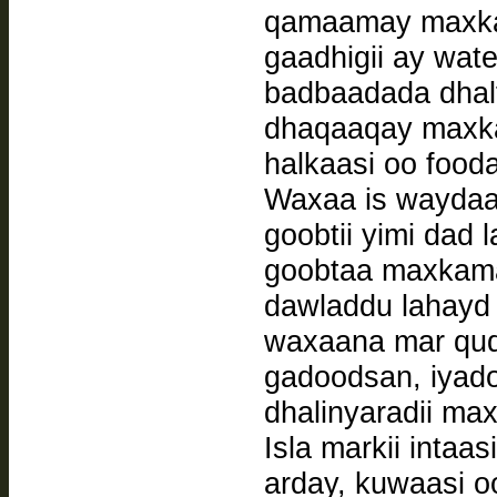
qamaamay maxkama
gaadhigii ay wat
badbaadada dhalf
dhaqaaqay maxka
halkaasi oo fooda
Waxaa is waydaa
goobtii yimi dad
goobtaa maxkama
dawladdu lahayd 
waxaana mar qud
gadoodsan, iyad
dhalinyaradii ma
Isla markii intaa
arday, kuwaasi o