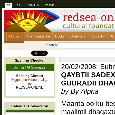
en
so
About us
Site map
Home
The Foundation
Books
Dictionary
Contents
Util
Search:
Spelling Checker
20/02/2008: Submi
Somali | Af Soomaali
QAYBTII SADEX
Spelling Checker
Higgaadda Afsoomaaliga
GUURADII DH
ee
REDSEA-ONLINE
by By Alpha
Maanta oo ku beegan 26 
Calendar Conversion
maalintii dhagaxt