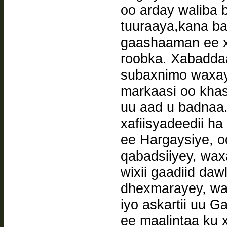
oo arday waliba 
tuuraaya,kana b
gaashaaman ee x
roobka. Xabaddaa
subaxnimo waxay 
markaasi oo khas
uu aad u badnaa
xafiisyadeedii ha
ee Hargaysiye, oo
qabadsiiyey, wax
wixii gaadiid da
dhexmarayey, wa
iyo askartii uu G
ee maalintaa ku x