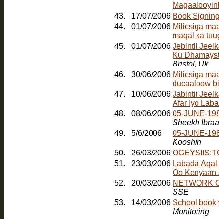
Magaalooyinka
43.
17/07/2006
Book Signin
44.
01/07/2006
Milicsiga ma
maqal ka tuu
45.
01/07/2006
Jebintii Jee
Ku Dhamayst
Bristol, Uk
46.
30/06/2006
Milicsiga ma
ducaaloow bi
47.
10/06/2006
Jabintii Jeel
Afar Iyo Laba
48.
08/06/2006
05-JUNE-198
Sheekh Ibra
49.
5/6/2006
05-JUNE-19
Kooshin
50.
26/03/2006
OGEYSIIS:
51.
23/03/2006
Labada Aqal
Oo Kenyaan
52.
20/03/2006
NETWORK O
SSE
53.
14/03/2006
School book 
Monitoring