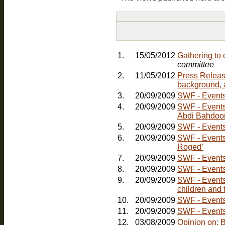
1.
15/05/2012
Gathering to
committee
2.
11/05/2012
Press Releas
background, 
3.
20/09/2009
SWF - Events:
4.
20/09/2009
SWF - Events: Friday, 30th October - Comedy Nig
Abdi Bahdoo
5.
20/09/2009
SWF - Events:
6.
20/09/2009
SWF - Events
Roged’
7.
20/09/2009
SWF - Events
8.
20/09/2009
SWF - Events
9.
20/09/2009
SWF - Events:
children and 
10.
20/09/2009
11.
20/09/2009
SWF - Events:
12.
03/08/2009
Opinion on: 