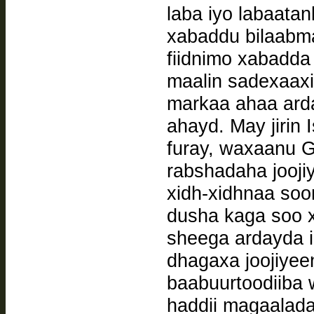
laba iyo labaata
xabaddu bilaabma
fiidnimo xabadda
maalin sadexaax
markaa ahaa ard
ahayd. May jirin 
furay, waxaanu Ga
rabshadaha joojiy
xidh-xidhnaa soo
dusha kaga soo x
sheega ardayda i
dhagaxa joojiyee
baabuurtoodiiba w
haddii magaalada