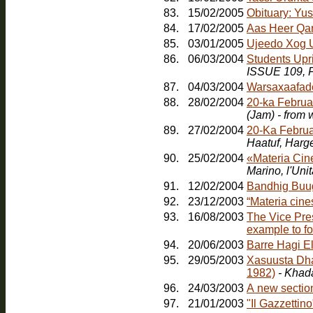
83.
15/02/2005
Obituary: Yu
84.
17/02/2005
Aas Heer Qa
85.
03/01/2005
Ujeedo Xog U
86.
06/03/2004
Students Upr
ISSUE 109, F
87.
04/03/2004
Warsaxaafad
88.
28/02/2004
20-ka Februa
(Jam) - from
89.
27/02/2004
20-Ka Februa
Haatuf, Harg
90.
25/02/2004
«Materia Cin
91.
12/02/2004
Bandhig Buu
92.
23/12/2003
“Materia cines
93.
16/08/2003
The Vice Pres
example to fo
94.
20/06/2003
Barre Hagi E
95.
29/05/2003
Xasuusta Dha
1982)
- Khad
96.
24/03/2003
A new sectio
97.
21/01/2003
"Il Gazzetti