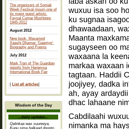
laba askari oo k
The organizers of Somali
wuxuu isa soo h
Week Festival mourn one of
its major guest artists:
ku sugnaa isagoo
Faysal Cumar Mushteeg,
1945-2012
dhawaadaan, waxa
August 2012
Maanta maxkamad
New book: Maxamed
Xaashi Dhamac 'Gaarriye':
sugayseen oo ma
Biography and Poems
waxaana la keena
July 2012
Mark Tran of The Guardian
markaa waxaan i
reports from Hargeysa
International Book Fair
tagtaan. Haddii C
joojiyey, dadka 
[
List all articles
]
ah, ayay ardaydii
dhac lahaane ni
Wisdom of the Day
Cabdilaahi wuxuu
...daily updates...
nimanka ma hays
Qalinkaa wax suureeya,
Kugu sima halkaad doonto,