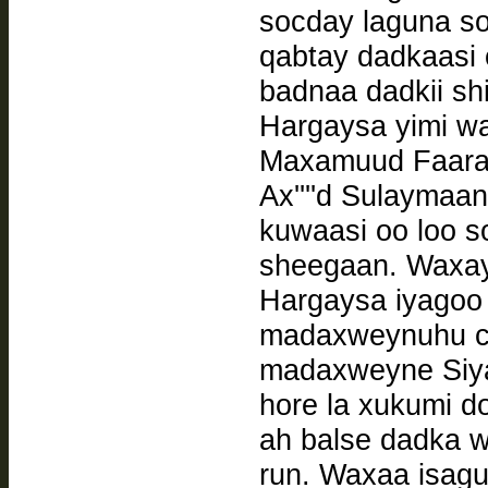
socday laguna so
qabtay dadkaasi 
badnaa dadkii s
Hargaysa yimi w
Maxamuud Faarax
Ax''''d Sulaymaa
kuwaasi oo loo s
sheegaan. Waxay
Hargaysa iyagoo 
madaxweynuhu caf
madaxweyne Siya
hore la xukumi d
ah balse dadka 
run. Waxaa isagu