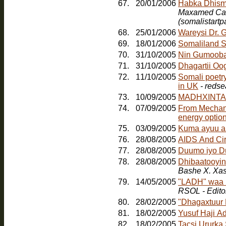
67.
20/01/2006
Maxamed Cabd
(somalistart
68.
25/01/2006
Wareysi Dr. 
69.
18/01/2006
Somaliland S
70.
31/10/2005
Nin Gumoob
71.
31/10/2005
Dhagartii Oo
72.
11/10/2005
Somali poetr
in UK
- redse
73.
10/09/2005
MADHXINTA
74.
07/09/2005
From Mechanic
energy option
75.
03/09/2005
Kuma ayuu a
76.
28/08/2005
AIDS And Ci
77.
28/08/2005
Duumo iyo D
78.
28/08/2005
Dhibaatooyink
Bashe X. Xa
79.
14/05/2005
"LADH" waa b
RSOL - Edito
80.
28/02/2005
"Dhagaxtuur
81.
18/02/2005
Yusuf Haji A
82.
18/02/2005
Tacsi Ururka