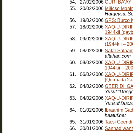
54.
27/02/2006
GURI BA’AY
55.
20/02/2006
Milicso Maal
Hargeysa, So
56.
19/02/2006
GPS: Burco 
57.
18/02/2006
XAQ-U-DIRIR
1944kii (qayb
58.
09/02/2006
XAQ-U-DIRI
(1944kii – 2
59.
08/02/2006
Safar Salaam
aftahan.com
60.
08/02/2006
XAQ-U-DIRI
1944kii – 20
61.
06/02/2006
XAQ-U-DIRI
(Qormada 2a
62.
04/02/2006
GEERIDII 
Yusuf "Dheg
63.
04/02/2006
XAQ-U-DIRI
Yuusuf Duca
64.
01/02/2006
Ibraahim Gad
haatuf.net
65.
31/01/2006
Tacsi Geerid
66.
30/01/2006
Sannad wana