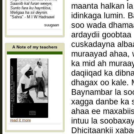
Saaxiib kal furan weeye,
maanta halkan la
Sunto fara ku hayntiisa,
Weligaa ha sii deynin.
idinkaga lumin. B
"Sahra" - M I W Hadraawi
soo wada dhamaa
suugaan
ardaydii goobtaa
cuskadayna alb
A Note of my teachers
muraayad ahaa, w
ka mid ah muraay
daqiiqad ka dibn
dhagax oo kale. M
Baynambar la soc
xagga danbe ka s
ahaa ee maxabiis
intuu la soobaxay
read it more
Dhicitaankii xab