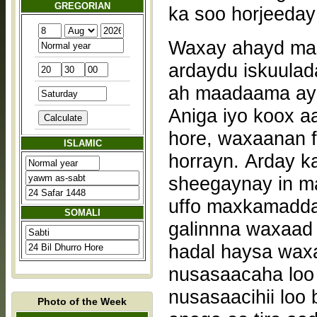
GREGORIAN
ka soo horjeeday 
Waxay ahayd maal
ardaydu iskuulada
ah maadaama ay 
Aniga iyo koox a
hore, waxaanan f
ISLAMIC
horrayn. Arday k
sheegaynay in m
uffo maxkamadda 
SOMALI
galinnna waxaad 
hadal haysa wax
nusasaacaha loo
nusasaacihii lo
Photo of the Week