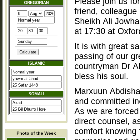
Please join us f
GREGORIAN
friend, colleague
Sheikh Ali Jowha
at 17:30 at Oxfo
It is with great 
passing of our gr
ISLAMIC
countryman Dr Ab
bless his soul.
Marxuun Abdisha
SOMALI
and committed ind
As we are forced 
direct counsel, a
comfort knowing t
Photo of the Week