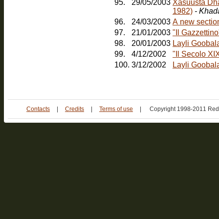
95.
29/05/2003
Xasuusta Dha
1982)
- Khad
96.
24/03/2003
A new sectio
97.
21/01/2003
"Il Gazzetti
98.
20/01/2003
Layli Goobal
99.
4/12/2002
"Il Secolo XI
100.
3/12/2002
Layli Goobala
Contacts
|
Credits
|
Terms of use
|
Copyright 1998-2011 Red 