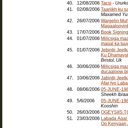
40.
12/08/2006
Tacsi
- Ururk
41.
02/08/2006
Taariikh ku 
Maxamed Yus
42.
26/07/2006
Wargelin Muh
Magaalooyinka
43.
17/07/2006
Book Signin
44.
01/07/2006
Milicsiga ma
maqal ka tuu
45.
01/07/2006
Jebintii Jee
Ku Dhamayst
Bristol, Uk
46.
30/06/2006
Milicsiga ma
ducaaloow bi
47.
10/06/2006
Jabintii Jeel
Afar Iyo Laba
48.
08/06/2006
05-JUNE-198
Sheekh Ibra
49.
5/6/2006
05-JUNE-19
Kooshin
50.
26/03/2006
OGEYSIIS:
51.
23/03/2006
Labada Aqal
Oo Kenyaan