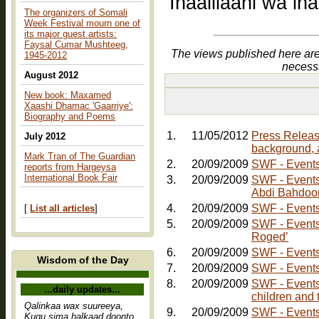
Inaalilaahi wa in
The organizers of Somali
Week Festival mourn one of
its major guest artists:
Faysal Cumar Mushteeg,
The views published here are
1945-2012
necess
August 2012
New book: Maxamed
Xaashi Dhamac 'Gaarriye':
Biography and Poems
1.
11/05/2012
Press Releas
July 2012
background, 
Mark Tran of The Guardian
2.
20/09/2009
SWF - Events:
reports from Hargeysa
International Book Fair
3.
20/09/2009
SWF - Events: Friday, 30th October - Comedy Nig
Abdi Bahdoo
4.
20/09/2009
SWF - Events:
[
List all articles
]
5.
20/09/2009
SWF - Events
Roged’
6.
20/09/2009
SWF - Events
Wisdom of the Day
7.
20/09/2009
SWF - Events
8.
20/09/2009
SWF - Events:
...daily updates...
children and 
Qalinkaa wax suureeya,
9.
20/09/2009
Kugu sima halkaad doonto,