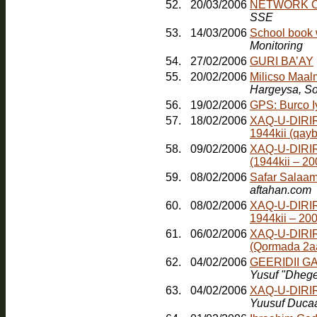
52.
20/03/2006
NETWORK O
SSE
53.
14/03/2006
School book 
Monitoring
54.
27/02/2006
GURI BA’AY
55.
20/02/2006
Milicso Maal
Hargeysa, So
56.
19/02/2006
GPS: Burco 
57.
18/02/2006
XAQ-U-DIRIR
1944kii (qayb
58.
09/02/2006
XAQ-U-DIRI
(1944kii – 2
59.
08/02/2006
Safar Salaam
aftahan.com
60.
08/02/2006
XAQ-U-DIRI
1944kii – 20
61.
06/02/2006
XAQ-U-DIRI
(Qormada 2a
62.
04/02/2006
GEERIDII 
Yusuf "Dheg
63.
04/02/2006
XAQ-U-DIRI
Yuusuf Duca