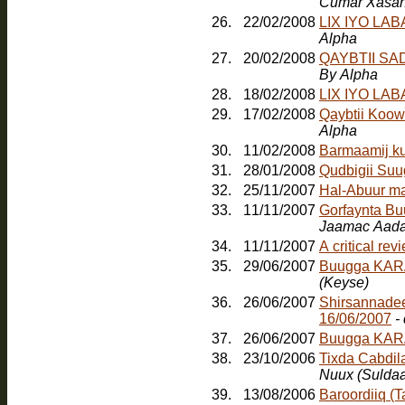
Cumar Xasa
26.
22/02/2008
LIX IYO LA
Alpha
27.
20/02/2008
QAYBTII S
By Alpha
28.
18/02/2008
LIX IYO LA
29.
17/02/2008
Qaybtii Koow
Alpha
30.
11/02/2008
Barmaamij k
31.
28/01/2008
Qudbigii Su
32.
25/11/2007
Hal-Abuur m
33.
11/11/2007
Gorfaynta Bu
Jaamac Aada
34.
11/11/2007
A critical re
35.
29/06/2007
Buugga KARA
(Keyse)
36.
26/06/2007
Shirsannadee
16/06/2007
-
37.
26/06/2007
Buugga KAR
38.
23/10/2006
Tixda Cabdil
Nuux (Sulda
39.
13/08/2006
Baroordiiq (