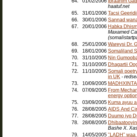
64.
01/02/2006
Ibraahim Gad
haatuf.net
65.
31/01/2006
Tacsi Geerid
66.
30/01/2006
Sannad wana
67.
20/01/2006
Maxamed Cabd
(somalistart
68.
25/01/2006
Wareysi Dr. 
69.
18/01/2006
Somaliland S
70.
31/10/2005
Nin Gumoob
71.
31/10/2005
Dhagartii Oo
72.
11/10/2005
Somali poetr
in UK
- redse
73.
10/09/2005
MADHXINTA
74.
07/09/2005
From Mechanic
energy option
75.
03/09/2005
Kuma ayuu a
76.
28/08/2005
AIDS And Ci
77.
28/08/2005
Duumo iyo D
78.
28/08/2005
Dhibaatooyink
Bashe X. Xa
79.
14/05/2005
"LADH" waa b