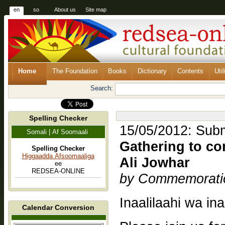
en
so
About us
Site map
Home
The Foundation
Books
Dictionary
Contents
Util
Search:
Spelling Checker
15/05/2012: Submi
Somali | Af Soomaali
Gathering to c
Spelling Checker
Higgaadda Afsoomaaliga
Ali Jowhar
ee
REDSEA-ONLINE
by Commemorati
Inaalilaahi wa ina
Calendar Conversion