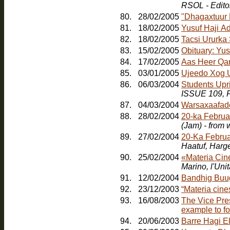
RSOL - Edito
80.
28/02/2005
"Dhagaxtuur
81.
18/02/2005
Yusuf Haji A
82.
18/02/2005
Tacsi Ururka
83.
15/02/2005
Obituary: Yu
84.
17/02/2005
Aas Heer Qa
85.
03/01/2005
Ujeedo Xog U
86.
06/03/2004
Students Upr
ISSUE 109, F
87.
04/03/2004
Warsaxaafad
88.
28/02/2004
20-ka Februa
(Jam) - from
89.
27/02/2004
20-Ka Februa
Haatuf, Harg
90.
25/02/2004
«Materia Cin
91.
12/02/2004
Bandhig Buu
92.
23/12/2003
“Materia cines
93.
16/08/2003
The Vice Pres
example to fo
94.
20/06/2003
Barre Hagi E