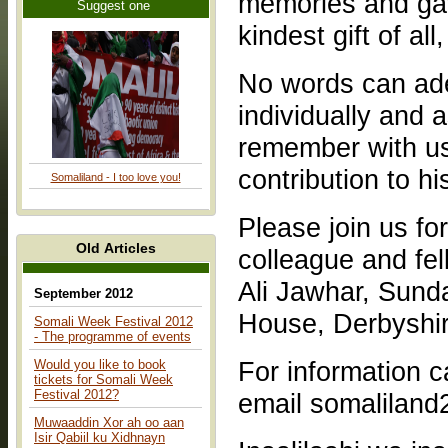
memories and gav
Suggest one
kindest gift of all
No words can ade
individually and a
remember with us
contribution to hi
Somaliland - I too love you!
Please join us fo
Old Articles
colleague and fe
Ali Jawhar, Sund
September 2012
House, Derbyshi
Somali Week Festival 2012
- The programme of events
For information call 07903712949 /07508160
Would you like to book
tickets for Somali Week
Festival 2012?
email somalilan
Muwaaddin Xor ah oo aan
Isir Qabiil ku Xidhnayn