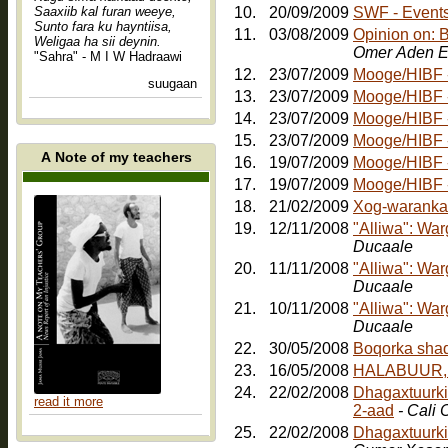
Saaxiib kal furan weeye,
10.
20/09/2009
SWF - Events:
Sunto fara ku hayntiisa,
11.
03/08/2009
Opinion on: 
Weligaa ha sii deynin.
Omer Aden E
"Sahra" - M I W Hadraawi
12.
23/07/2009
Mooge/HIBF - 
suugaan
13.
23/07/2009
Mooge/HIBF -
14.
23/07/2009
Mooge/HIBF -
15.
23/07/2009
Mooge/HIBF -
A Note of my teachers
16.
19/07/2009
Mooge/HIBF -
17.
19/07/2009
18.
21/02/2009
Xog-waranka
19.
12/11/2008
"Alliwa": Wa
Ducaale
20.
11/11/2008
"Alliwa": Wa
Ducaale
21.
10/11/2008
"Alliwa": Wa
Ducaale
22.
30/05/2008
23.
16/05/2008
HALABUUR, Jo
24.
22/02/2008
Dhagaxtuurkii
read it more
2-aad
- Cali
25.
22/02/2008
Dhagaxtuurki