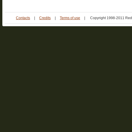
Contacts
|
Credits
|
Terms of use
|
Copyright 1998-2011 Red 