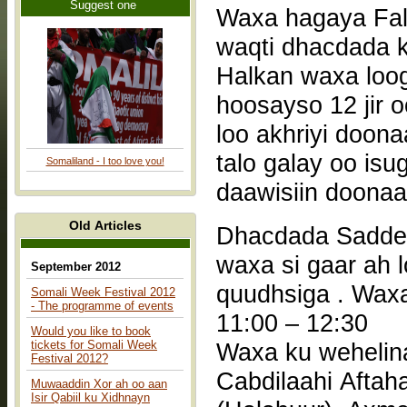
Suggest one
Waxa hagaya Falaash - Waqtiga 9:00 –
waqti dhacdada 
Halkan waxa loog
hoosayso 12 jir 
loo akhriyi doona
talo galay oo isu
Somaliland - I too love you!
daawisiin doonaa
Old Articles
Dhacdada Saddex
waxa si gaar ah 
September 2012
quudhsiga . Waxa ha
Somali Week Festival 2012
- The programme of events
11:00 – 12:30
Would you like to book
tickets for Somali Week
Waxa ku weheli
Festival 2012?
Cabdilaahi Afta
Muwaaddin Xor ah oo aan
Isir Qabiil ku Xidhnayn