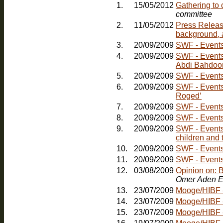
1.
15/05/2012
Gathering to
committee
2.
11/05/2012
Press Releas
background, 
3.
20/09/2009
SWF - Events:
4.
20/09/2009
SWF - Events: Friday, 30th October - Comedy Nig
Abdi Bahdoo
5.
20/09/2009
SWF - Events:
6.
20/09/2009
SWF - Events
Roged’
7.
20/09/2009
SWF - Events
8.
20/09/2009
SWF - Events
9.
20/09/2009
SWF - Events:
children and 
10.
20/09/2009
11.
20/09/2009
SWF - Events:
12.
03/08/2009
Opinion on: 
Omer Aden E
13.
23/07/2009
Mooge/HIBF - 
14.
23/07/2009
Mooge/HIBF -
15.
23/07/2009
Mooge/HIBF -