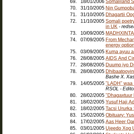
69.
18/01/2006
Somaliland S
70.
31/10/2005
Nin Gumoob
71.
31/10/2005
Dhagartii Oo
72.
11/10/2005
Somali poetr
in UK
- redse
73.
10/09/2005
MADHXINTA
74.
07/09/2005
From Mechanic
energy option
75.
03/09/2005
Kuma ayuu a
76.
28/08/2005
AIDS And Ci
77.
28/08/2005
Duumo iyo D
78.
28/08/2005
Dhibaatooyink
Bashe X. Xa
79.
14/05/2005
"LADH" waa b
RSOL - Edito
80.
28/02/2005
"Dhagaxtuur
81.
18/02/2005
Yusuf Haji A
82.
18/02/2005
Tacsi Ururka
83.
15/02/2005
Obituary: Yu
84.
17/02/2005
Aas Heer Qa
85.
03/01/2005
Ujeedo Xog U