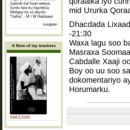
qoraalka iyo cur
Saaxiib kal furan weeye,
Sunto fara ku hayntiisa,
mid Ururka Qora
Weligaa ha sii deynin.
"Sahra" - M I W Hadraawi
Dhacdada Lixaad: Bandh
suugaan
-21:30
Waxa lagu soo ba
A Note of my teachers
Masraxa Soomaali
Cabdalle Xaaji o
Boy oo uu soo sa
dokomentariyo a
Horumarku.
read it more