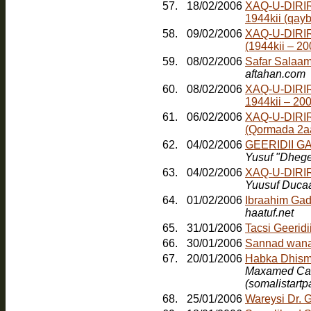
57.
18/02/2006
XAQ-U-DIRIR
1944kii (qayb
58.
09/02/2006
XAQ-U-DIRI
(1944kii – 2
59.
08/02/2006
Safar Salaam
aftahan.com
60.
08/02/2006
XAQ-U-DIRI
1944kii – 20
61.
06/02/2006
XAQ-U-DIRI
(Qormada 2a
62.
04/02/2006
GEERIDII 
Yusuf "Dheg
63.
04/02/2006
XAQ-U-DIRI
Yuusuf Duca
64.
01/02/2006
Ibraahim Gad
haatuf.net
65.
31/01/2006
Tacsi Geerid
66.
30/01/2006
Sannad wana
67.
20/01/2006
Maxamed Cabd
(somalistart
68.
25/01/2006
Wareysi Dr. 