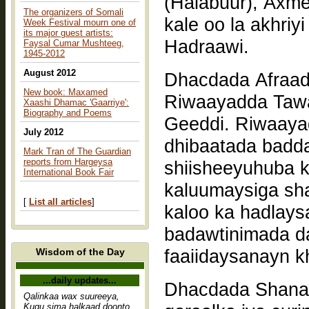
(Halabuur), Axme
The organizers of Somali
kale oo la akhriy
Week Festival mourn one of
its major guest artists:
Hadraawi.
Faysal Cumar Mushteeg,
1945-2012
August 2012
Dhacdada Afraad
New book: Maxamed
Riwaayadda Taw
Xaashi Dhamac 'Gaarriye':
Biography and Poems
Geeddi. Riwaaya
July 2012
dhibaatada badda
Mark Tran of The Guardian
reports from Hargeysa
shiisheeyuhuba k
International Book Fair
kaluumaysiga sh
[
List all articles
]
kaloo ka hadlay
badawtinimada d
faaiidaysanayn k
Wisdom of the Day
...daily updates...
Dhacdada Shanaa
Qalinkaa wax suureeya,
Kugu sima halkaad doonto,