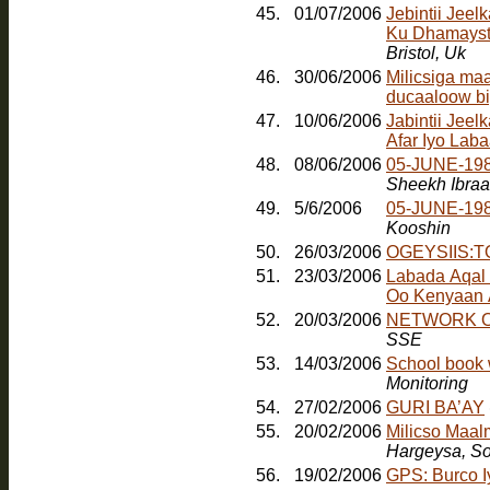
45.
01/07/2006
Jebintii Jee
Ku Dhamayst
Bristol, Uk
46.
30/06/2006
Milicsiga ma
ducaaloow bi
47.
10/06/2006
Jabintii Jeel
Afar Iyo Laba
48.
08/06/2006
05-JUNE-198
Sheekh Ibra
49.
5/6/2006
05-JUNE-19
Kooshin
50.
26/03/2006
OGEYSIIS:
51.
23/03/2006
Labada Aqal
Oo Kenyaan
52.
20/03/2006
NETWORK O
SSE
53.
14/03/2006
School book 
Monitoring
54.
27/02/2006
GURI BA’AY
55.
20/02/2006
Milicso Maal
Hargeysa, So
56.
19/02/2006
GPS: Burco 