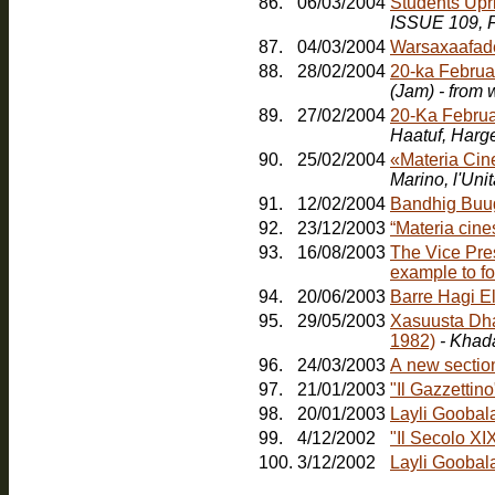
86.
06/03/2004
Students Upr
ISSUE 109, F
87.
04/03/2004
Warsaxaafad
88.
28/02/2004
20-ka Februa
(Jam) - from
89.
27/02/2004
20-Ka Februa
Haatuf, Harg
90.
25/02/2004
«Materia Cin
91.
12/02/2004
Bandhig Buu
92.
23/12/2003
“Materia cines
93.
16/08/2003
The Vice Pres
example to fo
94.
20/06/2003
Barre Hagi E
95.
29/05/2003
Xasuusta Dha
1982)
- Khad
96.
24/03/2003
A new sectio
97.
21/01/2003
"Il Gazzetti
98.
20/01/2003
Layli Goobal
99.
4/12/2002
"Il Secolo XI
100.
3/12/2002
Layli Goobala