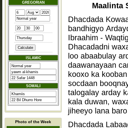
GREGORIAN
Maalinta 
Dhacdada Kowaad
bandhigyo Ardayd
Ibraahim - Waqti
Dhacadadni waxa
loo abaabulay a
ISLAMIC
daawanayaan car
kooxo ka kooban 
socdaan booqnay
SOMALI
talogalay arday 
kala duwan, waxa
jiheeyo lana bar
Photo of the Week
Dhacdada Labaad