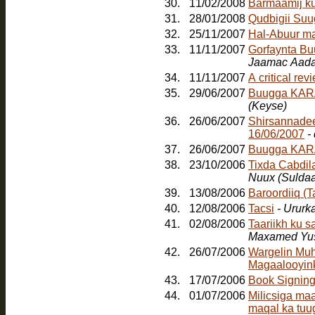
30.
11/02/2008
Barmaamij k
31.
28/01/2008
Qudbigii Su
32.
25/11/2007
Hal-Abuur m
33.
11/11/2007
Gorfaynta Bu
Jaamac Aada
34.
11/11/2007
A critical re
35.
29/06/2007
Buugga KARA
(Keyse)
36.
26/06/2007
Shirsannadee
16/06/2007
-
37.
26/06/2007
Buugga KAR
38.
23/10/2006
Tixda Cabdil
Nuux (Sulda
39.
13/08/2006
Baroordiiq (
40.
12/08/2006
Tacsi
- Ururk
41.
02/08/2006
Taariikh ku 
Maxamed Yus
42.
26/07/2006
Wargelin Muh
Magaalooyinka
43.
17/07/2006
Book Signin
44.
01/07/2006
Milicsiga ma
maqal ka tuu