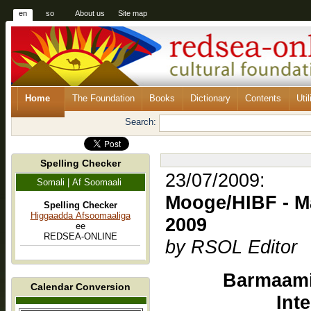
en
so
About us
Site map
Home
The Foundation
Books
Dictionary
Contents
Util
Search:
Spelling Checker
23/07/2009:
Somali | Af Soomaali
Mooge/HIBF - Ma
Spelling Checker
Higgaadda Afsoomaaliga
2009
ee
REDSEA-ONLINE
by RSOL Editor
Barmaami
Calendar Conversion
Int