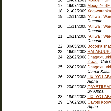
16.
19/07/2009
Mooge/HIBF -
17.
19/07/2009
18.
21/02/2009
Xog-waranka
19.
12/11/2008
"Alliwa": Wa
Ducaale
20.
11/11/2008
"Alliwa": Wa
Ducaale
21.
10/11/2008
"Alliwa": Wa
Ducaale
22.
30/05/2008
23.
16/05/2008
HALABUUR, Jo
24.
22/02/2008
Dhagaxtuurkii
2-aad
- Cali
25.
22/02/2008
Dhagaxtuurki
Cumar Xasa
26.
22/02/2008
LIX IYO LA
Alpha
27.
20/02/2008
QAYBTII S
By Alpha
28.
18/02/2008
LIX IYO LA
29.
17/02/2008
Qaybtii Koow
Alpha