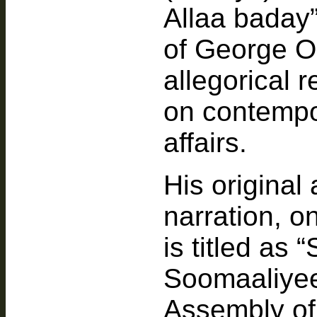
Allaa baday”
of George Or
allegorical 
on contempor
affairs.
His original 
narration, o
is titled as
Soomaaliyee
Assembly of