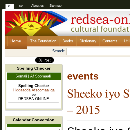
en
so
About us
Site map
Home
The Foundation
Books
Dictionary
Contents
Util
Search:
Spelling Checker
events
Somali | Af Soomaali
Spelling Checker
Sheeko iyo S
Higgaadda Afsoomaaliga
ee
REDSEA-ONLINE
– 2015
Calendar Conversion