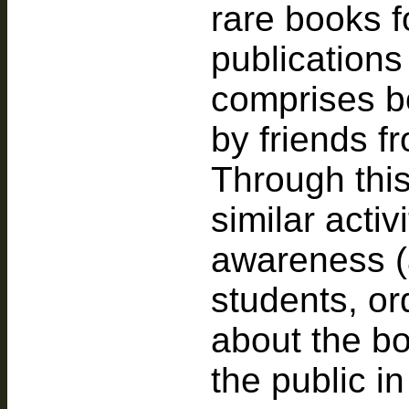
rare books f
publications
comprises bo
by friends fr
Through this
similar activ
awareness (
students, ord
about the bo
the public in