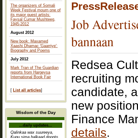
PressReleas
The organizers of Somali
Week Festival mourn one of
its major guest artists:
Job Advertis
Faysal Cumar Mushteeg,
1945-2012
August 2012
bannaan
New book: Maxamed
Xaashi Dhamac 'Gaarriye':
Biography and Poems
July 2012
Redsea Cult
Mark Tran of The Guardian
reports from Hargeysa
recruiting m
International Book Fair
candidate, 
[
List all articles
]
new position
Wisdom of the Day
Finance Ma
...daily updates...
details
.
Qalinkaa wax suureeya,
Kugu sima halkaad doonto,