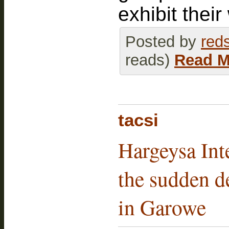
exhibit their
Posted by
red
reads)
Read M
tacsi
Hargeysa Int
the sudden de
in Garowe