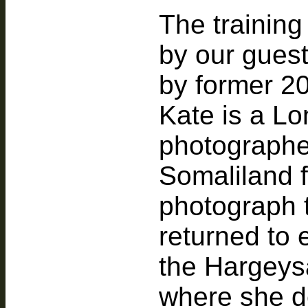
The training
by our gues
by former 2
Kate is a L
photographer
Somaliland fo
photograph t
returned to 
the Hargeysa
where she de