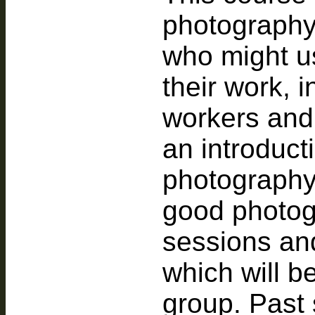
photography
who might u
their work, 
workers and a
an introducti
photography
good photogr
sessions an
which will b
group. Past