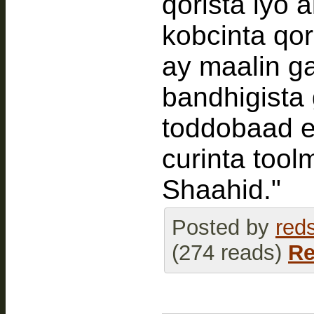
qorista iyo 
kobcinta qo
ay maalin g
bandhigista
toddobaad e
curinta tool
Shaahid."
Posted by
red
(274 reads)
Re