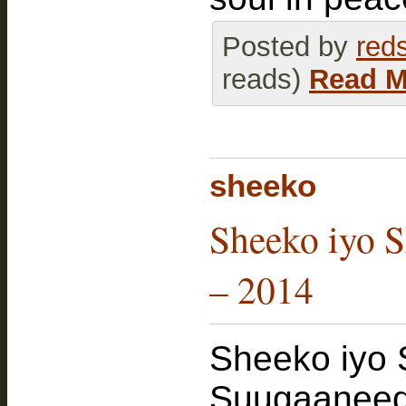
Posted by
red
reads)
Read M
sheeko
Sheeko iyo S
– 2014
Sheeko iyo 