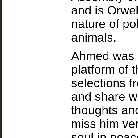
and is Orwel
nature of pol
animals.
Ahmed was e
platform of t
selections f
and share wi
thoughts and
miss him ver
soul in peac