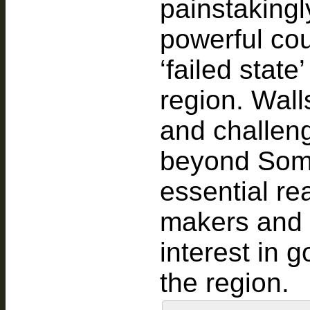
painstakingl
powerful cou
‘failed state
region. Wall
and challeng
beyond Soma
essential re
makers and p
interest in 
the region.