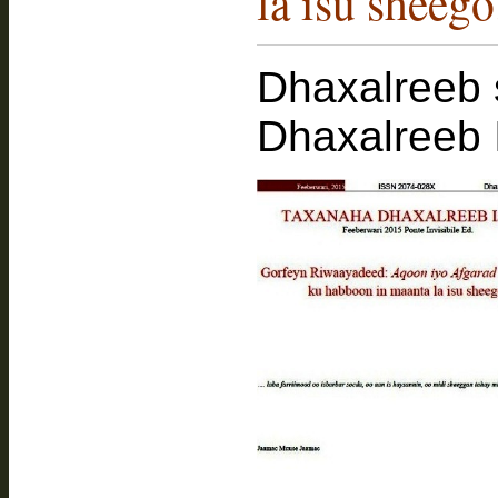
la isu sheego
Dhaxalreeb 
Dhaxalreeb 