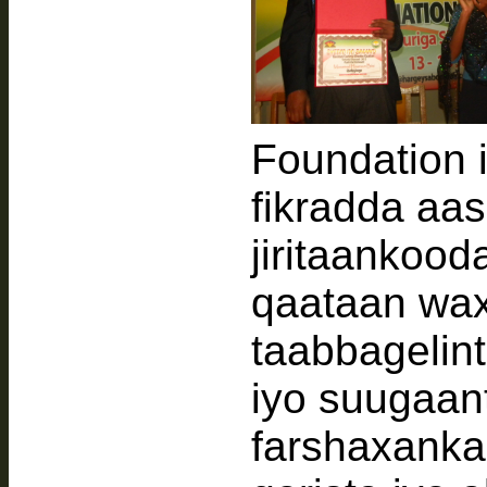
Foundation 
fikradda aa
jiritaankood
qaataan wax
taabbagelint
iyo suugaant
farshaxanka