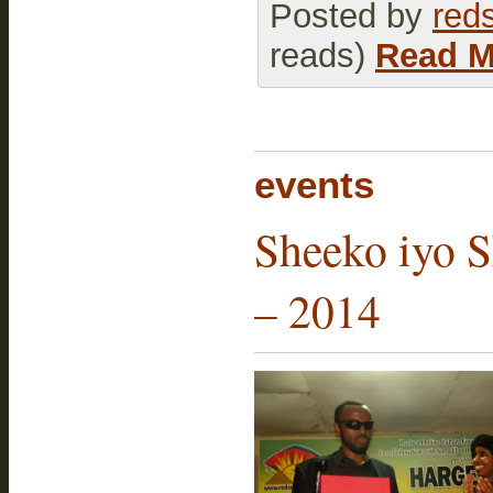
Posted by
red
reads)
Read M
events
Sheeko iyo S
– 2014