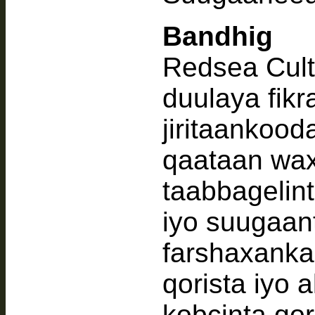
Bandhig
Redsea Cult
duulaya fik
jiritaankood
qaataan wax
taabbagelint
iyo suugaant
farshaxanka
qorista iyo 
kobcinta qo