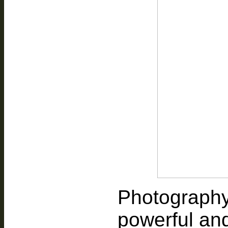
Photography
powerful an