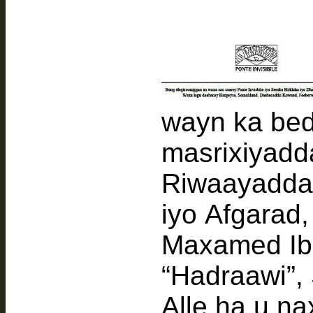
wayn ka bed
masrixiyadda 
Riwaayadda
iyo Afgarad,
Maxamed Ib
“Hadraawi”, 
Alle ha u n