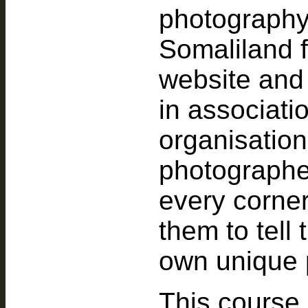
photography
Somaliland 
website and
in associa
organisation
photographe
every corne
them to tell 
own unique 
This course 