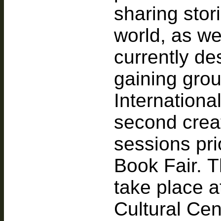
sharing stor
world, as we
currently de
gaining gro
Internationa
second creat
sessions pri
Book Fair. T
take place 
Cultural Cen