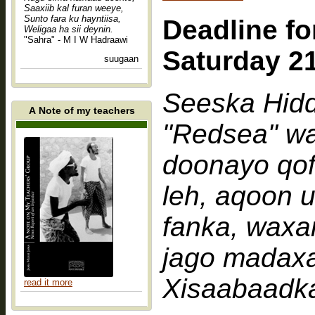
Saaxiib kal furan weeye,
Sunto fara ku hayntiisa,
Deadline fo
Weligaa ha sii deynin.
"Sahra" - M I W Hadraawi
Saturday 2
suugaan
Seeska Hid
A Note of my teachers
"Redsea" wa
doonayo qof
leh, aqoon u
fanka, waxa
jago madaxa
Xisaabaadk
read it more