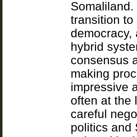
Somaliland. I
transition to
democracy, a
hybrid syst
consensus a
making proc
impressive a
often at the
careful nego
politics and