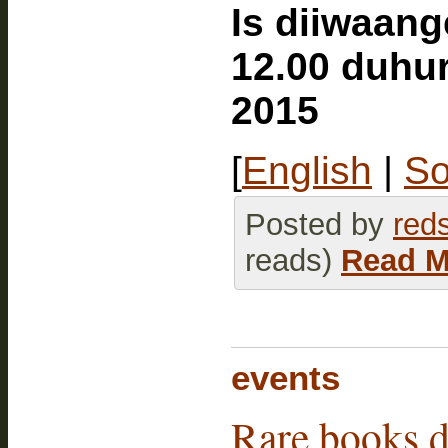
Is diiwaan
12.00 duhu
2015
[
English
|
So
Posted by
red
reads)
Read M
events
Rare books d