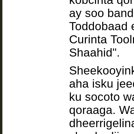
ay soo band
Toddobaad 
Curinta Too
Shaahid".
Sheekooyin
aha isku j
ku socoto 
qoraaga. Wa
dheerrigeli