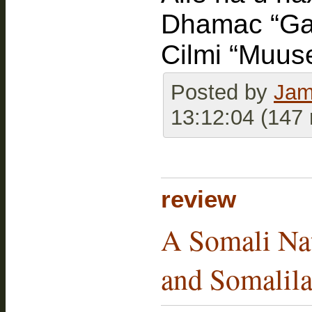
Dhamac “Gaa
Cilmi “Muus
Posted by
Jam
13:12:04 (147
review
A Somali Nat
and Somalilan