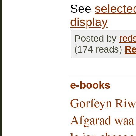
See
selected
display
Posted by
red
(174 reads)
Re
e-books
Gorfeyn Riw
Afgarad waa