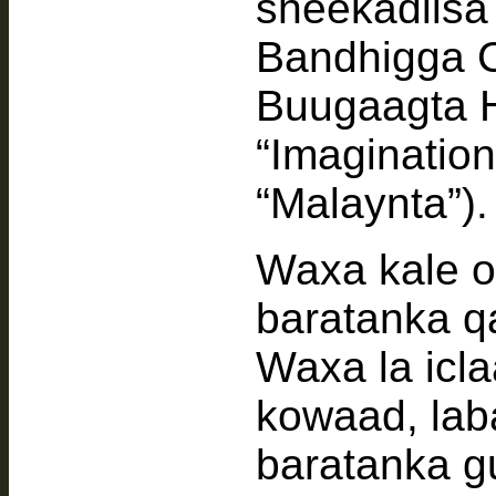
sheekadiis
Bandhigga 
Buugaagta 
“Imaginatio
“Malaynta”).
Waxa kale 
baratanka q
Waxa la icl
kowaad, lab
baratanka g