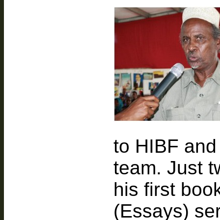
to HIBF and 
team. Just 
his first boo
(Essays) ser