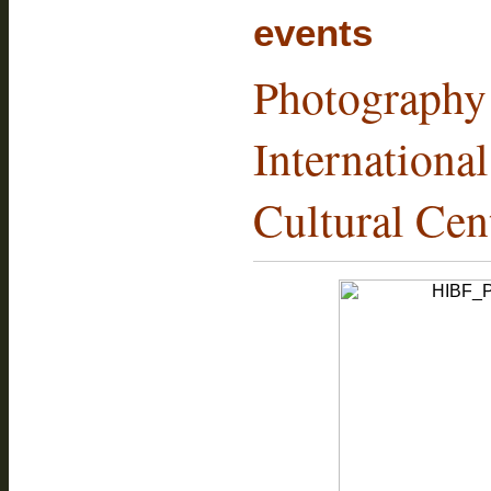
events
Photography 
Internationa
Cultural Cen