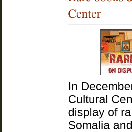
Center
In December
Cultural Ce
display of r
Somalia and 