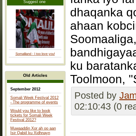
Suggest one
dhaqanka qor
ahaan kobci
Soomaaliga,
bandhigayaa
Somaliland - I too love you!
ku baratank
Toolmoon, "
Old Articles
September 2012
Posted by
Jam
Somali Week Festival 2012
- The programme of events
02:10:43 (0 re
Would you like to book
tickets for Somali Week
Festival 2012?
Muwaaddin Xor ah oo aan
Isir Qabiil ku Xidhnayn