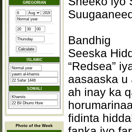
Sheeko iyo 
GREGORIAN
Suugaaneed 
Bandhig
Seeska Hid
ISLAMIC
“Redsea” iy
aasaaska u 
ah inay ka 
SOMALI
horumarinaa
fidinta hidd
Photo of the Week
fanka iyo fa