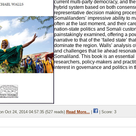
current multi-party democracy, and the
hybrid system based on both consens
representative decision making proce
Somalilanders’ impressive ability to m
often at the last moment, and their care
nation-state politics and Somali custo
painstakingly examined, offering a pow
narrative to that of the ‘failed state’ tha
dominate the region. Walls’ analysis o
and challenges that lie ahead resona
Somaliland. This book is an essential 
researchers, policy-makers and practit
interest in governance and politics in t
n Oct 24, 2014 04:57:35 (527 reads)
Read More...
|
| Score: 3