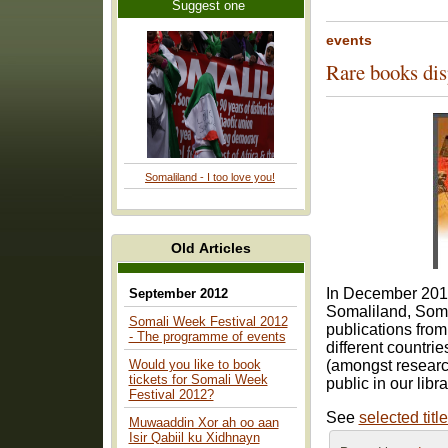
Suggest one
events
Rare books dis
Somaliland - I too love you!
Old Articles
In December 2014
September 2012
Somaliland, Somal
Somali Week Festival 2012
publications from
- The programme of events
different countri
Would you like to book
(amongst researche
tickets for Somali Week
public in our libra
Festival 2012?
See
selected titl
Muwaaddin Xor ah oo aan
Isir Qabiil ku Xidhnayn