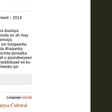
aneed – 2014
ka duulaya
kooda oo ah inay
arinaya
a iyo suugaanta;
inta dhaqanka
bcinta qoraalka
 ah u qoondeeyeen
 toddobaad ee ku
Sheeko iyo
Language:
not set
geysa Cultural