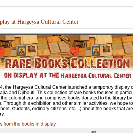
play at Hargeysa Cultural Center
, the Hargeysa Cultural Center launched a temporary display o
ia and Djibouti. This collection of rare books focuses in partic
 the colonial era, and comprises books donated to the library by
es. Through this exhibition and other similar activities, we hope 
rs, students, ordinary citizens, etc....) about the books that are
ry.
es from the books in display