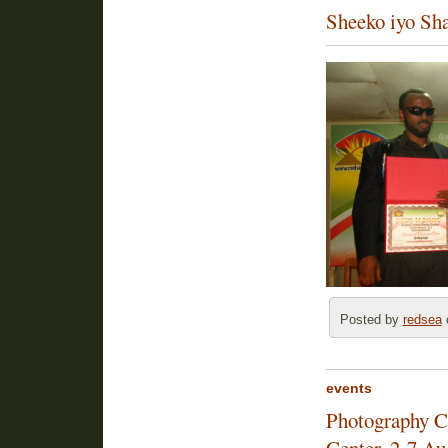
Sheeko iyo Sh
Posted by
redsea
o
events
Photography Co
Center, 2-7 Au