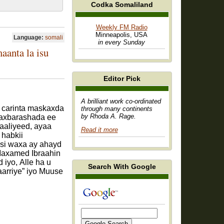
Codka Somaliland
Weekly FM Radio
Minneapolis, USA
Language:
somali
in every Sunday
anta la isu
Editor Pick
A brilliant work co-ordinated
 carinta maskaxda
through many continents
by Rhoda A. Rage.
Waxbarashada ee
aliyeed, ayaa
Read it more
habkii
asi waxa ay ahayd
Maxamed Ibraahin
iyo, Alle ha u
Search With Google
arriye” iyo Muuse