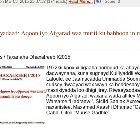
n Mar 03, 2015 23:37:32 (174 reads)
Read More...
|
| Score: 0
yadeed: Aqoon iyo Afgarad waa murti ku habboon in ma
s / Taxanaha Dhaxalreeb I/2015:
1972kii koox xilligaaba hormuud ka ahayd
dadwaynaha, kuna sugnayd Kulliyaddii 
Lafoole, ee Jaamacadda Ummadda Sooma
curisey riwaayad wax wayn ka beddeshay 
masrixiyadda loo dhigi jirey. Riwaayadda
Aqoon iyo Afgarad, waxana wada allifey 
Warsame “Hadraawi”, Siciid Saalax Axmed 
naxariistee, Maxamed Xaashi Dhamac “Ga
Cabdi Cilmi “Muuse Gadhle”.