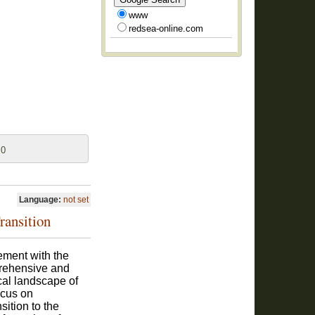
www
redsea-online.com
 0
Language:
not set
ransition
ment with the
prehensive and
ical landscape of
ocus on
sition to the