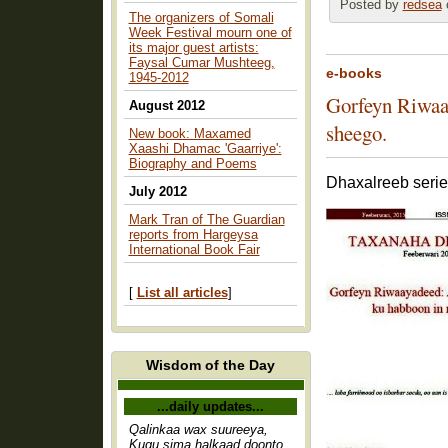
Posted by
redsea
o
The organizers of Somali
Week Festival mourn one of
its major guest artists:
Faysal Cumar Mushteeg,
e-books
1945-2012
Gorfeyn Riwaa
August 2012
sheego.
New book: Maxamed
Xaashi Dhamac 'Gaarriye':
Biography and Poems
Dhaxalreeb serie
July 2012
Mark Tran of The Guardian
reports from Hargeysa
International Book Fair
[
List all articles
]
Wisdom of the Day
...daily updates...
Qalinkaa wax suureeya,
Kugu sima halkaad doonto,