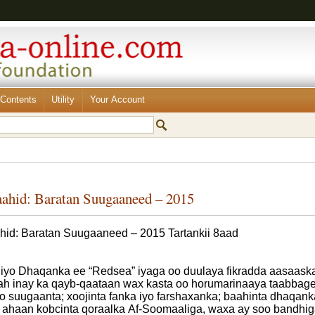
Contents
Utility
Your Account
aahid: Baratan Suugaaneed – 2015
hid: Baratan Suugaaneed – 2015 Tartankii 8aad
iyo Dhaqanka ee “Redsea” iyaga oo duulaya fikradda aasaaska
 ah inay ka qayb-qaataan wax kasta oo horumarinaaya taabbagel
yo suugaanta; xoojinta fanka iyo farshaxanka; baahinta dhaqanka
r ahaan kobcinta qoraalka Af-Soomaaliga, waxa ay soo bandhig