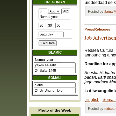
GREGORIAN
Siddeedaad ee k
Posted by
Jama M
PressReleases
Job Advertisem
Redsea Cultural 
ISLAMIC
announcing a new
Deadline for ap
Seeska Hiddaha 
badan, karti sha
SOMALI
jago madaxa Maa
Is diiwaangelin
[
English
|
Somali
Posted by
redsea
o
Photo of the Week