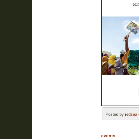
Posted by
redsea
o
events