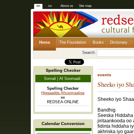
en
so
About us
Site map
Home
The Foundation
Books
Dictionary
Search:
Spelling Checker
events
Somali | Af Soomaali
Sheeko iyo Sh
Spelling Checker
Higgaadda Afsoomaaliga
ee
Sheeko iyo Shaa
REDSEA-ONLINE
Bandhig
Seeska Hiddaha 
jiritaankooda oo
Calendar Conversion
fidinta hiddaha i
akhriska iyo gaa