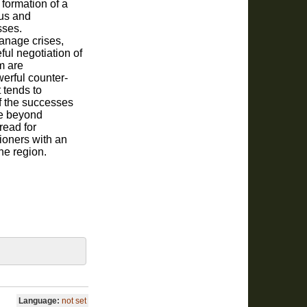
 formation of a
us and
sses.
anage crises,
ful negotiation of
m are
erful counter-
t tends to
f the successes
te beyond
read for
ioners with an
he region.
Language:
not set