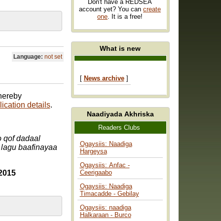
Don't have a REDSEA
account yet? You can
create
one
. It is a free!
What is new
Language:
not set
[
News archive
]
 hereby
ication details
.
Naadiyada Akhriska
Readers Clubs
 qof dadaal
Ogaysiis: Naadiga
 lagu baafinayaa
Hargeysa
Ogaysiis: Anfac -
2015
Ceerigaabo
Ogaysiis: Naadiga
Timacadde - Gebilay
Ogaysiis: naadiga
Halkaraan - Burco