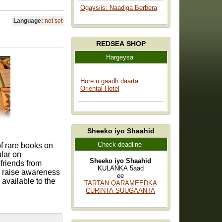
Ogaysiis: Naadiga Berbera
Language:
not set
REDSEA SHOP
Hargeysa
Hore u gaadh daarta
Oriental Hotel
Sheeko iyo Shaahid
Check deadline
f rare books on
ular on
Sheeko iyo Shaahid
 friends from
KULANKA 5aad
to raise awareness
ee
 available to the
TARTAN QARAMEEDKA
CURINTA SUUGAANTA