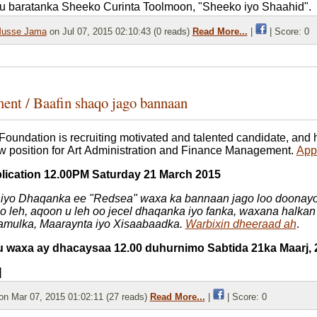
u baratanka Sheeko Curinta Toolmoon, "Sheeko iyo Shaahid".
usse Jama
on Jul 07, 2015 02:10:43 (0 reads)
Read More...
|
| Score: 0
ent / Baafin shaqo jago bannaan
Foundation is recruiting motivated and talented candidate, and
 position for Art Administration and Finance Management.
Appl
plication 12.00PM Saturday 21 March 2015
iyo Dhaqanka ee "Redsea" waxa ka bannaan jago loo doonayo
qo leh, aqoon u leh oo jecel dhaqanka iyo fanka, waxana halkan
mulka, Maaraynta iyo Xisaabaadka.
Warbixin dheeraad ah
.
tu waxa ay dhacaysaa 12.00 duhurnimo Sabtida 21ka Maarj, 
]
n Mar 07, 2015 01:02:11 (27 reads)
Read More...
|
| Score: 0