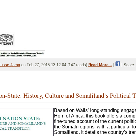
usse Jama
on Feb 27, 2015 13:12:04 (147 reads)
Read More...
|
| Score:
n-State: History, Culture and Somaliland’s Political T
Based on Walls’ long-standing engage
Horn of Africa, this book offers a com
fine-tuned account of the current polit
the Somali regions, with a particular f
Somaliland. It details the country’s tran