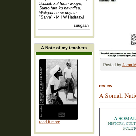
Saaxiib kal furan weeye,
Sunto fara ku hayntiisa,
Weligaa ha sii deynin.
"Sahra" - M I W Hadraawi
suugaan
A Note of my teachers
Posted by
Jama M
review
A Somali Natio
read it more