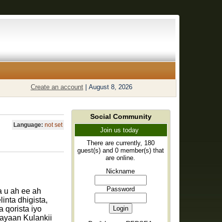
Create an account
|
August 8, 2026
Social Community
Language:
not set
Join us today
There are currently, 180
guest(s) and 0 member(s) that
are online.
Nickname
Password
 u ah ee ah
inta dhigista,
 qorista iyo
ayaan Kulankii