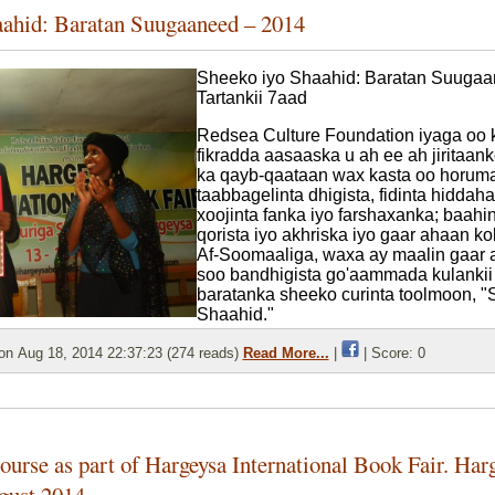
aahid: Baratan Suugaaneed – 2014
Sheeko iyo Shaahid: Baratan Suuga
Tartankii 7aad
Redsea Culture Foundation iyaga oo 
fikradda aasaaska u ah ee ah jiritaan
ka qayb-qaataan wax kasta oo horum
taabbagelinta dhigista, fidinta hiddah
xoojinta fanka iyo farshaxanka; baah
qorista iyo akhriska iyo gaar ahaan ko
Af-Soomaaliga, waxa ay maalin gaar
soo bandhigista go'aammada kulankii
baratanka sheeko curinta toolmoon, "
Shaahid."
n Aug 18, 2014 22:37:23 (274 reads)
Read More...
|
| Score: 0
urse as part of Hargeysa International Book Fair. Har
gust 2014