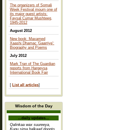
The organizers of Somali
Week Festival mourn one of
its major guest artists:
Faysal Cumar Mushteeg,
1945-2012
August 2012
New book: Maxamed
Xaashi Dhamac 'Gaarriye':
Biography and Poems
July 2012
Mark Tran of The Guardian
reports from Hargeysa
International Book Fair
[
List all articles
]
Wisdom of the Day
...daily updates...
Qalinkaa wax suureeya,
Kugu sima halkaad doonto,