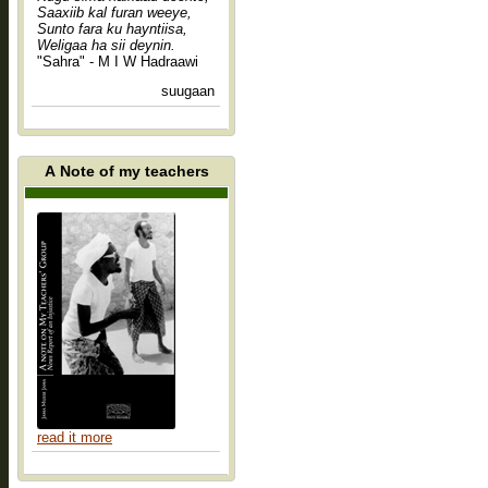
Saaxiib kal furan weeye,
Sunto fara ku hayntiisa,
Weligaa ha sii deynin.
"Sahra" - M I W Hadraawi
suugaan
A Note of my teachers
read it more