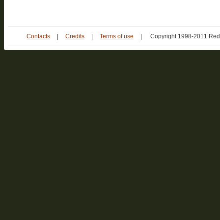
Contacts
|
Credits
|
Terms of use
|
Copyright 1998-2011 Red 