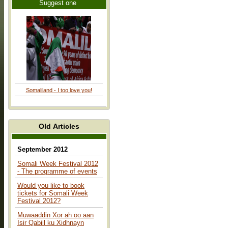
Suggest one
Somaliland - I too love you!
Old Articles
September 2012
Somali Week Festival 2012
- The programme of events
Would you like to book
tickets for Somali Week
Festival 2012?
Muwaaddin Xor ah oo aan
Isir Qabiil ku Xidhnayn