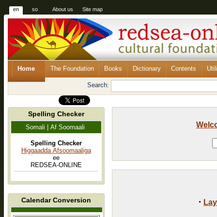
en
so
About us
Site map
Home
The Foundation
Books
Dictionary
Contents
Util
Search:
Spelling Checker
Welc
Somali | Af Soomaali
Spelling Checker
Higgaadda Afsoomaaliga
ee
REDSEA-ONLINE
Calendar Conversion
·
Lay