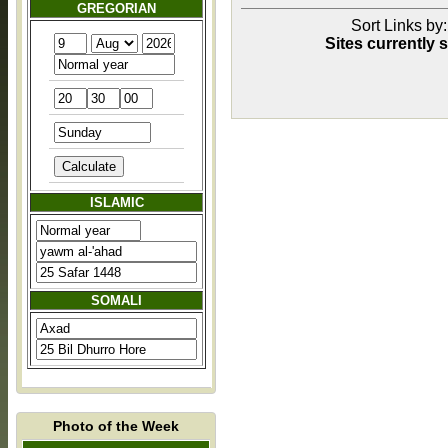
GREGORIAN
Sort Links by: 
Sites currently 
ISLAMIC
SOMALI
Photo of the Week