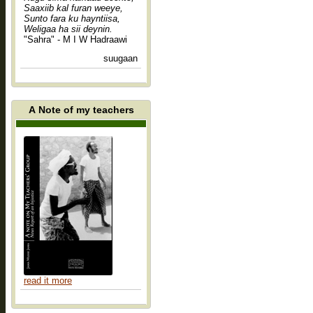
Saaxiib kal furan weeye,
Sunto fara ku hayntiisa,
Weligaa ha sii deynin.
"Sahra" - M I W Hadraawi
suugaan
A Note of my teachers
read it more