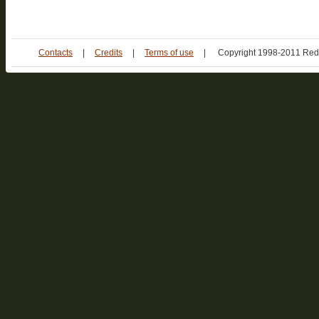
Contacts
|
Credits
|
Terms of use
|
Copyright 1998-2011 Red 