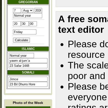
GREGORIAN
A free som
text editor
Please do
ISLAMIC
resource
The scale
SOMALI
poor and 
Please be
everyone 
Photo of the Week
ratings ar