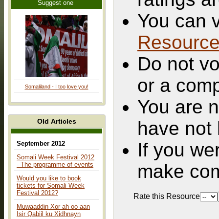
Suggest one
You can v
Resourc
Do not vo
or a comp
Somaliland - I too love you!
You are n
Old Articles
have not 
If you we
September 2012
Somali Week Festival 2012
- The programme of events
make com
Would you like to book
tickets for Somali Week
Festival 2012?
Rate this Resource
Muwaaddin Xor ah oo aan
Isir Qabiil ku Xidhnayn