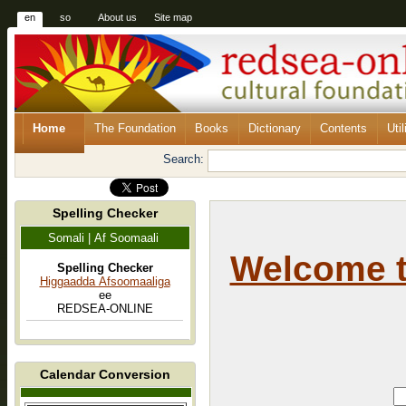
en
so
About us
Site map
Home
The Foundation
Books
Dictionary
Contents
Util
Search:
Spelling Checker
Somali | Af Soomaali
Welcome 
Spelling Checker
Higgaadda Afsoomaaliga
ee
REDSEA-ONLINE
Calendar Conversion