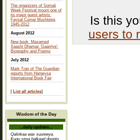
The organizers of Somali
Week Festival mourn one of
its major guest artists:
Is this y
Faysal Cumar Mushteeg,
1945-2012
users to 
August 2012
New book: Maxamed
Xaashi Dhamac 'Gaarriye':
Biography and Poems
July 2012
Mark Tran of The Guardian
reports from Hargeysa
International Book Fair
[
List all articles
]
Wisdom of the Day
...daily updates...
Qalinkaa wax suureeya,
Kugu sima halkaad doonto,