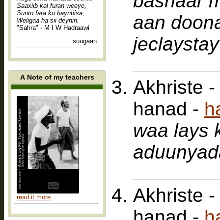
bashaar 
Saaxiib kal furan weeye,
Sunto fara ku hayntiisa,
aan doon
Weligaa ha sii deynin.
"Sahra" - M I W Hadraawi
jeclaystay
suugaan
A Note of my teachers
Akhriste 
hanad -
h
waa lays 
aduunyad
Akhriste 
read it more
hanad -
h