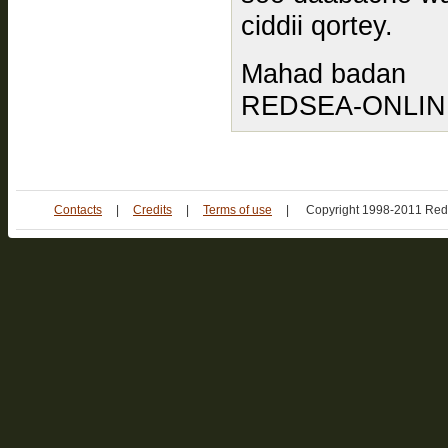
ciddii qortey.
Mahad badan
REDSEA-ONLINE.
Contacts
|
Credits
|
Terms of use
|
Copyright 1998-2011 Red 