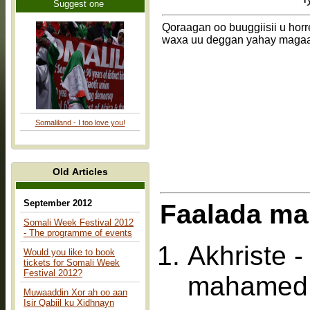
Suggest one
Qoraagan oo buuggiisii u hor
waxa uu deggan yahay magaa
Somaliland - I too love you!
Old Articles
September 2012
Faalada ma
Somali Week Festival 2012
- The programme of events
Akhriste 
Would you like to book
tickets for Somali Week
Festival 2012?
mahamed 
Muwaaddin Xor ah oo aan
Isir Qabiil ku Xidhnayn