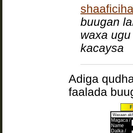
shaafici
buugan la
waxa ugu 
kacaysa
Adiga qudh
faalada buu
F
Magaca /
Name
Dalka /