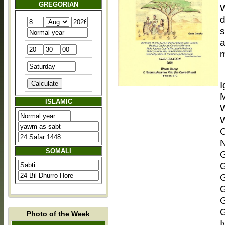
GREGORIAN
W
d
s
a
m
ISLAMIC
W
W
C
N
SOMALI
G
G
G
Photo of the Week
I