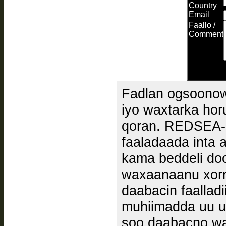
Country
Email
Faallo /
Comment
Fadlan ogsoonow
iyo waxtarka hor
qoran. REDSEA
faaladaada inta 
kama beddeli doo
waxaanaanu xorr
daabacin faallad
muhiimadda uu u
soo daabacno wa