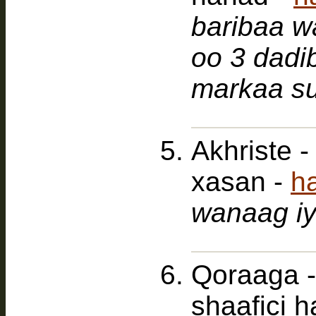
baribaa wa
oo 3 dadi
markaa su
Akhriste 
xasan -
h
wanaag iy
Qoraaga -
shaafici 