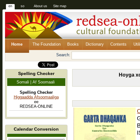
en
so
About us
Site map
Home
The Foundation
Books
Dictionary
Contents
Util
Search:
Spelling Checker
Hoyga xo
Somali | Af Soomaali
Spelling Checker
Higgaadda Afsoomaaliga
ee
REDSEA-ONLINE
C
G
B
Calendar Conversion
I