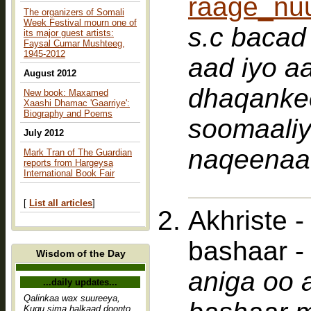
raage_nu
The organizers of Somali
Week Festival mourn one of
s.c bacad salaan b
its major guest artists:
Faysal Cumar Mushteeg,
1945-2012
aad iyo aa
August 2012
dhaqankee
New book: Maxamed
Xaashi Dhamac 'Gaarriye':
Biography and Poems
soomaaliyeed waan
July 2012
naqeenaa
Mark Tran of The Guardian
reports from Hargeysa
International Book Fair
[
List all articles
]
Akhriste 
bashaar 
Wisdom of the Day
aniga oo 
...daily updates...
Qalinkaa wax suureeya,
Kugu sima halkaad doonto,