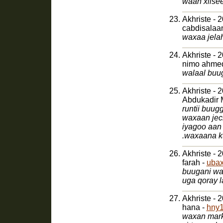
waan xiise
Akhriste - 
cabdisalaa
waxaa jela
Akhriste - 
nimo ahme
walaal buug
Akhriste - 
Abdukadir 
runtii buu
waxaan jec
iyagoo aan
Akhriste - 
farah -
uba
buugani wa
uga qoray 
Akhriste - 
hana -
hny1
waxan mark