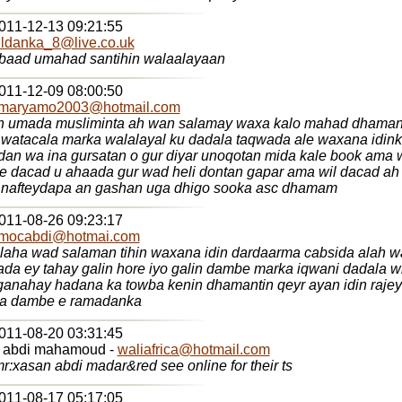
2011-12-13 09:21:55
ldanka_8@live.co.uk
aad umahad santihin walaalayaan
2011-12-09 08:00:50
maryamo2003@hotmail.com
 umada musliminta ah wan salamay waxa kalo mahad dhaman 
watacala marka walalayal ku dadala taqwada ale waxana idinku
an wa ina gursatan o gur diyar unoqotan mida kale book ama 
 e dacad u ahaada gur wad heli dontan gapar ama wil dacad ah
nafteydapa an gashan uga dhigo sooka asc dhamam
2011-08-26 09:23:17
jmocabdi@hotmai.com
ha wad salaman tihin waxana idin dardaarma cabsida alah waxana ognahay
da ey tahay galin hore iyo galin dambe marka iqwani dadala 
ganahay hadana ka towba kenin dhamantin qeyr ayan idin rajey
ka dambe e ramadanka
2011-08-20 03:31:45
h abdi mahamoud -
waliafrica@hotmail.com
:xasan abdi madar&red see online for their ts
2011-08-17 05:17:05