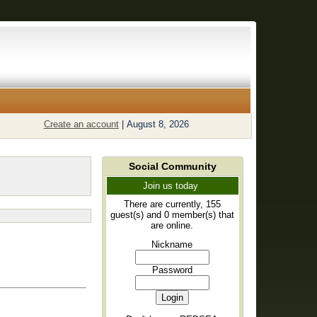
Create an account
|
August 8, 2026
Social Community
Join us today
There are currently, 155
guest(s) and 0 member(s) that
are online.
Nickname
Password