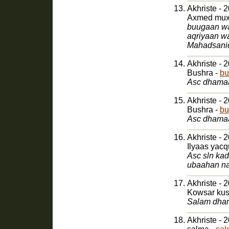
Akhriste - 
Axmed muxy
buugaan waa
aqriyaan w
Mahadsani
Akhriste - 
Bushra -
bu
Asc dhamaa
Akhriste - 
Bushra -
bu
Asc dhamaa
Akhriste - 
Ilyaas yac
Asc sln ka
ubaahan na
Akhriste - 
Kowsar kus
Salam dham
Akhriste - 