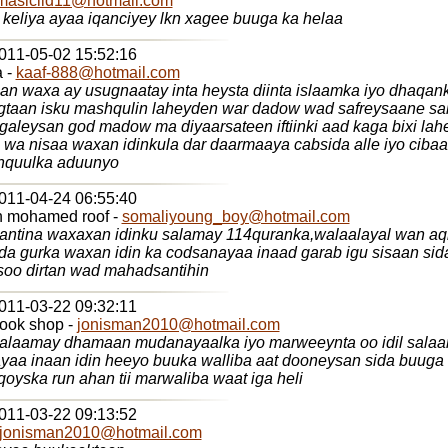
masiciid11@hotmail.com
keliya ayaa iqanciyey lkn xagee buuga ka helaa
2011-05-02 15:52:16
 -
kaaf-888@hotmail.com
n waxa ay usugnaatay inta heysta diinta islaamka iyo dhaqan
ugtaan isku mashqulin laheyden war dadow wad safreysaane sa
aleysan god madow ma diyaarsateen iftiinki aad kaga bixi la
l wa nisaa waxan idinkula dar daarmaaya cabsida alle iyo cibaa
hquulka aduunyo
2011-04-24 06:55:40
abdirahman mohamed roof -
somaliyoung_boy@hotmail.com
antina waxaxan idinku salamay 114quranka,walaalayal wan aqr
da gurka waxan idin ka codsanayaa inaad garab igu sisaan sid
 soo dirtan wad mahadsantihin
2011-03-22 09:32:11
book shop -
jonisman2010@hotmail.com
salaamay dhamaan mudanayaalka iyo marweeynta oo idil sala
ayaa inaan idin heeyo buuka walliba aat dooneysan sida buuga
iyo baraha qoyska run ahan tii marwaliba waat iga heli
2011-03-22 09:13:52
jonisman2010@hotmail.com