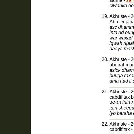
salma -
sal
ciwanka oo 
Akhriste - 
Abu Dujana
asc dhamma
inta ad bu
war waxad g
iqwah rijaa
daaya mas
Akhriste - 
aslck dham
buuga raxa
ama aad ii
Akhriste - 
cabdifitax 
waan idin 
idin sheeg
Akhriste - 
cabdifitax -