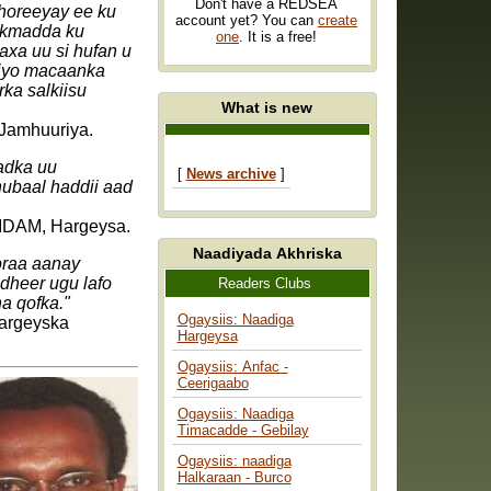
Don't have a REDSEA
 horeeyay ee ku
account yet? You can
create
xikmadda ku
one
. It is a free!
axa uu si hufan u
 iyo macaanka
ka salkiisu
What is new
 Jamhuuriya.
adka uu
[
News archive
]
hubaal haddii aad
DAM, Hargeysa.
Naadiyada Akhriska
oraa aanay
dheer ugu lafo
Readers Clubs
a qofka."
Ogaysiis: Naadiga
Wargeyska
Hargeysa
Ogaysiis: Anfac -
Ceerigaabo
Ogaysiis: Naadiga
Timacadde - Gebilay
Ogaysiis: naadiga
Halkaraan - Burco