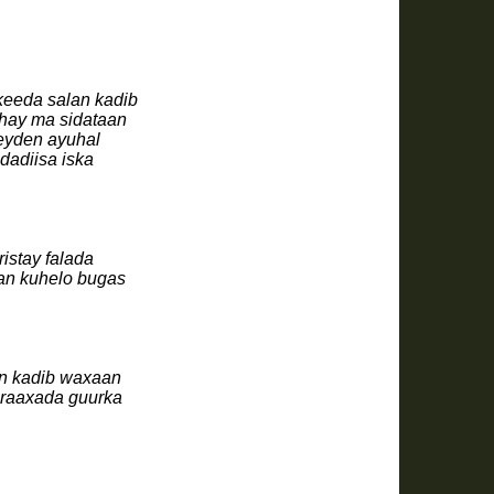
keeda salan kadib
hay ma sidataan
heyden ayuhal
dadiisa iska
istay falada
an kuhelo bugas
an kadib waxaan
 raaxada guurka