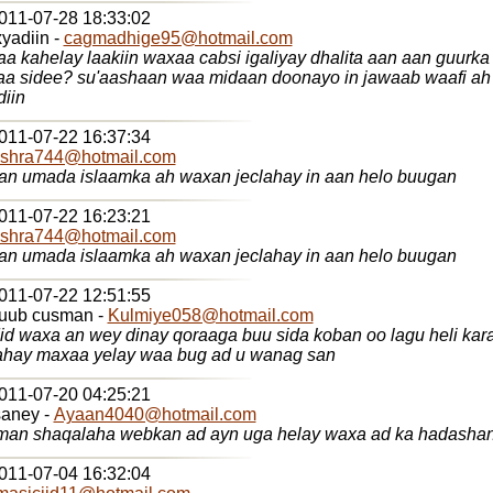
2011-07-28 18:33:02
adiin -
cagmadhige95@hotmail.com
 kahelay laakiin waxaa cabsi igaliyay dhalita aan aan guurka
aa sidee? su'aashaan waa midaan doonayo in jawaab waafi ah 
diin
2011-07-22 16:37:34
shra744@hotmail.com
n umada islaamka ah waxan jeclahay in aan helo buugan
2011-07-22 16:23:21
shra744@hotmail.com
n umada islaamka ah waxan jeclahay in aan helo buugan
2011-07-22 12:51:55
quub cusman -
Kulmiye058@hotmail.com
did waxa an wey dinay qoraaga buu sida koban oo lagu heli ka
hay maxaa yelay waa bug ad u wanag san
2011-07-20 04:25:21
aney -
Ayaan4040@hotmail.com
an shaqalaha webkan ad ayn uga helay waxa ad ka hadasha
2011-07-04 16:32:04