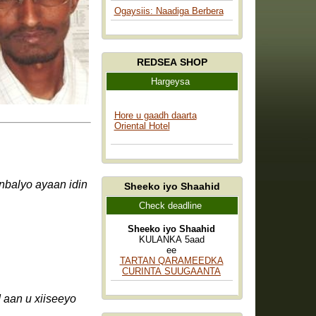
Ogaysiis: Naadiga Berbera
REDSEA SHOP
Hargeysa
Hore u gaadh daarta
Oriental Hotel
Sheeko iyo Shaahid
Check deadline
Sheeko iyo Shaahid
KULANKA 5aad
ee
TARTAN QARAMEEDKA
CURINTA SUUGAANTA
aan u xiiseeyo