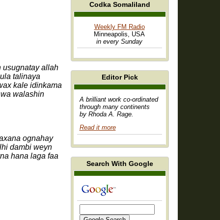
Codka Somaliland
Weekly FM Radio
Minneapolis, USA
in every Sunday
usugnatay allah
la talinaya
Editor Pick
wax kale idinkama
 wa walashin
A brilliant work co-ordinated
through many continents
by Rhoda A. Rage.
Read it more
wlhi dambi weyn
na hana laga faa
Search With Google