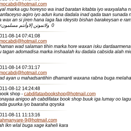
mocabdi@hotmail.com
yal marka ugu horeyso wa inad baratan kitabta iyo waxyalaha 
 anfaceyso aqiro iyo adun kuna dadala inad qada taan sunada
 wax an si jiren hana laga faa ideysto bishan barakeysan e r
idin leyahay‏ 0 ‏ ولاتموتن إلاوأنتم مسلمون
2011-08-14 07:41:08
mocabdi@hotmail.com
dhaman wad salaman tihin marka hore waxan isku dardaarmena
u tagan adomadisa marka inshaalah ku dadala cabsida alah mi
2011-08-14 07:31:17
mocabdi@hotmail.com
aad ayan u mahadsantihin dhamanti waxana rabna buga melaha 
2011-08-12 14:24:48
book shop -
cabdifataxbookshop@hotmail.com
nayaa anigoo ah cabdifatax book shop buuk iga lumay oo lag
ada guurka iyo baaraha qoyska
2011-08-11 11:13:16
rahmanyare-9@hotmail.com
h lkn wlal buga xage kaheli kara