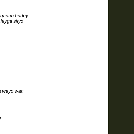
 gaarin hadey
leyga siiyo
ra wayo wan
n