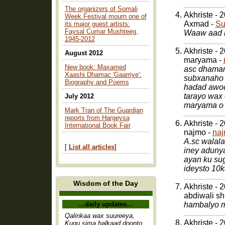
The organizers of Somali
Akhriste - 
Week Festival mourn one of
Axmad -
Su
its major guest artists:
Faysal Cumar Mushteeg,
Waaw aad b
1945-2012
Akhriste - 
August 2012
maryama -
New book: Maxamed
asc dhaman
Xaashi Dhamac 'Gaarriye':
subxanaho 
Biography and Poems
hadad awod
tarayo wax
July 2012
maryama o 
Mark Tran of The Guardian
reports from Hargeysa
Akhriste - 
International Book Fair
najmo -
na
A.sc walalala
[
List all articles
]
iney adunya
ayan ku su
ideysto 10
Wisdom of the Day
Akhriste - 
abdiwali s
...daily updates...
hambalyo mr
Qalinkaa wax suureeya,
Akhriste - 
Kugu sima halkaad doonto,