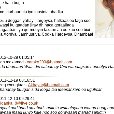
e ha u bogin
o
e: barbaarinta iyo toosinta ubadka
uu deggan yahay Hargeysa, halkaas oo laga soo
 waqti ku qaadan jiray dhinaca qoraallada
agaaban iyo qormooyin taxane ah oo kuu soo bixi
da Xorriya, Jamhuuriya, Codka Hargeysa, Dhambaal
2012-10-29 01:05:14
aan maxamed -
xarako200@hotmail.com
y Ciid wanaagsan hanbalyo Hanbalyo ayaan idin
2011-12-19 08:16:51
eq.c/muqtaar -
Akhayar@hotmail.com
anahay buugan sida looga faa ideesankaro oo ugufican
2011-12-13 09:29:41
ldanka_8@live.co.uk
ayaal aad baad umahad santihin walaalayaan waana buug aad 
laynaa inaad kuwo kale noo soo qoraysaan mahad sanidiin