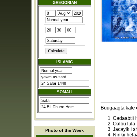
GREGORIAN
ISLAMIC
SOMALI
Buugaagta kale e
Cadaabtii I
Qalbu lula
Jacaylkii 
Photo of the Week
Ninkii hela