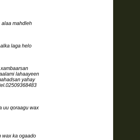
n alaa mahdleh
halka laga helo
n xambaarsan
gaalami lahaayeen
 mahadsan yahay
 soo saarista buuggagta noocan ah .tel.02509368483
da uu qoraagu wax
n wax ka ogaado