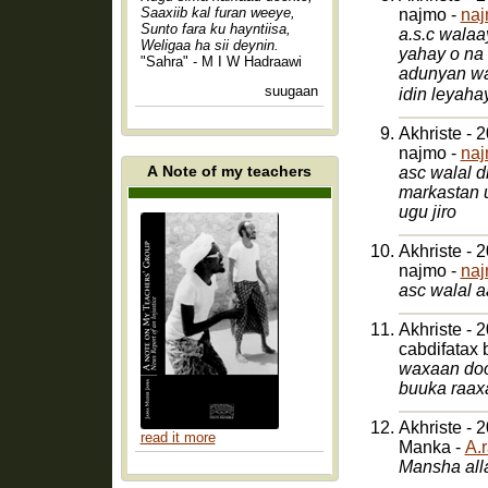
Saaxiib kal furan weeye,
najmo -
naj
Sunto fara ku hayntiisa,
a.s.c walaa
Weligaa ha sii deynin.
yahay o na
"Sahra" - M I W Hadraawi
adunyan wa
suugaan
Akhriste - 
najmo -
naj
A Note of my teachers
asc walal 
markastan 
ugu jiro
Akhriste - 
najmo -
naj
asc walal 
Akhriste - 
cabdifatax 
waxaan doo
buuka raax
Akhriste - 
read it more
Manka -
A.
Mansha alla