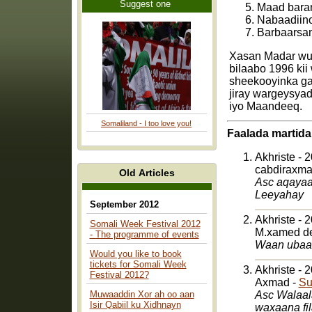
Suggest one
Maad baran
Nabaadiin
Barbaarsam
Xasan Madar wux
bilaabo 1996 kii
sheekooyinka ga
jiray wargeysya
iyo Maandeeq.
Somaliland - I too love you!
Faalada martida
Akhriste - 
cabdiraxm
Old Articles
Asc aqayaarta dhamaan Waa idin salaama
Leeyahay
September 2012
Akhriste - 
Somali Week Festival 2012
M.xamed de
- The programme of events
Waan ubaah
Would you like to book
tickets for Somali Week
Akhriste - 
Festival 2012?
Axmad -
Su
Muwaaddin Xor ah oo aan
Asc Walaal
Isir Qabiil ku Xidhnayn
waxaana fi