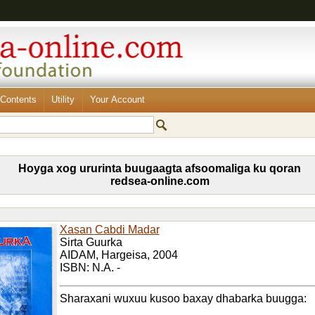
Contents
Utility
Your Account
Hoyga xog ururinta buugaagta afsoomaliga ku qoran
redsea-online.com
Xasan Cabdi Madar
Sirta Guurka
AIDAM, Hargeisa, 2004
ISBN: N.A. -
Sharaxani wuxuu kusoo baxay dhabarka buugga: