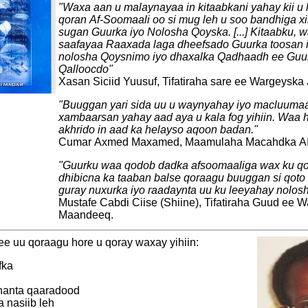
"Waxa aan u malaynayaa in kitaabkani yahay kii u
qoran Af-Soomaali oo si mug leh u soo bandhiga 
sugan Guurka iyo Nolosha Qoyska. [...] Kitaabku, w
saafayaa Raaxada laga dheefsado Guurka toosan
nolosha Qoysnimo iyo dhaxalka Qadhaadh ee Guur
Qalloocdo"
Xasan Siciid Yuusuf, Tifatiraha sare ee Wargeyska
"Buuggan yari sida uu u waynyahay iyo macluuma
xambaarsan yahay aad aya u kala fog yihiin. Waa 
akhrido in aad ka helayso aqoon badan."
Cumar Axmed Maxamed, Maamulaha Macahdka AI
"Guurku waa qodob dadka afsoomaaliga wax ku q
dhibicna ka taaban balse qoraagu buuggan si qoto 
guray nuxurka iyo raadaynta uu ku leeyahay nolosh
Mustafe Cabdi Ciise (Shiine), Tifatiraha Guud ee 
Maandeeq.
e uu qoraagu hore u qoray waxay yihiin:
fka
shanta qaaradood
a nasiib leh