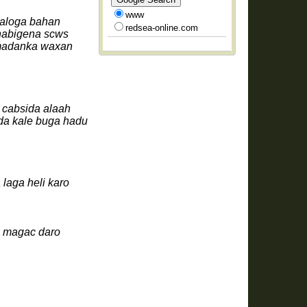
www
naloga bahan
redsea-online.com
 nabigena scws
amadanka waxan
 cabsida alaah
da kale buga hadu
laga heli karo
u magac daro