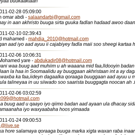
eyaa buukaaktaan
2011-02-28 05:09:00
n omar abdi -
salaandarbi@gmail.com
hay in aan akhristo buuga sirta guuka fadlan hadaad awoo daa
2011-02-10 02:39:43
d mahamed -
mahdia_2010@hotmail.com
an aad iyo aad ayuu ii cajabiyey fadla maii soo sheegi kartaa 
2011-02-06 10:06:31
Mohamed yare -
abdukadir08@hotmail.com
ggani waa buug aad muhiim u ah waaana mid faa,lldooyin bada
laan la haa in Soomaalidu ay buuggaan akhristaan int a ay da
 waxba ka faa,iideyn dagaalka qoraaga buuggaan aad ayuu u
.waxaana kula talineyaa in uu siiwado
2011-02-06 03:02:59
x099@hotmail.com
a buug aad u qaayo iyo qiimo badan aad ayaan ula dhacay si
lamaanaha iyo waxyaabaha hoos yimaada
2011-01-24 09:00:53
@live.se
a hore salamaya qoraaga buuga marka xigta waxan raba inaa