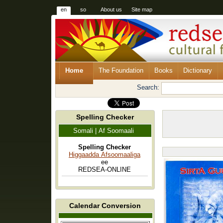
en
so
About us
Site map
Home
The Foundation
Books
Dictionary
Search:
Spelling Checker
Somali | Af Soomaali
Spelling Checker
Higgaadda Afsoomaaliga
ee
REDSEA-ONLINE
Calendar Conversion