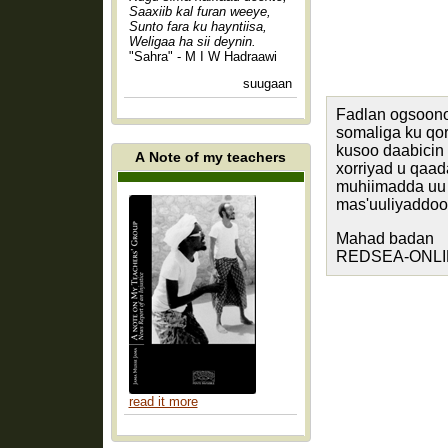
Saaxiib kal furan weeye,
Sunto fara ku hayntiisa,
Weligaa ha sii deynin.
"Sahra" - M I W Hadraawi
suugaan
Fadlan ogsoono
somaliga ku q
kusoo daabicin
A Note of my teachers
xorriyad u qaa
muhiimadda uu 
mas'uuliyaddood
Mahad badan
REDSEA-ONLINE
read it more