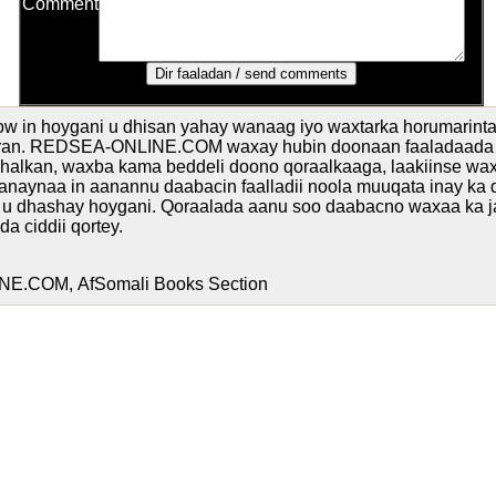
Comment
w in hoygani u dhisan yahay wanaag iyo waxtarka horumarinta
oran. REDSEA-ONLINE.COM waxay hubin doonaan faaladaada 
 halkan, waxba kama beddeli doono qoraalkaaga, laakiinse w
danaynaa in aanannu daabacin faalladii noola muuqata inay ka
u dhashay hoygani. Qoraalada aanu soo daabacno waxaa ka 
a ciddii qortey.
.COM, AfSomali Books Section