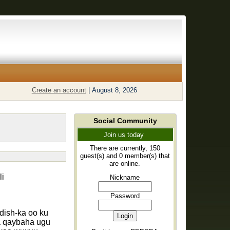
Create an account
|
August 8, 2026
Social Community
Join us today
There are currently, 150
guest(s) and 0 member(s) that
are online.
i
Nickname
Password
ish-ka oo ku
a qaybaha ugu