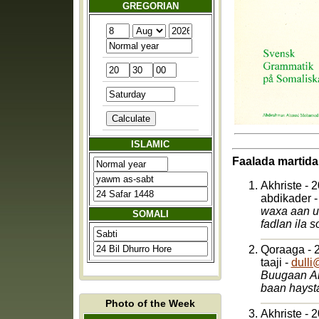
GREGORIAN
ISLAMIC
Faalada martida
Akhriste - 
abdikader 
waxa aan u
SOMALI
Qoraaga - 
taaji -
dulli
Buugaan Aniga qoray af soomaali naxwihisa waxba igama gelin oo dhalasho sweden ah
baan hayst
Photo of the Week
Akhriste - 