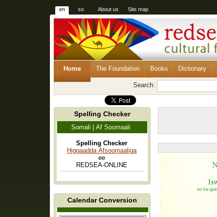
en
so
About us
Site map
Home
The Foundation
Books
Dictionary
Search:
Spelling Checker
Somali | Af Soomaali
Spelling Checker
Higgaadda Afsoomaaliga
ee
REDSEA-ONLINE
Calendar Conversion