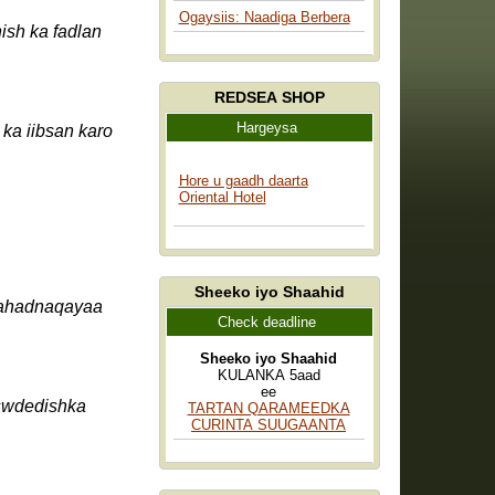
Ogaysiis: Naadiga Berbera
REDSEA SHOP
Hargeysa
ka iibsan karo
Hore u gaadh daarta
Oriental Hotel
Sheeko iyo Shaahid
mahadnaqayaa
Check deadline
Sheeko iyo Shaahid
KULANKA 5aad
ee
TARTAN QARAMEEDKA
CURINTA SUUGAANTA