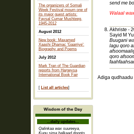
send me bo
The organizers of Somali
Week Festival mourn one of
Walaal wax
its major guest artists:
Faysal Cumar Mushteeg,
1945-2012
Akhriste - 
August 2012
Sayid M Yu
New book: Maxamed
Buugani wa
Xaashi Dhamac 'Gaarriye':
lagu qoro a
Biography and Poems
afsoomaali
qoro afsoom
July 2012
faahfaahsa
Mark Tran of The Guardian
reports from Hargeysa
International Book Fair
Adiga qudhaadu 
[
List all articles
]
Wisdom of the Day
...daily updates...
Qalinkaa wax suureeya,
Kugu sima halkaad doonto,