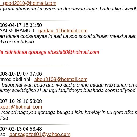
il_good2010@hotmail.com
amaan tiin waxaan doonayaa inaan barto afka iswiidhish ka fadlan
2009-04-17 15:31:50
AAI MOHAMUD -
garday_11hotmail.com
n idinka codsanayaa in aad ila soo socod siisaan meesha aan 
nka oo mahdsan
a xidhiidhaa qoraaga ahashi60@hotmail.com
2008-10-19 07:37:06
hmed abdilahi -
abou3109@hotmail.com
ii buuganai waa buug aad iyo aad u qiimo badan waxaanan u
qoraaga u huray wakhtigiisa si uu ugu faa,iideeyo bulshada soomaaliyeed
2007-10-28 16:53:08
xooti@hotmail.com
amatic giisa
2007-02-13 04:53:48
isa -
barisagazeti01@yahoo.com