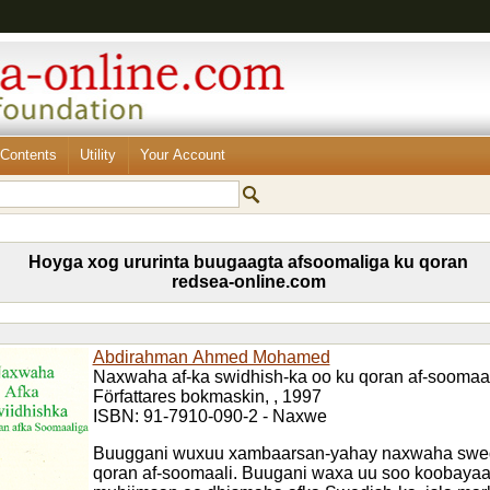
Contents
Utility
Your Account
Hoyga xog ururinta buugaagta afsoomaliga ku qoran
redsea-online.com
Abdirahman Ahmed Mohamed
Naxwaha af-ka swidhish-ka oo ku qoran af-soomaal
Författares bokmaskin, , 1997
ISBN: 91-7910-090-2 - Naxwe
Buuggani wuxuu xambaarsan-yahay naxwaha swed
qoran af-soomaali. Buugani waxa uu soo koobaya