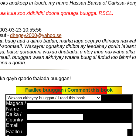
oks andkeep in touch. my name Hassan Barisa of Garissa- ken
aa kula soo xidhiidhi doona qoraaga buugga. RSOL.
2003-03-23 10:55:56
suf -
dhegey2000@yahoo.se
a buug aad u qiimo badan, marka laga eegayo dhinaca naxwa
f-soomaali. Waxaynu ognahay dhibta ay leedahay qoriin la'aa
ga, balse qoraagani wuxuu dhabarka u ritey inuu naxwaha afka
aali. buuggan waan akhriyey waana buug si fudud loo fahmi ka
nna u qoran.
ka qayb qaado faalada buuggan!
Faallee buuggan / Comment this book
Magaca /
Name
Dalka /
Country
Email
Faallo /