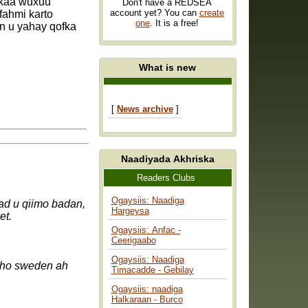
rkaa wuxuu
Don't have a REDSEA
account yet? You can
create
fahmi karto
one
. It is a free!
n u yahay qofka
What is new
[
News archive
]
Naadiyada Akhriska
Readers Clubs
Ogaysiis: Naadiga
d u qiimo badan,
Hargeysa
ck så mycket.
Ogaysiis: Anfac -
Ceerigaabo
Ogaysiis: Naadiga
Timacadde - Gebilay
Ogaysiis: naadiga
Halkaraan - Burco