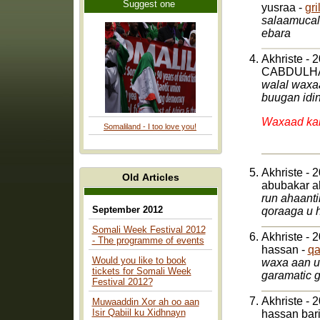
Suggest one
yusraa -
gr
salaamucalaykum dh
ebara
Akhriste - 
CABDULH
walal waxaa
buugan idi
Waxaad kal
Somaliland - I too love you!
Akhriste - 
Old Articles
abubakar a
run ahaant
September 2012
Somali Week Festival 2012
Akhriste - 
- The programme of events
hassan -
qa
Would you like to book
waxa aan u mahad naqayaa qoraaga buugaa isku hawlay in uu qoro afka swdedishka
tickets for Somali Week
gar
Festival 2012?
Akhriste - 
Muwaaddin Xor ah oo aan
Isir Qabiil ku Xidhnayn
hassan bar