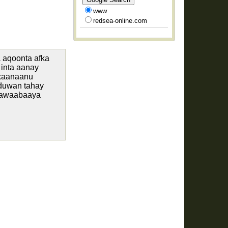
www
redsea-online.com
 aqoonta afka
inta aanay
axaanaanu
 duwan tahay
jawaabaaya