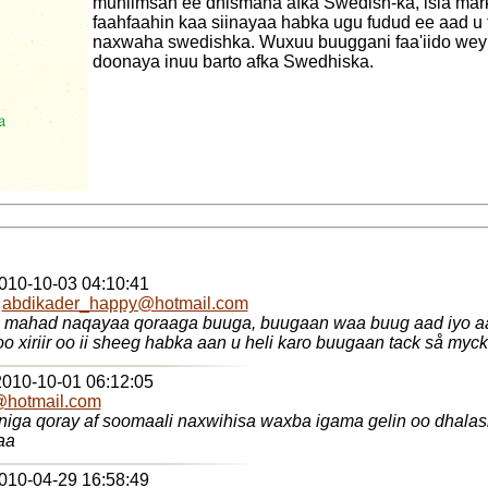
muhiimsan ee dhismaha afka Swedish-ka, isla ma
faahfaahin kaa siinayaa habka ugu fudud ee aad u 
naxwaha swedishka. Wuxuu buuggani faa'iido wey
doonaya inuu barto afka Swedhiska.
2010-10-03 04:10:41
-
abdikader_happy@hotmail.com
 mahad naqayaa qoraaga buuga, buugaan waa buug aad iyo aa
fadlan ila soo xiriir oo ii sheeg habka aan u heli karo buugaan ta
2010-10-01 06:12:05
@hotmail.com
aa
2010-04-29 16:58:49