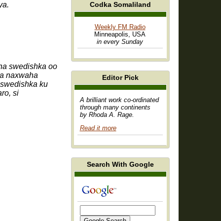
Codka Somaliland
ya.
Weekly FM Radio
Minneapolis, USA
in every Sunday
ha swedishka oo
nta naxwaha
Editor Pick
 swedishka ku
ro, si
A brilliant work co-ordinated
through many continents
by Rhoda A. Rage.
Read it more
Search With Google