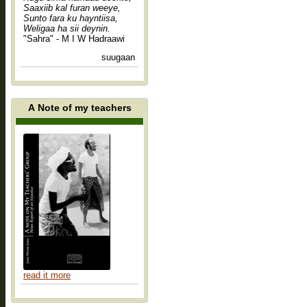
Saaxiib kal furan weeye,
Sunto fara ku hayntiisa,
Weligaa ha sii deynin.
"Sahra" - M I W Hadraawi
suugaan
A Note of my teachers
read it more