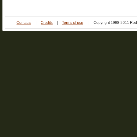
Contacts
|
Credits
|
Terms of use
|
Copyright 1998-2011 Red 