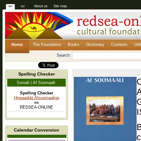
en
so
About us
Site map
Home
The Foundation
Books
Dictionary
Contents
Util
Search:
Spelling Checker
Somali | Af Soomaali
A
Spelling Checker
Higgaadda Afsoomaaliga
G
ee
REDSEA-ONLINE
I
B
Calendar Conversion
c