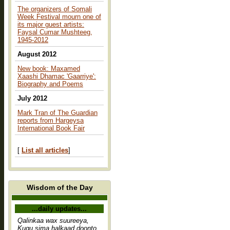
The organizers of Somali
Week Festival mourn one of
its major guest artists:
Faysal Cumar Mushteeg,
1945-2012
August 2012
New book: Maxamed
Xaashi Dhamac 'Gaarriye':
Biography and Poems
July 2012
Mark Tran of The Guardian
reports from Hargeysa
International Book Fair
[
List all articles
]
Wisdom of the Day
...daily updates...
Qalinkaa wax suureeya,
Kugu sima halkaad doonto,