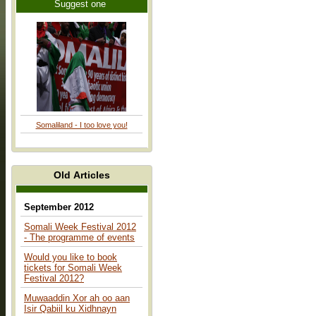
Suggest one
Somaliland - I too love you!
Old Articles
September 2012
Somali Week Festival 2012
- The programme of events
Would you like to book
tickets for Somali Week
Festival 2012?
Muwaaddin Xor ah oo aan
Isir Qabiil ku Xidhnayn