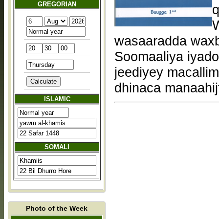
GREGORIAN
q
W
wasaaradda waxba
Soomaaliya iyadoo
jeediyey macallim
dhinaca manaahij
ISLAMIC
SOMALI
Photo of the Week