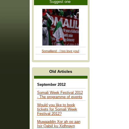
Suggest one
Somaliland - I too love you!
Old Articles
September 2012
Somali Week Festival 2012
- The programme of events
Would you like to book
tickets for Somali Week
Festival 2012?
Muwaaddin Xor ah oo aan
Isir Qabiil ku Xidhnayn