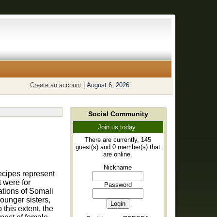
Create an account
|
August 6, 2026
Social Community
Join us today
There are currently, 145
guest(s) and 0 member(s) that
are online.
Nickname
recipes represent
t were for
Password
ations of Somali
ounger sisters,
this extent, the