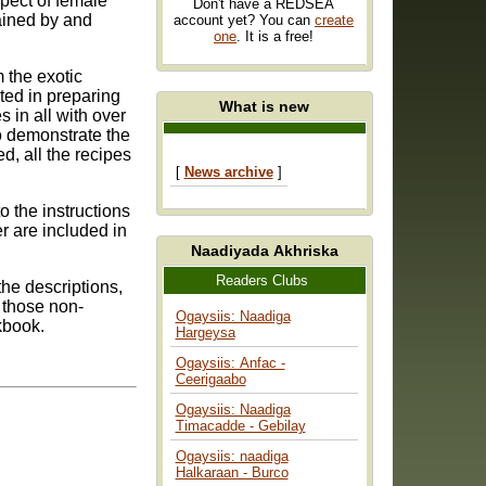
spect of female
Don't have a REDSEA
ained by and
account yet? You can
create
one
. It is a free!
m the exotic
What is new
so demonstrate the
[
News archive
]
r are included in
Naadiyada Akhriska
Readers Clubs
he descriptions,
 those non-
Ogaysiis: Naadiga
kbook.
Hargeysa
Ogaysiis: Anfac -
Ceerigaabo
Ogaysiis: Naadiga
Timacadde - Gebilay
Ogaysiis: naadiga
Halkaraan - Burco