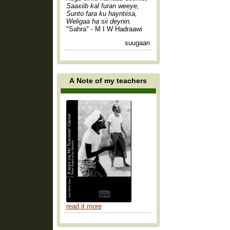
Saaxiib kal furan weeye,
Sunto fara ku hayntiisa,
Weligaa ha sii deynin.
"Sahra" - M I W Hadraawi
suugaan
A Note of my teachers
read it more