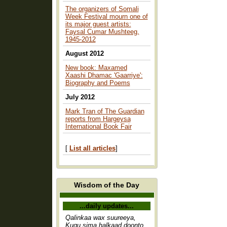
The organizers of Somali
Week Festival mourn one of
its major guest artists:
Faysal Cumar Mushteeg,
1945-2012
August 2012
New book: Maxamed
Xaashi Dhamac 'Gaarriye':
Biography and Poems
July 2012
Mark Tran of The Guardian
reports from Hargeysa
International Book Fair
[
List all articles
]
Wisdom of the Day
...daily updates...
Qalinkaa wax suureeya,
Kugu sima halkaad doonto,