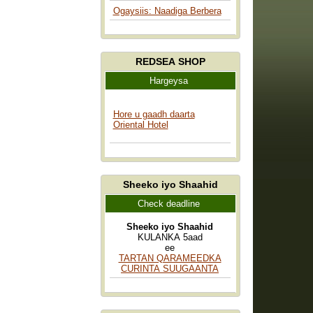
Ogaysiis: Naadiga Berbera
REDSEA SHOP
Hargeysa
Hore u gaadh daarta
Oriental Hotel
Sheeko iyo Shaahid
Check deadline
Sheeko iyo Shaahid
KULANKA 5aad
ee
TARTAN QARAMEEDKA
CURINTA SUUGAANTA