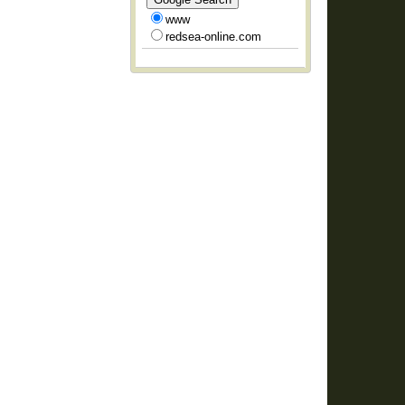
www
redsea-online.com