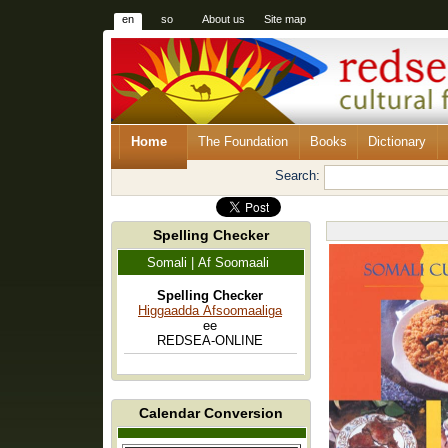
en
so
About us
Site map
Home
The Foundation
Books
Dictionary
Search:
Spelling Checker
Somali | Af Soomaali
Spelling Checker
Higgaadda Afsoomaaliga
ee
REDSEA-ONLINE
Calendar Conversion