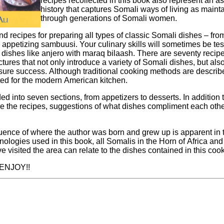
recipes recollected in this book also represent an a
history that captures Somali ways of living as maint
through generations of Somali women.
find recipes for preparing all types of classic Somali dishes – fro
ur culinary skills will sometimes be tested in preparing
anjero with maraq bilaash. There are seventy recipes in all with over
ictures that not only introduce a variety of Somali dishes, but al
oking methods are described, all the recipes
ed for the modern American kitchen.
 seven sections, from appetizers to desserts. In addition to the instructions
e the recipes, suggestions of what dishes compliment each othe
luence of where the author was born and grew up is apparent in t
ologies used in this book, all Somalis in the Horn of Africa and
 visited the area can relate to the dishes contained in this coo
My best wishes. ENJOY!!