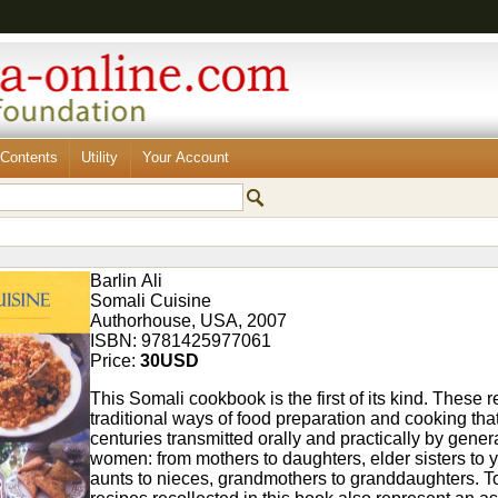
Contents
Utility
Your Account
Barlin Ali
Somali Cuisine
Authorhouse, USA, 2007
ISBN: 9781425977061
Price:
30USD
This Somali cookbook is the first of its kind. These 
traditional ways of food preparation and cooking tha
centuries transmitted orally and practically by gener
women: from mothers to daughters, elder sisters to y
aunts to nieces, grandmothers to granddaughters. To 