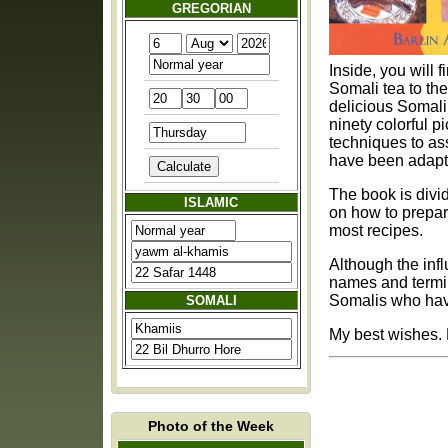
GREGORIAN
Inside, you will 
Somali tea to the appetizing sambuusi. Yo
delicious Somali dishes like 
ninety colorful p
techniques to assure success. Although traditional co
have been adapt
The book is divided into
ISLAMIC
on how to prepar
most recipes.
Although the inf
names and termin
Somalis who have
SOMALI
Photo of the Week