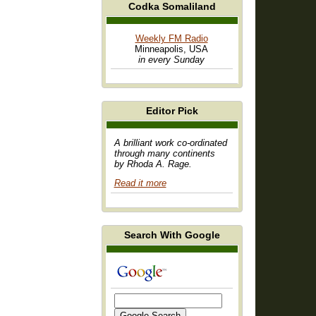
Codka Somaliland
Weekly FM Radio
Minneapolis, USA
in every Sunday
Editor Pick
A brilliant work co-ordinated
through many continents
by Rhoda A. Rage.
Read it more
Search With Google