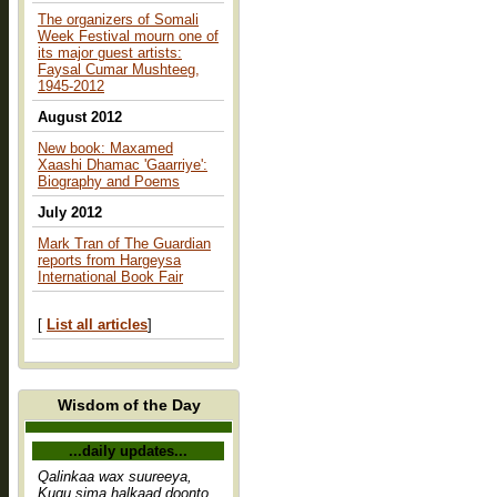
The organizers of Somali
Week Festival mourn one of
its major guest artists:
Faysal Cumar Mushteeg,
1945-2012
August 2012
New book: Maxamed
Xaashi Dhamac 'Gaarriye':
Biography and Poems
July 2012
Mark Tran of The Guardian
reports from Hargeysa
International Book Fair
[
List all articles
]
Wisdom of the Day
...daily updates...
Qalinkaa wax suureeya,
Kugu sima halkaad doonto,