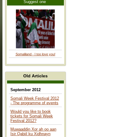
Suggest one
Somaliland - I too love you!
Old Articles
September 2012
Somali Week Festival 2012
- The programme of events
Would you like to book
tickets for Somali Week
Festival 2012?
Muwaaddin Xor ah oo aan
Isir Qabiil ku Xidhnayn