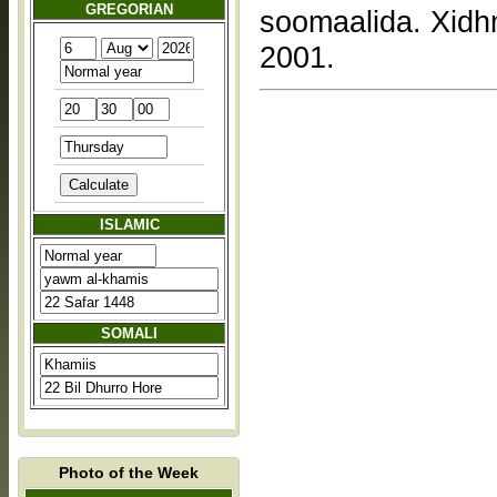
GREGORIAN
soomaalida. Xidh
2001.
ISLAMIC
SOMALI
Photo of the Week