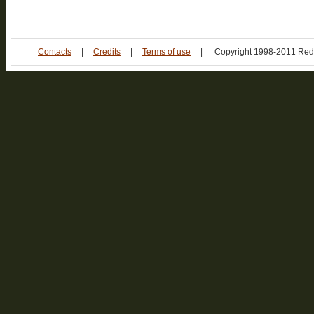
Contacts
|
Credits
|
Terms of use
|
Copyright 1998-2011 Red 