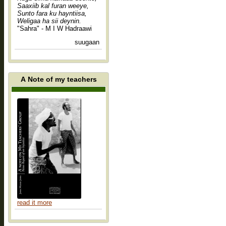
Saaxiib kal furan weeye,
Sunto fara ku hayntiisa,
Weligaa ha sii deynin.
"Sahra" - M I W Hadraawi
suugaan
A Note of my teachers
read it more