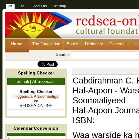
en
so
About us
Site map
Home
The Foundation
Books
Dictionary
Contents
Util
Search:
Spelling Checker
Cabdirahman C. 
Somali | Af Soomaali
Hal-Aqoon - War
Spelling Checker
Higgaadda Afsoomaaliga
Soomaaliyeed
ee
REDSEA-ONLINE
Hal-Aqoon Journa
ISBN:
Calendar Conversion
Waa warside ka h