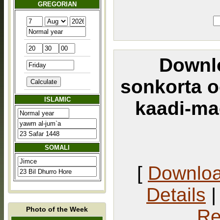
GREGORIAN
Downlo
sonkorta 
ISLAMIC
kaadi-ma
SOMALI
[
Downlo
Details
Photo of the Week
Re