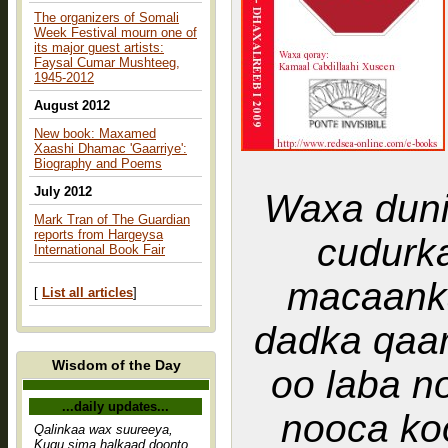
The organizers of Somali
Week Festival mourn one of
its major guest artists:
Faysal Cumar Mushteeg,
1945-2012
August 2012
New book: Maxamed
Xaashi Dhamac 'Gaarriye':
Biography and Poems
July 2012
Waxa duni
Mark Tran of The Guardian
reports from Hargeysa
cudurka kaadi macaanka
International Book Fair
macaank
[
List all articles
]
dadka qaa
Wisdom of the Day
oo laba n
...daily updates...
nooca ko
Qalinkaa wax suureeya,
Kugu sima halkaad doonto,