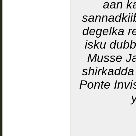
aan k
sannadkii
degelka r
isku dub
Musse J
shirkadda
Ponte Invi