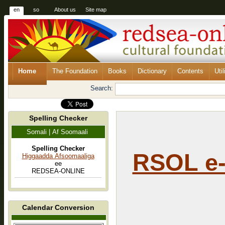
en
so
About us
Site map
Home
The Foundation
Books
Dictionary
Contents
Util
Search:
Spelling Checker
Somali | Af Soomaali
Spelling Checker
RSOL e-
Higgaadda Afsoomaaliga
ee
REDSEA-ONLINE
Calendar Conversion