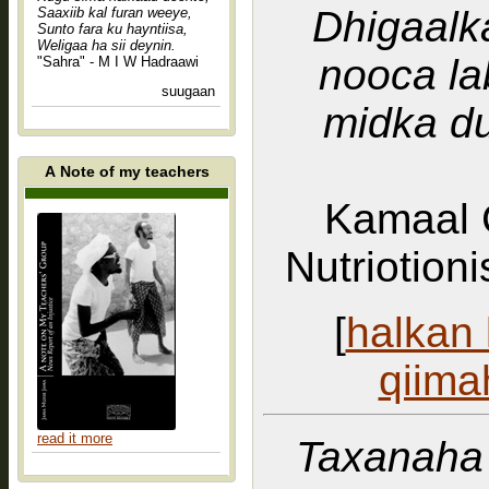
Dhigaalk
Saaxiib kal furan weeye,
Sunto fara ku hayntiisa,
Weligaa ha sii deynin.
nooca la
"Sahra" - M I W Hadraawi
suugaan
midka d
A Note of my teachers
Kamaal 
Nutriotion
[
halkan 
qiima
read it more
Taxanaha 