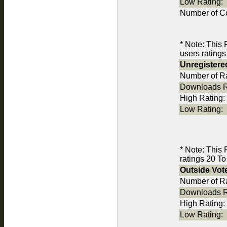
Low Rating:
Number of C
* Note: This
users ratings
Unregistere
Number of Ra
Downloads R
High Rating:
Low Rating:
* Note: This
ratings 20 To
Outside Vot
Number of Ra
Downloads R
High Rating:
Low Rating: