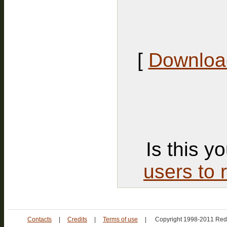
[
Download
Is this y
users to 
Contacts
|
Credits
|
Terms of use
|
Copyright 1998-2011 Red 