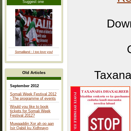
Suggest one
Down
Somaliland - I too love you!
Taxana
Old Articles
September 2012
Somali Week Festival 2012
- The programme of events
Would you like to book
tickets for Somali Week
Festival 2012?
Muwaaddin Xor ah oo aan
Isir Qabiil ku Xidhnayn