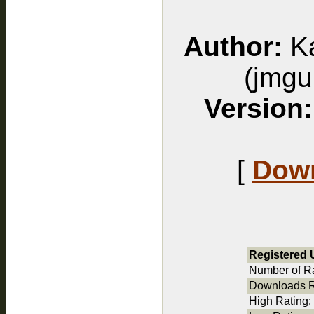
Author:
Ka
(jmg
Version:
[
Down
Registered 
Number of Ra
Downloads R
High Rating: