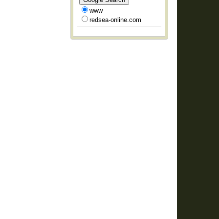
www
redsea-online.com