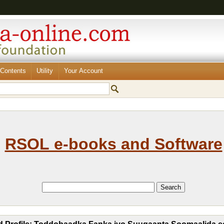
Contents
Utility
Your Account
RSOL e-books and Software