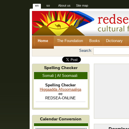
en
so
About us
Site map
Home
The Foundation
Books
Dictionary
Search:
Spelling Checker
Somali | Af Soomaali
Spelling Checker
Higgaadda Afsoomaaliga
ee
REDSEA-ONLINE
Calendar Conversion