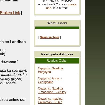
ee Landhan
Don't have a REDSEA
account yet? You can
create
one
. It is a free!
 Broken Link
]
What is new
[
News archive
]
da ee Landhan
uur
uk)
Naadiyada Akhriska
Readers Clubs
a duwanaa?
Ogaysiis: Naadiga
dka ka soo qayb
Hargeysa
 faalloodaan, ka
Ogaysiis: Anfac -
waxay goyso;
Ceerigaabo
 bulshada.
Ogaysiis: Naadiga
Timacadde - Gebilay
Ogaysiis: naadiga
dsea-online
dot
Halkaraan - Burco