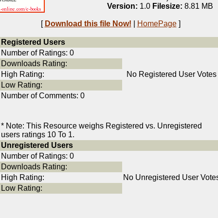
Version:
1.0
Filesize:
8.81 MB
[
Download this file Now!
|
HomePage
]
Registered Users
Number of Ratings: 0
Downloads Rating:
High Rating:
No Registered User Votes
Low Rating:
Number of Comments: 0
* Note: This Resource weighs Registered vs. Unregistered
users ratings 10 To 1.
Unregistered Users
Number of Ratings: 0
Downloads Rating:
High Rating:
No Unregistered User Vote
Low Rating: