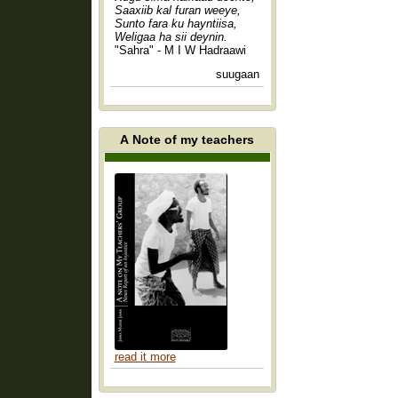
Saaxiib kal furan weeye,
Sunto fara ku hayntiisa,
Weligaa ha sii deynin.
"Sahra" - M I W Hadraawi
suugaan
A Note of my teachers
read it more