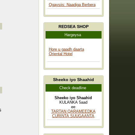
Ogaysiis: Naadiga Berbera
REDSEA SHOP
Hargeysa
Hore u gaadh daarta
Oriental Hotel
Sheeko iyo Shaahid
Check deadline
Sheeko iyo Shaahid
KULANKA 5aad
ee
s
TARTAN QARAMEEDKA
CURINTA SUUGAANTA