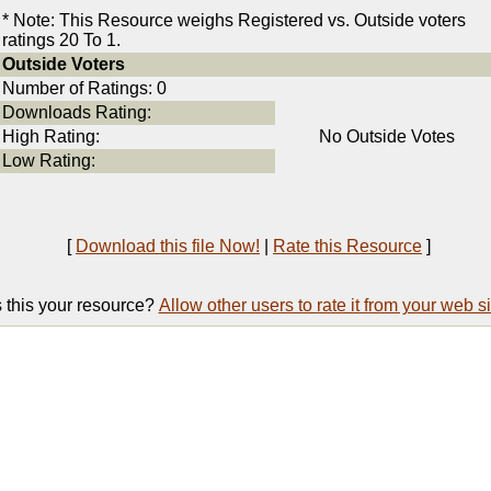
* Note: This Resource weighs Registered vs. Outside voters
ratings 20 To 1.
Outside Voters
Number of Ratings: 0
Downloads Rating:
High Rating:
No Outside Votes
Low Rating:
[
Download this file Now!
|
Rate this Resource
]
s this your resource?
Allow other users to rate it from your web si