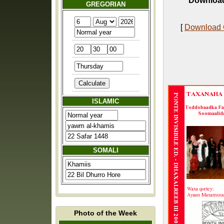
Download
GREGORIAN
[
Download
ISLAMIC
SOMALI
Photo of the Week