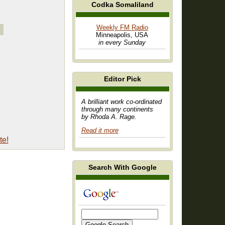
Codka Somaliland
Weekly FM Radio
Minneapolis, USA
in every Sunday
Editor Pick
A brilliant work co-ordinated
through many continents
by Rhoda A. Rage.
Read it more
te!
Search With Google