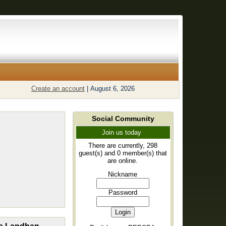
Create an account
|
August 6, 2026
Social Community
Join us today
There are currently, 298
guest(s) and 0 member(s) that
are online.
Nickname
Password