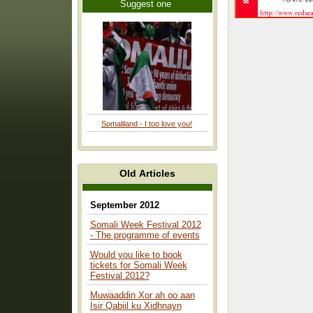
Suggest one
Somaliland - I too love you!
Old Articles
September 2012
Somali Week Festival 2012
- The programme of events
Would you like to book
tickets for Somali Week
Festival 2012?
Muwaaddin Xor ah oo aan
Isir Qabiil ku Xidhnayn