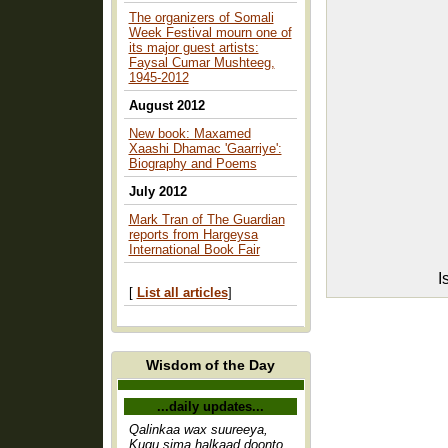
The organizers of Somali
Week Festival mourn one of
its major guest artists:
Faysal Cumar Mushteeg,
1945-2012
August 2012
New book: Maxamed
Xaashi Dhamac 'Gaarriye':
Biography and Poems
July 2012
Mark Tran of The Guardian
reports from Hargeysa
International Book Fair
I
[
List all articles
]
Wisdom of the Day
...daily updates...
Qalinkaa wax suureeya,
Kugu sima halkaad doonto,