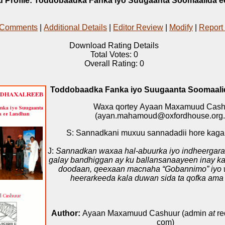
 Profile: Toddobaadka Fanka iyo Suugaanta Soomaalida 
 Comments
|
Additional Details
|
Editor Review
|
Modify
|
Report
Download Rating Details
Total Votes: 0
Overall Rating: 0
Toddobaadka Fanka iyo Suugaanta Soomaali
Waxa qortey Ayaan Maxamuud Cash
(ayan.mahamoud@oxfordhouse.org.
S: Sannadkani muxuu sannadadii hore kag
J:
Sannadkan waxaa hal-abuurka iyo indheergara
galay bandhiggan ay ku ballansanaayeen inay ka
doodaan, qeexaan macnaha “Gobannimo” iyo 
heerarkeeda kala duwan sida ta qofka ama
Author:
Ayaan Maxamuud Cashuur (admin
at
re
com)