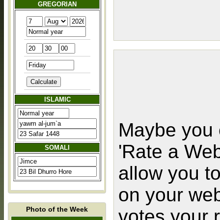
GREGORIAN
ISLAMIC
Maybe you c
'Rate a Web
SOMALI
allow you t
on your web
Photo of the Week
votes your 