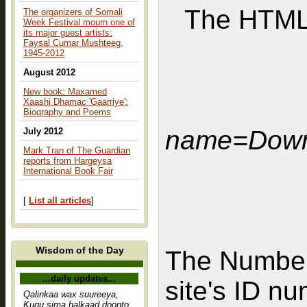
The HTML 
The organizers of Somali
Week Festival mourn one of
its major guest artists:
Faysal Cumar Mushteeg,
1945-2012
August 2012
New book: Maxamed
Xaashi Dhamac 'Gaarriye':
Biography and Poems
name=Down
July 2012
Mark Tran of The Guardian
reports from Hargeysa
International Book Fair
[
List all articles
]
Wisdom of the Day
The Number
...daily updates...
site's ID n
Qalinkaa wax suureeya,
Kugu sima halkaad doonto,