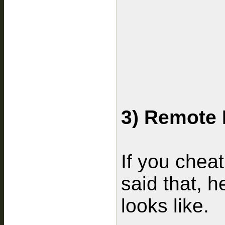
3) Remote 
If you cheat
said that, h
looks like.