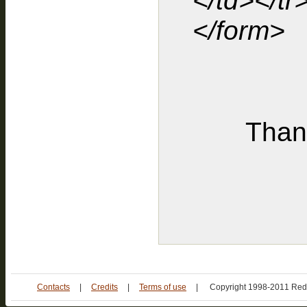
</td></tr
</form>
Thank
Contacts
|
Credits
|
Terms of use
|
Copyright 1998-2011 Red 