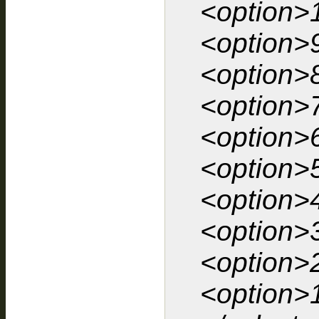
<option>
<option>
<option>
<option>
<option>
<option>
<option>
<option>
<option>
<option>