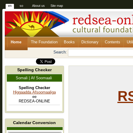
en
so
About us
Site map
Home
The Foundation
Books
Dictionary
Contents
Util
Search:
Spelling Checker
Somali | Af Soomaali
Spelling Checker
RS
Higgaadda Afsoomaaliga
ee
REDSEA-ONLINE
Calendar Conversion