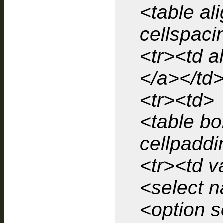
<table al
cellspaci
<tr><td a
</a></td>
<tr><td>
<table bo
cellpaddi
<tr><td v
<select 
<option s