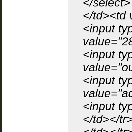
</select>
</td><td 
<input ty
value="2
<input ty
value="o
<input t
value="ad
<input ty
</td></tr