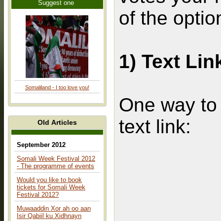
Suggest one
of the optio
1) Text Lin
Somaliland - I too love you!
One way to l
text link:
Old Articles
September 2012
Somali Week Festival 2012
- The programme of events
Would you like to book
tickets for Somali Week
Festival 2012?
Muwaaddin Xor ah oo aan
Isir Qabiil ku Xidhnayn