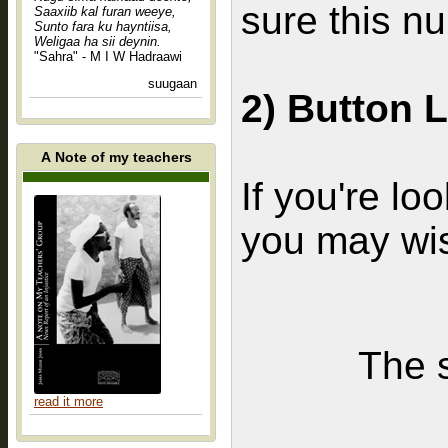
sure this n
Saaxiib kal furan weeye,
Sunto fara ku hayntiisa,
Weligaa ha sii deynin.
"Sahra" - M I W Hadraawi
suugaan
2) Button 
A Note of my teachers
If you're loo
you may wis
The s
read it more