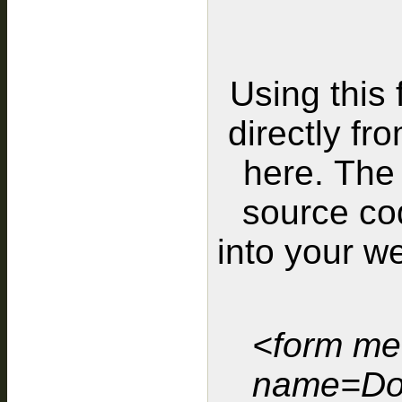
Using this 
directly fr
here. The 
source cod
into your w
<form me
name=Do