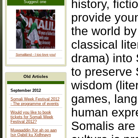
history, fic
Suggest one
provide youn
the world by
classical lit
drama) into 
Somaliland - I too love you!
to preserve 
Old Articles
wisdom (lite
September 2012
games, langu
Somali Week Festival 2012
- The programme of events
human expres
Would you like to book
tickets for Somali Week
Festival 2012?
Somalis are t
Muwaaddin Xor ah oo aan
Isir Qabiil ku Xidhnayn