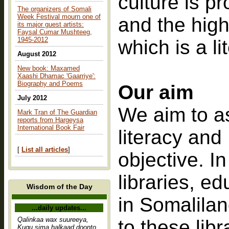
culture is p
The organizers of Somali
Week Festival mourn one of
and the high
its major guest artists:
Faysal Cumar Mushteeg,
1945-2012
which is a l
August 2012
New book: Maxamed
Xaashi Dhamac 'Gaarriye':
Biography and Poems
Our aim
July 2012
We aim to as
Mark Tran of The Guardian
reports from Hargeysa
International Book Fair
literacy and
[
List all articles
]
objective. In
libraries, e
Wisdom of the Day
in Somalilan
...daily updates...
Qalinkaa wax suureeya,
to these lib
Kugu sima halkaad doonto,