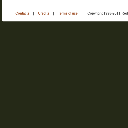
Contacts
|
Credits
|
Terms of use
|
Copyright 1998-2011 Red 