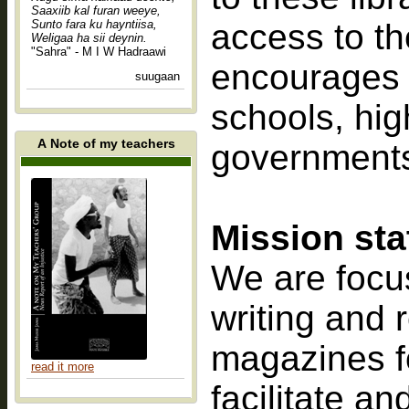
Saaxiib kal furan weeye,
Sunto fara ku hayntiisa,
access to th
Weligaa ha sii deynin.
"Sahra" - M I W Hadraawi
encourages th
suugaan
schools, high
A Note of my teachers
governments 
Mission st
We are focus
writing and 
magazines f
read it more
facilitate a