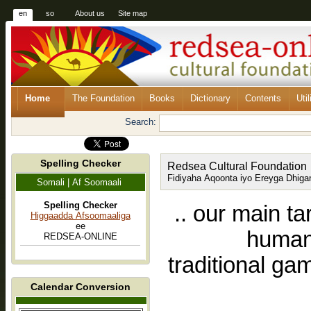
en
so
About us
Site map
Home
The Foundation
Books
Dictionary
Contents
Util
Search:
Spelling Checker
Redsea Cultural Foundation
Fidiyaha Aqoonta iyo Ereyga Dhiga
Somali | Af Soomaali
Spelling Checker
.. our main ta
Higgaadda Afsoomaaliga
ee
human-
REDSEA-ONLINE
traditional ga
Calendar Conversion