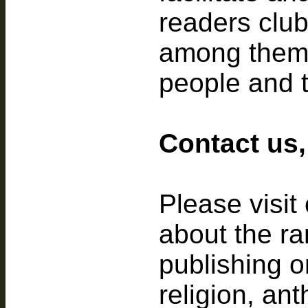
readers club
among thems
people and t
Contact us,
Please visit
about the ran
publishing o
religion, an