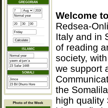
GREGORIAN
Welcome to
Redsea-Onlin
Italy and in
of reading a
ISLAMIC
society, with
we support 
SOMALI
Communicati
the Somalila
high quality
Photo of the Week