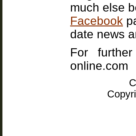
Facebook
p
date news a
For furthe
online.com
C
Copyri