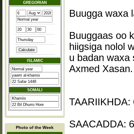
GREGORIAN
Buugga waxa l
Buuggaas oo k
hiigsiga nolol
u badan waxa s
ISLAMIC
Axmed Xasan.
SOMALI
TAARIIKHDA: 
SAACADDA: 6
Photo of the Week