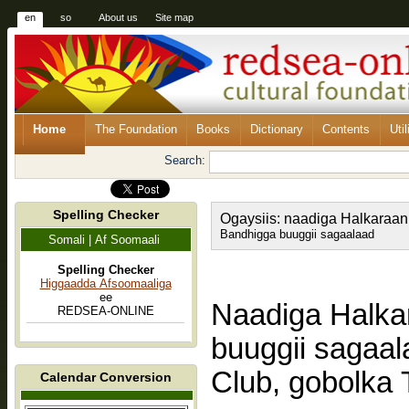
en
so
About us
Site map
Home
The Foundation
Books
Dictionary
Contents
Util
Search:
Spelling Checker
Ogaysiis: naadiga Halkaraan
Bandhigga buuggii sagaalaad
Somali | Af Soomaali
Spelling Checker
Higgaadda Afsoomaaliga
ee
Naadiga Halka
REDSEA-ONLINE
buuggii sagaa
Club, gobolka 
Calendar Conversion