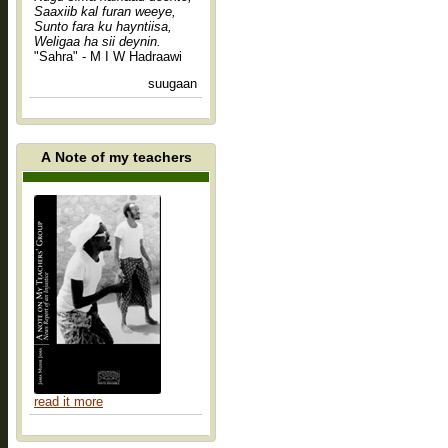
Saaxiib kal furan weeye,
Sunto fara ku hayntiisa,
Weligaa ha sii deynin.
"Sahra" - M I W Hadraawi
suugaan
A Note of my teachers
read it more