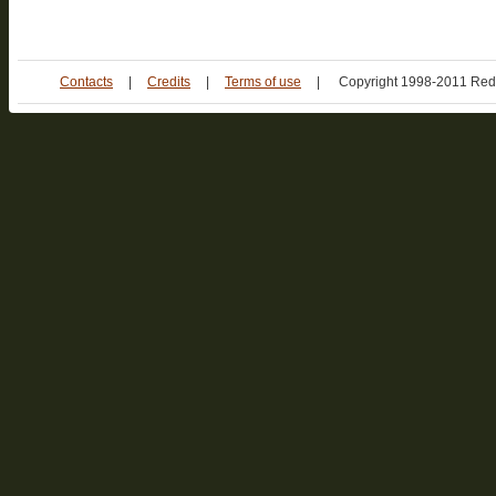
Contacts
|
Credits
|
Terms of use
|
Copyright 1998-2011 Red 