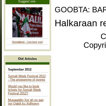
Suggest one
GOOBTA: BA
Halkaraan r
C
Somaliland - I too love you!
Copyri
Old Articles
September 2012
Somali Week Festival 2012
- The programme of events
Would you like to book
tickets for Somali Week
Festival 2012?
Muwaaddin Xor ah oo aan
Isir Qabiil ku Xidhnayn