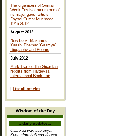
The organizers of Somali
Week Festival mourn one of
its major guest artists:
Faysal Cumar Mushteeg,
1945-2012
August 2012
New book: Maxamed
Xaashi Dhamac 'Gaarriye':
Biography and Poems
July 2012
Mark Tran of The Guardian
reports from Hargeysa
International Book Fair
[
List all articles
]
Wisdom of the Day
...daily updates...
Qalinkaa wax suureeya,
Kugu sima halkaad doonto,